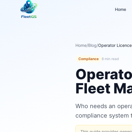
Home
Home
/
Blog
/
Operator Licence
Compliance
8 min read
Operato
Fleet M
Who needs an operat
compliance system t
This guide provides general