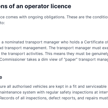
ns of an operator licence
nce comes with ongoing obligations. These are the condition
to:
e a nominated transport manager who holds a Certificate of
d transport management. The transport manager must exe
the transport activities. This means they must be genuinel
 Commissioner takes a dim view of "paper" transport mana
e
re all authorised vehicles are kept in a fit and serviceable 
intenance system with regular safety inspections at inter
ecords of all inspections, defect reports, and repairs must 