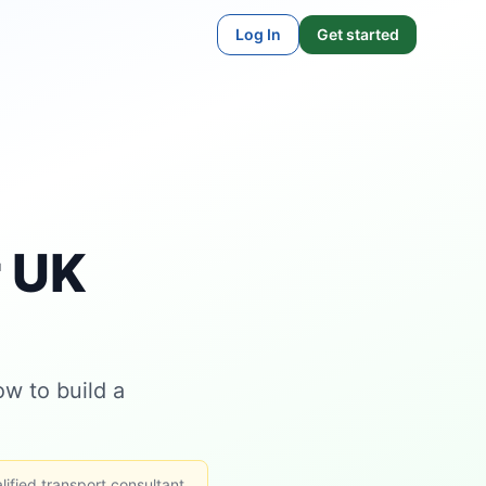
Log In
Get started
r UK
w to build a
lified transport consultant