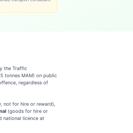
y the Traffic
.5 tonnes MAM) on public
offence, regardless of
 not for hire or reward),
nal
(goods for hire or
 national licence at