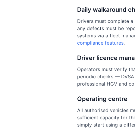
Daily walkaround c
Drivers must complete a 
any defects must be repo
systems via a fleet mana
compliance features
.
Driver licence man
Operators must verify tha
periodic checks — DVSA 
professional HGV and coa
Operating centre
All authorised vehicles m
sufficient capacity for t
simply start using a diff