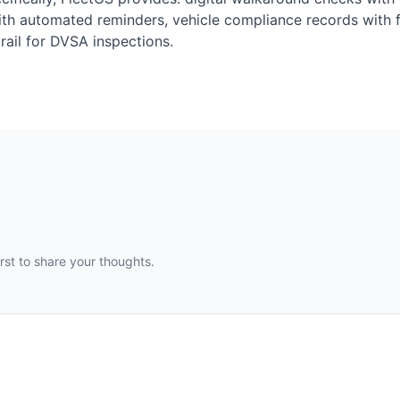
ith automated reminders, vehicle compliance records with f
rail for DVSA inspections.
st to share your thoughts.