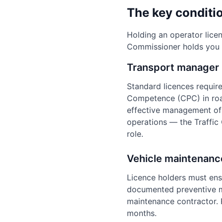
The key conditio
Holding an operator lice
Commissioner holds you 
Transport manager
Standard licences requir
Competence (CPC) in roa
effective management of 
operations — the Traffic
role.
Vehicle maintenanc
Licence holders must ensu
documented preventive ma
maintenance contractor. R
months.