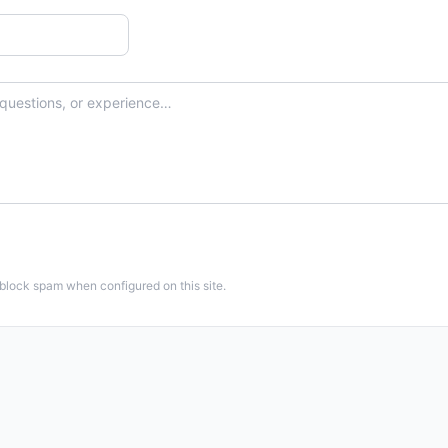
 block spam when configured on this site.