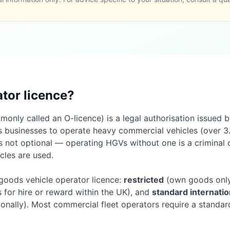
ator licence?
only called an O-licence) is a legal authorisation issued b
 businesses to operate heavy commercial vehicles (over 3
t is not optional — operating HGVs without one is a criminal 
cles are used.
 goods vehicle operator licence:
restricted
(own goods only,
for hire or reward within the UK), and
standard internatio
ionally). Most commercial fleet operators require a standard