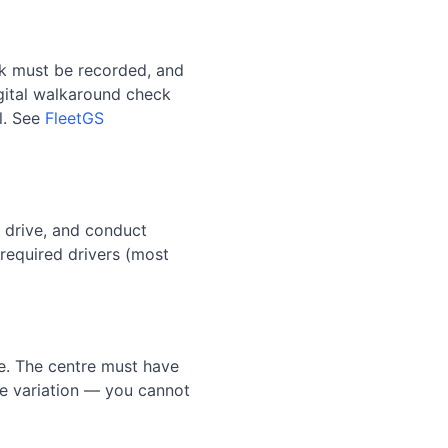
ck must be recorded, and
igital walkaround check
l. See
FleetGS
y drive, and conduct
equired drivers (most
ce. The centre must have
nce variation — you cannot