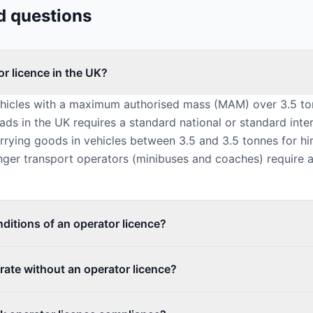
d questions
r licence in the UK?
ehicles with a maximum authorised mass (MAM) over 3.5 to
ads in the UK requires a standard national or standard inte
arrying goods in vehicles between 3.5 and 3.5 tonnes for h
nger transport operators (minibuses and coaches) require 
ditions of an operator licence?
rate without an operator licence?