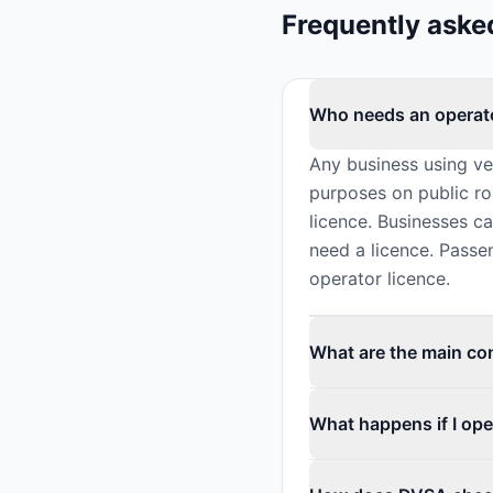
Frequently aske
Who needs an operato
Any business using v
purposes on public ro
licence. Businesses c
need a licence. Passe
operator licence.
What are the main con
What happens if I ope