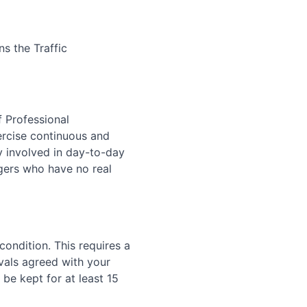
s the Traffic
 Professional
rcise continuous and
y involved in day-to-day
gers who have no real
condition. This requires a
vals agreed with your
be kept for at least 15