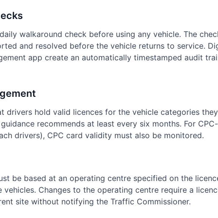
hecks
daily walkaround check before using any vehicle. The che
rted and resolved before the vehicle returns to service. D
gement app create an automatically timestamped audit trai
agement
t drivers hold valid licences for the vehicle categories the
guidance recommends at least every six months. For CPC-r
ch drivers), CPC card validity must also be monitored.
ust be based at an operating centre specified on the licen
he vehicles. Changes to the operating centre require a lice
erent site without notifying the Traffic Commissioner.