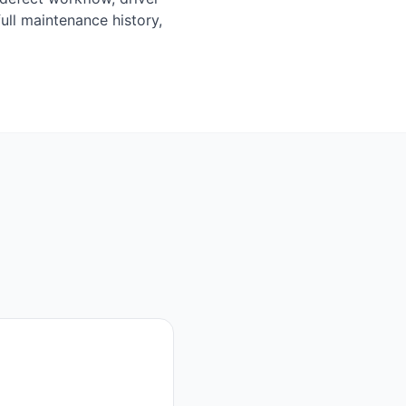
ull maintenance history,