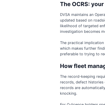
The OCRS: your
DVSA maintains an Operat
updated based on roadsid
likelihood of targeted e
investigation becomes m
The practical implication
which makes further findi
preferable to trying to 
How fleet mana
The record-keeping requi
records, defect historie
records are automaticall
knocking.
For O-licence holders spe