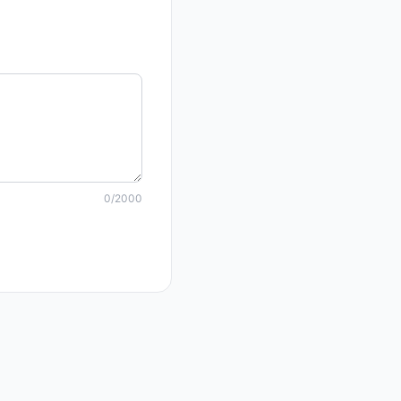
0
/2000