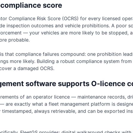
 compliance score
or Compliance Risk Score (OCRS) for every licensed operat
e inspection outcomes and vehicle prohibitions. A poor sc
nforcement — your vehicles are more likely to be stopped, a
ore probable.
 is that compliance failures compound: one prohibition leads
ngs more likely. Building a robust compliance system from t
recover a damaged OCRS.
gement software supports O-licence 
rements of an operator licence — maintenance records, dr
s — are exactly what a fleet management platform is design
y timestamped, always retrievable, and can be exported i
cifically, FleetGS provides: digital walkaround checks with