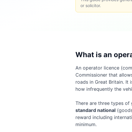
or solicitor.
What is an oper
An operator licence (comm
Commissioner that allows
roads in Great Britain. I
how infrequently the vehi
There are three types of
standard national
(goods 
reward including internat
minimum.