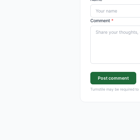
Comment
*
Post comment
Turnstile may be required to