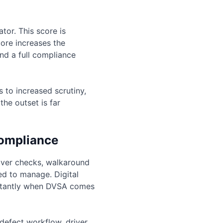
or. This score is
ore increases the
nd a full compliance
 to increased scrutiny,
he outset is far
compliance
iver checks, walkaround
ed to manage. Digital
nstantly when DVSA comes
 defect workflow, driver