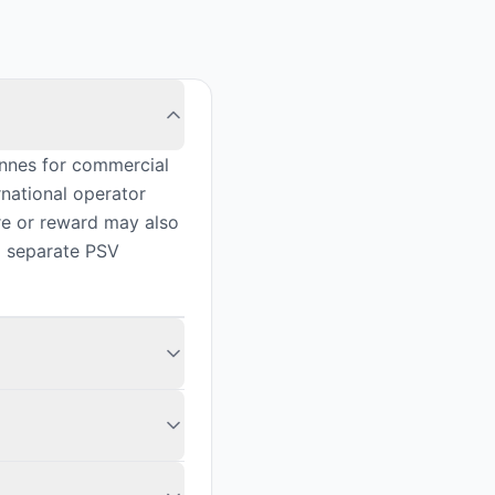
nnes for commercial
rnational operator
ire or reward may also
a separate PSV