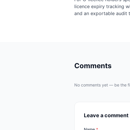
licence expiry tracking w
and an exportable audit t
Comments
No comments yet — be the fir
Leave a comment
Name
*