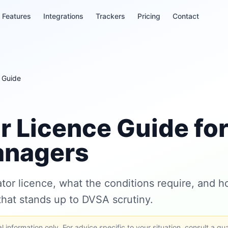
Features
Integrations
Trackers
Pricing
Contact
 Guide
r Licence Guide fo
anagers
or licence, what the conditions require, and ho
hat stands up to DVSA scrutiny.
 information only. For advice specific to your situation, consult a qua