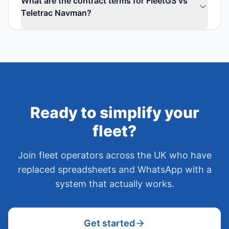
What are the contract terms for FleetGS vs
Teletrac Navman?
Ready to simplify your
fleet?
Join fleet operators across the UK who have
replaced spreadsheets and WhatsApp with a
system that actually works.
Get started