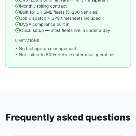
Monthly rolling contract
Built for UK SME fleets (5–200 vehicles)
Job dispatch + GPS timesheets included
DVSA compliance built in
Quick setup — most fleets live in under a day
LIMITATIONS
•
No tachograph management
•
Not suited to 500+ vehicle enterprise operations
Frequently asked questions