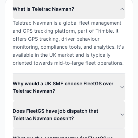
What is Teletrac Navman?
Teletrac Navman is a global fleet management
and GPS tracking platform, part of Trimble. It
offers GPS tracking, driver behaviour
monitoring, compliance tools, and analytics. It's
available in the UK market and is typically
oriented towards mid-to-large fleet operations.
Why would a UK SME choose FleetGS over
Teletrac Navman?
Does FleetGS have job dispatch that
Teletrac Navman doesn't?