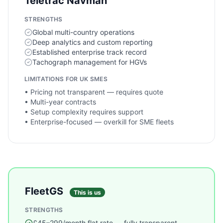
Teletrac Navman
STRENGTHS
Global multi-country operations
Deep analytics and custom reporting
Established enterprise track record
Tachograph management for HGVs
LIMITATIONS FOR UK SMES
•
Pricing not transparent — requires quote
•
Multi-year contracts
•
Setup complexity requires support
•
Enterprise-focused — overkill for SME fleets
FleetGS
This is us
STRENGTHS
£45–299/month flat rate — fully transparent