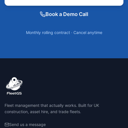
Book a Demo Call
Monthly rolling contract · Cancel anytime
Fleet management that actually works. Built for UK
construction, asset hire, and trade fleets.
Send us a message