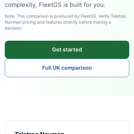
complexity, FleetGS is built for you.
Note: This comparison is produced by FleetGS. Verify Teletrac
Navman pricing and features directly before making a
decision.
Get started
Full UK comparison