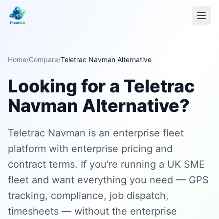
Home
/
Compare
/
Teletrac Navman Alternative
Looking for a Teletrac
Navman Alternative?
Teletrac Navman is an enterprise fleet
platform with enterprise pricing and
contract terms. If you're running a UK SME
fleet and want everything you need — GPS
tracking, compliance, job dispatch,
timesheets — without the enterprise