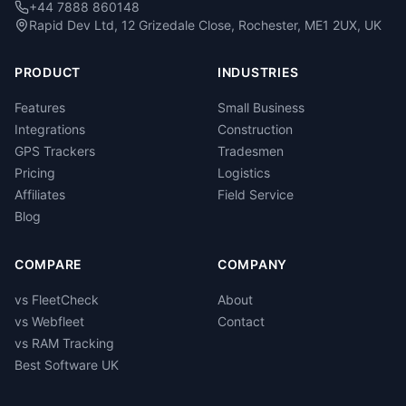
+44 7888 860148
Rapid Dev Ltd, 12 Grizedale Close, Rochester, ME1 2UX, UK
PRODUCT
INDUSTRIES
Features
Small Business
Integrations
Construction
GPS Trackers
Tradesmen
Pricing
Logistics
Affiliates
Field Service
Blog
COMPARE
COMPANY
vs FleetCheck
About
vs Webfleet
Contact
vs RAM Tracking
Best Software UK