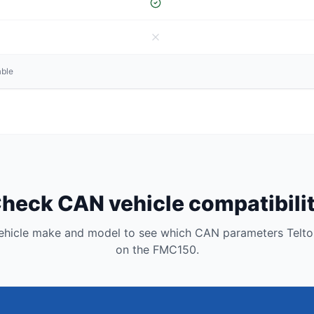
able
heck CAN vehicle compatibili
vehicle make and model to see which CAN parameters Telto
on the FMC150.