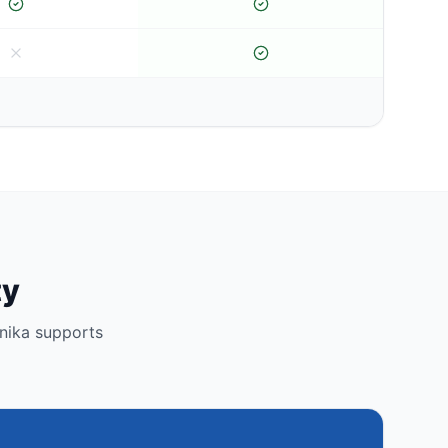
ty
nika supports