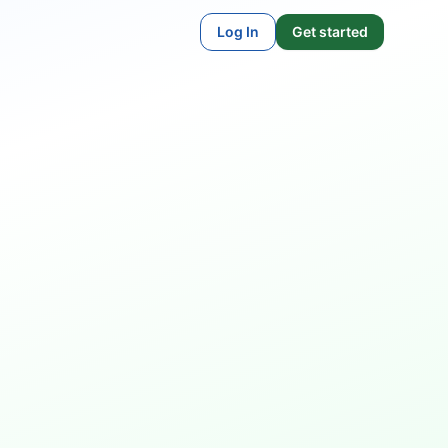
Log In
Get started