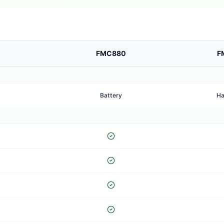
FMC880
F
Battery
Ha