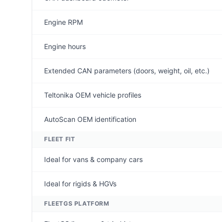
Engine RPM
Engine hours
Extended CAN parameters (doors, weight, oil, etc.)
Teltonika OEM vehicle profiles
AutoScan OEM identification
FLEET FIT
Ideal for vans & company cars
Ideal for rigids & HGVs
FLEETGS PLATFORM