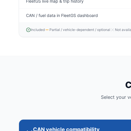
FleetGS live map & trip history
CAN / fuel data in FleetGS dashboard
Included
Partial / vehicle-dependent / optional
Not avail
C
Select your 
CAN vehicle compatibility