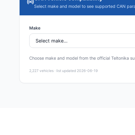
Select make and model to see supported CAN par
Make
Choose make and model from the official Teltonika sup
2,227
vehicles · list updated
2026-06-19