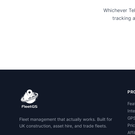
Whichever Tel
tracking 
PR
Fea
Int
GPS
Fleet management that actually works. Built for
Pri
UK construction, asset hire, and trade fleets.
Affi