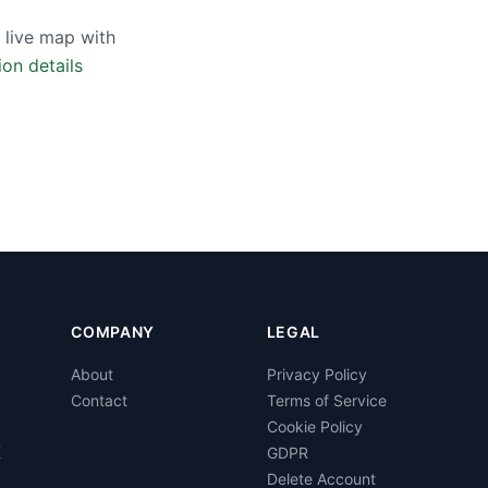
 live map with
ion details
COMPANY
LEGAL
About
Privacy Policy
Contact
Terms of Service
Cookie Policy
K
GDPR
Delete Account