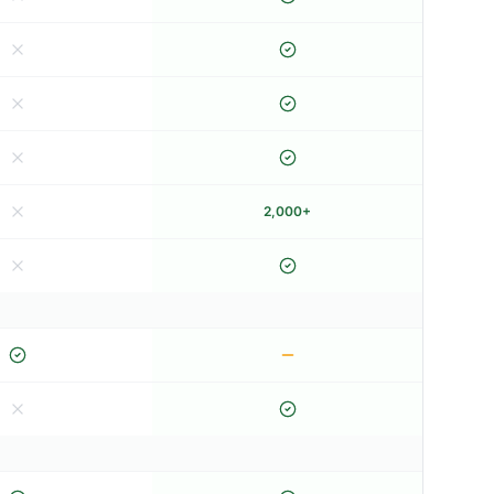
2,000+