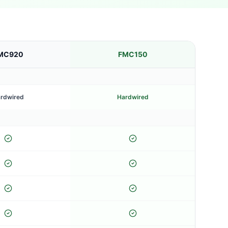
MC920
FMC150
rdwired
Hardwired