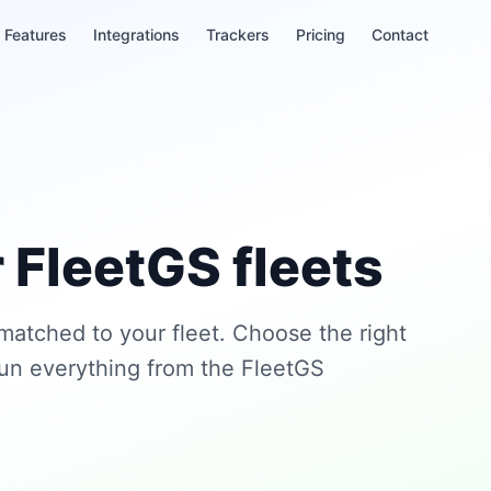
Features
Integrations
Trackers
Pricing
Contact
 FleetGS fleets
 matched to your fleet. Choose the right
run everything from the FleetGS