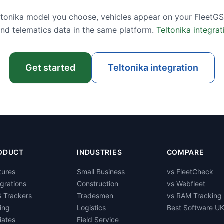
tonika model you choose, vehicles appear on your FleetGS
and telematics data in the same platform.
Teltonika integrat
Get started
Teltonika integration
ODUCT
INDUSTRIES
COMPARE
tures
Small Business
vs FleetCheck
egrations
Construction
vs Webfleet
 Trackers
Tradesmen
vs RAM Tracking
cing
Logistics
Best Software U
liates
Field Service