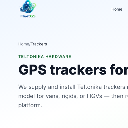
Home
Home
/
Trackers
TELTONIKA HARDWARE
GPS trackers for
We supply and install Teltonika trackers
model for vans, rigids, or HGVs — then 
platform.