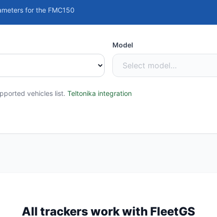
ameters for the FMC150
Model
ported vehicles list.
Teltonika integration
All trackers work with FleetGS