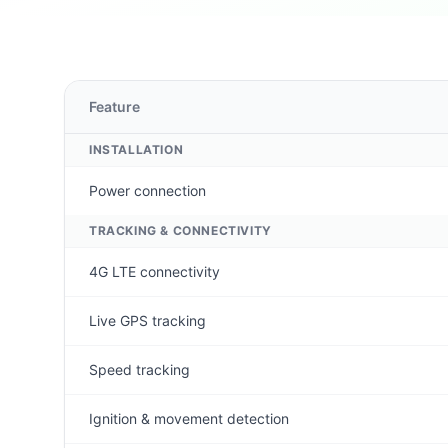
Feature
INSTALLATION
Power connection
TRACKING & CONNECTIVITY
4G LTE connectivity
Live GPS tracking
Speed tracking
Ignition & movement detection