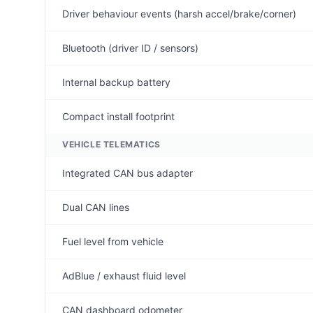
Driver behaviour events (harsh accel/brake/corner)
Bluetooth (driver ID / sensors)
Internal backup battery
Compact install footprint
VEHICLE TELEMATICS
Integrated CAN bus adapter
Dual CAN lines
Fuel level from vehicle
AdBlue / exhaust fluid level
CAN dashboard odometer