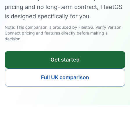
pricing and no long-term contract, FleetGS
is designed specifically for you.
Note: This comparison is produced by FleetGS. Verify Verizon
Connect pricing and features directly before making a
decision.
Get started
Full UK comparison