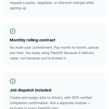
request a quote, negotiate, or discover charges after
signing up.
Monthly rolling contract
No multi-year commitment. Pay month to month, cancel
any time. You keep using FleetGS because it delivers
value, not because you're locked in.
Job dispatch included
Create and assign jobs to drivers, with GPS-verified
completion confirmation. Not a separate module —
included in every FleetGS plan.