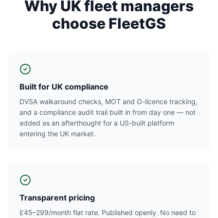
Why UK fleet managers
choose FleetGS
Built for UK compliance
DVSA walkaround checks, MOT and O-licence tracking,
and a compliance audit trail built in from day one — not
added as an afterthought for a US-built platform
entering the UK market.
Transparent pricing
£45–299/month flat rate. Published openly. No need to