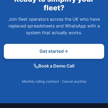
fleet?
Join fleet operators across the UK who have
replaced spreadsheets and WhatsApp with a
system that actually works.
Get started
Book a Demo Call
Monthly rolling contract · Cancel anytime