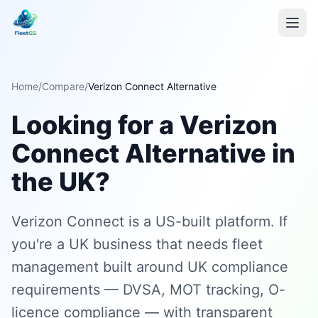
Home
/
Compare
/
Verizon Connect Alternative
Looking for a Verizon
Connect Alternative in
the UK?
Verizon Connect is a US-built platform. If
you're a UK business that needs fleet
management built around UK compliance
requirements — DVSA, MOT tracking, O-
licence compliance — with transparent