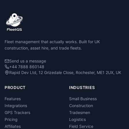
Fleet management that actually works. Built for UK
construction, asset hire, and trade fleets.
Send us a message
+44 7888 860148
Rapid Dev Ltd, 12 Grizedale Close, Rochester, ME1 2UX, UK
PRODUCT
INDUSTRIES
Features
Small Business
Integrations
Construction
GPS Trackers
Tradesmen
Pricing
Logistics
Affiliates
Field Service