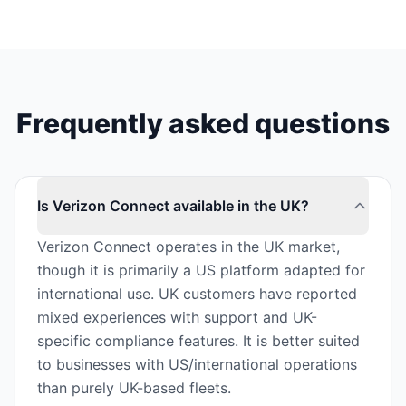
Frequently asked questions
Is Verizon Connect available in the UK?
Verizon Connect operates in the UK market,
though it is primarily a US platform adapted for
international use. UK customers have reported
mixed experiences with support and UK-
specific compliance features. It is better suited
to businesses with US/international operations
than purely UK-based fleets.