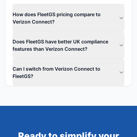
How does FleetGS pricing compare to
Verizon Connect?
Does FleetGS have better UK compliance
features than Verizon Connect?
Can I switch from Verizon Connect to
FleetGS?
Ready to simplify your