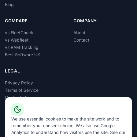
Blog
COMPARE
COMPANY
vs FleetCheck
About
vs Webfleet
Contact
vs RAM Tracking
Best Software UK
LEGAL
Privacy Policy
Terms of Service
Cookie Policy
GDPR
Delete Account
We use essential cookies to make the site work and to
remember your consent choice. We also use Google
Analytics to understand how visitors use the site. See our