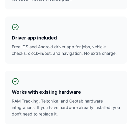
Driver app included
Free iOS and Android driver app for jobs, vehicle
checks, clock-in/out, and navigation. No extra charge.
Works with existing hardware
RAM Tracking, Teltonika, and Geotab hardware
integrations. If you have hardware already installed, you
don't need to replace it.