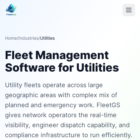
Home
/
Industries
/
Utilities
Fleet Management
Software for Utilities
Utility fleets operate across large
geographic areas with complex mix of
planned and emergency work. FleetGS
gives network operators the real-time
visibility, engineer dispatch capability, and
compliance infrastructure to run efficiently.