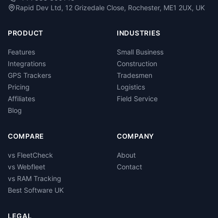
Rapid Dev Ltd, 12 Grizedale Close, Rochester, ME1 2UX, UK
PRODUCT
INDUSTRIES
Features
Small Business
Integrations
Construction
GPS Trackers
Tradesmen
Pricing
Logistics
Affiliates
Field Service
Blog
COMPARE
COMPANY
vs FleetCheck
About
vs Webfleet
Contact
vs RAM Tracking
Best Software UK
LEGAL