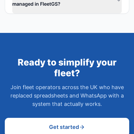
managed in FleetGS?
Ready to simplify your
fleet?
Join fleet operators across the UK who have
replaced spreadsheets and WhatsApp with a
system that actually works.
Get started