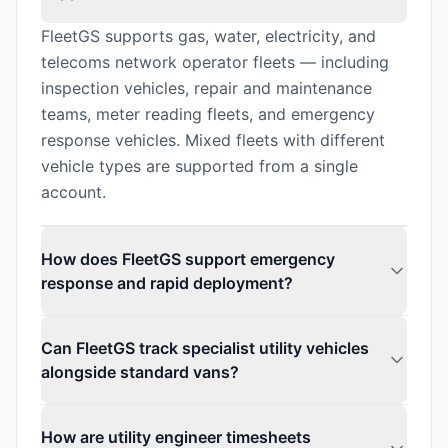
FleetGS supports gas, water, electricity, and
telecoms network operator fleets — including
inspection vehicles, repair and maintenance
teams, meter reading fleets, and emergency
response vehicles. Mixed fleets with different
vehicle types are supported from a single
account.
How does FleetGS support emergency
response and rapid deployment?
Can FleetGS track specialist utility vehicles
alongside standard vans?
How are utility engineer timesheets