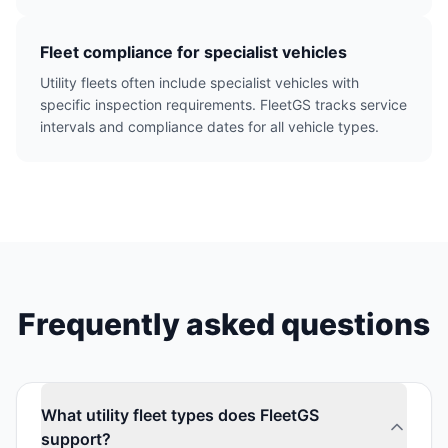
Fleet compliance for specialist vehicles
Utility fleets often include specialist vehicles with
specific inspection requirements. FleetGS tracks service
intervals and compliance dates for all vehicle types.
Frequently asked questions
What utility fleet types does FleetGS
support?