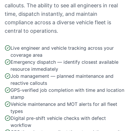
callouts. The ability to see all engineers in real
time, dispatch instantly, and maintain
compliance across a diverse vehicle fleet is
central to operations.
Live engineer and vehicle tracking across your
coverage area
Emergency dispatch — identify closest available
resource immediately
Job management — planned maintenance and
reactive callouts
GPS-verified job completion with time and location
stamp
Vehicle maintenance and MOT alerts for all fleet
types
Digital pre-shift vehicle checks with defect
workflow