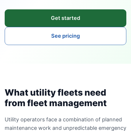
Get started
See pricing
What utility fleets need
from fleet management
Utility operators face a combination of planned
maintenance work and unpredictable emergency