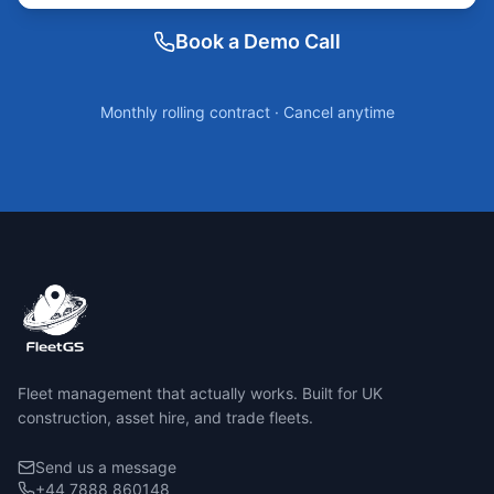
Book a Demo Call
Monthly rolling contract · Cancel anytime
Fleet management that actually works. Built for UK
construction, asset hire, and trade fleets.
Send us a message
+44 7888 860148