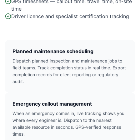
GPS timesheets — callout time, travel time, on-site
time
Driver licence and specialist certification tracking
Planned maintenance scheduling
Dispatch planned inspection and maintenance jobs to
field teams. Track completion status in real time. Export
completion records for client reporting or regulatory
audit.
Emergency callout management
When an emergency comes in, live tracking shows you
where every engineer is. Dispatch to the nearest
available resource in seconds. GPS-verified response
times.