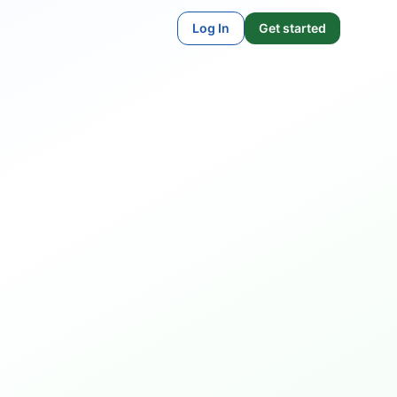
Log In
Get started