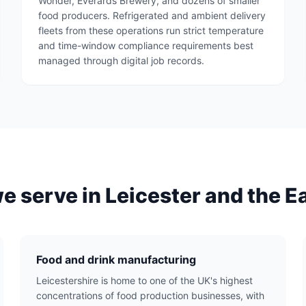
Wonder, Everards Brewery, and dozens of smaller
food producers. Refrigerated and ambient delivery
fleets from these operations run strict temperature
and time-window compliance requirements best
managed through digital job records.
we serve in Leicester and the E
Food and drink manufacturing
Leicestershire is home to one of the UK's highest
concentrations of food production businesses, with