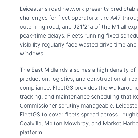
Leicester's road network presents predictab
challenges for fleet operators: the A47 throu
outer ring road, and J21/21a of the M1 all exp
peak-time delays. Fleets running fixed schedu
visibility regularly face wasted drive time a
windows.
The East Midlands also has a high density o
production, logistics, and construction all re
compliance. FleetGS provides the walkaround
tracking, and maintenance scheduling that ke
Commissioner scrutiny manageable. Leiceste
FleetGS to cover fleets spread across Lough
Coalville, Melton Mowbray, and Market Harbo
platform.