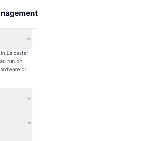
management
?
in Leicester
can run on
hardware or