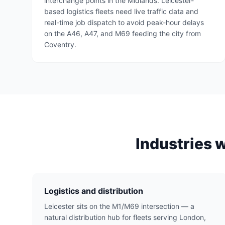
interchange points in the Midlands. Leicester-
based logistics fleets need live traffic data and
real-time job dispatch to avoid peak-hour delays
on the A46, A47, and M69 feeding the city from
Coventry.
Industries 
Logistics and distribution
Leicester sits on the M1/M69 intersection — a
natural distribution hub for fleets serving London,