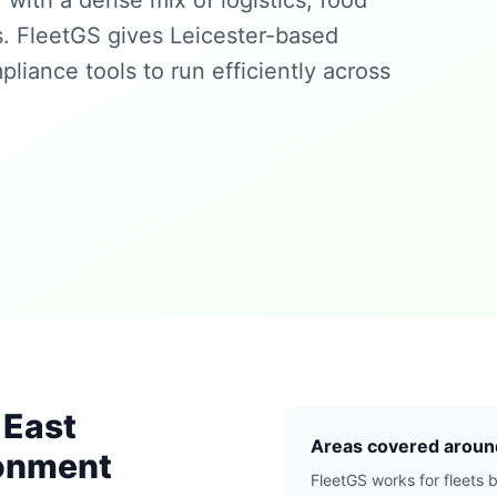
with a dense mix of logistics, food
s. FleetGS gives Leicester-based
pliance tools to run efficiently across
 East
Areas covered aroun
ronment
FleetGS works for fleets b