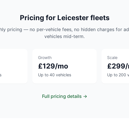
Pricing for Leicester fleets
hly pricing — no per-vehicle fees, no hidden charges for ad
vehicles mid-term.
Growth
Scale
£129/mo
£299
s
Up to 40 vehicles
Up to 200 v
Full pricing details →