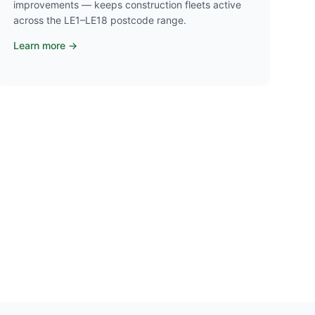
improvements — keeps construction fleets active
across the LE1–LE18 postcode range.
Learn more →