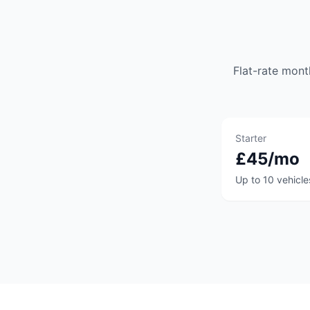
Flat-rate mont
Starter
£45/mo
Up to 10 vehicle