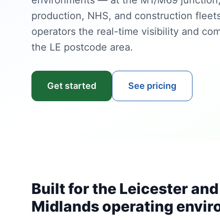
environments — at the M1/M69 junction, 
production, NHS, and construction fleet
operators the real-time visibility and com
the LE postcode area.
Get started
See pricing
Built for the Leicester and
Midlands operating envi