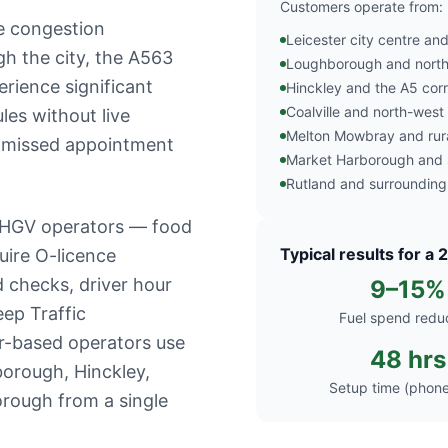
Customers operate from:
le congestion
Leicester city centre a
gh the city, the A563
Loughborough and north 
erience significant
Hinckley and the A5 corr
Coalville and north-west
les without live
Melton Mowbray and rura
nd missed appointment
Market Harborough and s
Rutland and surrounding
f HGV operators — food
Typical results for a 
quire O-licence
 checks, driver hour
9–15%
ep Traffic
Fuel spend redu
r-based operators use
48 hrs
borough, Hinckley,
Setup time (phone
rough from a single