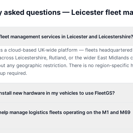
y asked questions — Leicester fleet 
fleet management services in Leicester and Leicestershire
is a cloud-based UK-wide platform — fleets headquartered 
cross Leicestershire, Rutland, or the wider East Midlands 
ut any geographic restriction. There is no region-specific 
tup required.
install new hardware in my vehicles to use FleetGS?
help manage logistics fleets operating on the M1 and M69