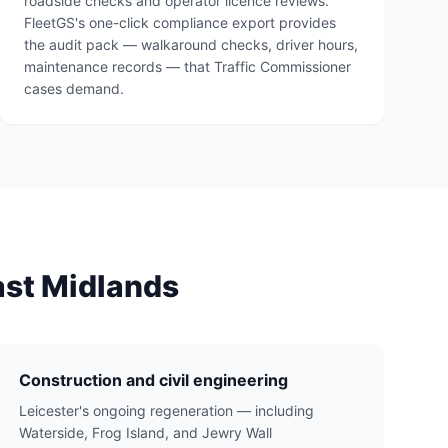
roadside checks and operator licence reviews.
FleetGS's one-click compliance export provides
the audit pack — walkaround checks, driver hours,
maintenance records — that Traffic Commissioner
cases demand.
ast Midlands
Construction and civil engineering
Leicester's ongoing regeneration — including
Waterside, Frog Island, and Jewry Wall