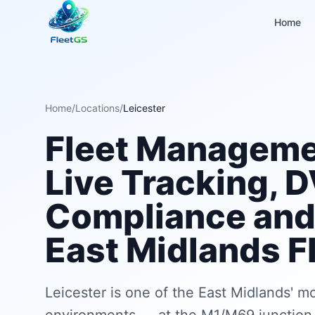
Home
Home
/
Locations
/
Leicester
Fleet Managemen
Live Tracking, 
Compliance and 
East Midlands F
Leicester is one of the East Midlands' m