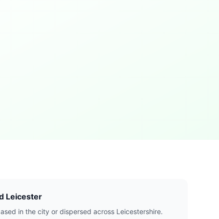
d Leicester
ased in the city or dispersed across Leicestershire.