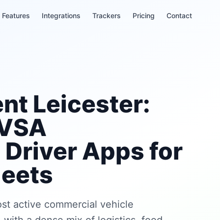
Features
Integrations
Trackers
Pricing
Contact
t Leicester:
DVSA
Driver Apps for
leets
ost active commercial vehicle