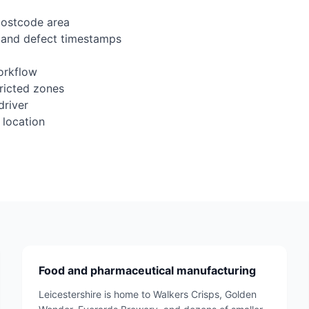
postcode area
 and defect timestamps
orkflow
tricted zones
driver
 location
Food and pharmaceutical manufacturing
Leicestershire is home to Walkers Crisps, Golden