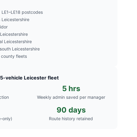
nd LE1–LE18 postcodes
Leicestershire
idor
 Leicestershire
l Leicestershire
outh Leicestershire
 county fleets
25-vehicle Leicester fleet
5 hrs
ction
Weekly admin saved per manager
90 days
-only)
Route history retained