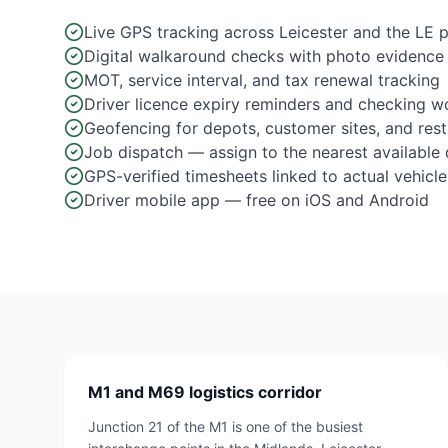
Live GPS tracking across Leicester and the LE 
Digital walkaround checks with photo evidence
MOT, service interval, and tax renewal tracking
Driver licence expiry reminders and checking w
Geofencing for depots, customer sites, and res
Job dispatch — assign to the nearest available 
GPS-verified timesheets linked to actual vehicle
Driver mobile app — free on iOS and Android
M1 and M69 logistics corridor
Junction 21 of the M1 is one of the busiest