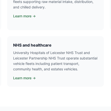
fleets supporting raw material intake, distribution,
and chilled delivery.
Learn more →
NHS and healthcare
University Hospitals of Leicester NHS Trust and
Leicester Partnership NHS Trust operate substantial
vehicle fleets including patient transport,
community health, and estates vehicles.
Learn more →