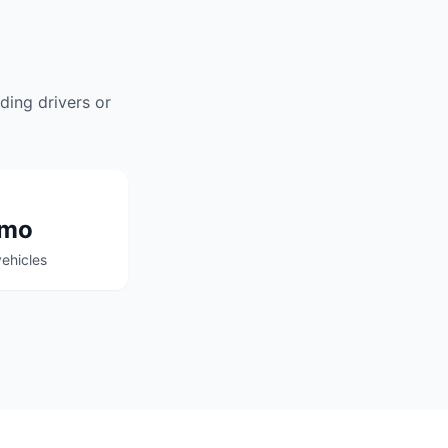
ding drivers or
/mo
ehicles