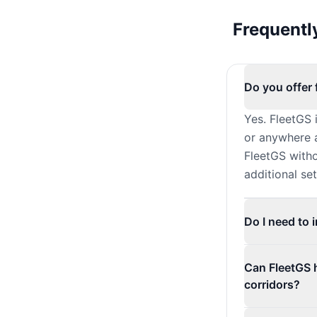
Frequentl
Do you offer 
Yes. FleetGS 
or anywhere a
FleetGS witho
additional se
Do I need to 
Can FleetGS 
corridors?