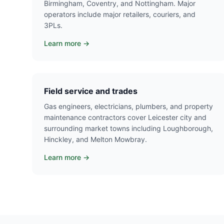
Birmingham, Coventry, and Nottingham. Major
operators include major retailers, couriers, and
3PLs.
Learn more →
Field service and trades
Gas engineers, electricians, plumbers, and property
maintenance contractors cover Leicester city and
surrounding market towns including Loughborough,
Hinckley, and Melton Mowbray.
Learn more →