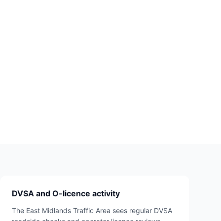
DVSA and O-licence activity
The East Midlands Traffic Area sees regular DVSA