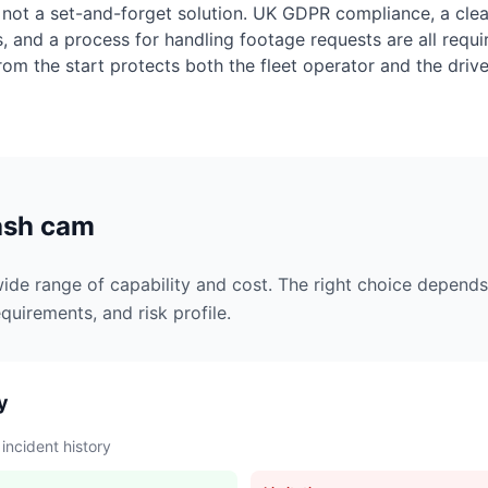
not a set-and-forget solution. UK GDPR compliance, a clear
s, and a process for handling footage requests are all req
from the start protects both the fleet operator and the drive
dash cam
de range of capability and cost. The right choice depends 
quirements, and risk profile.
y
 incident history