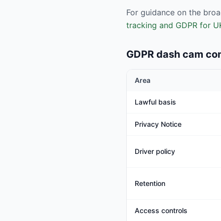
For guidance on the broa
tracking and GDPR for U
GDPR dash cam com
Area
Lawful basis
Privacy Notice
Driver policy
Retention
Access controls