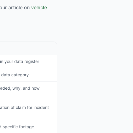
ur article on
vehicle
in your data register
 data category
corded, why, and how
tion of claim for incident
d specific footage