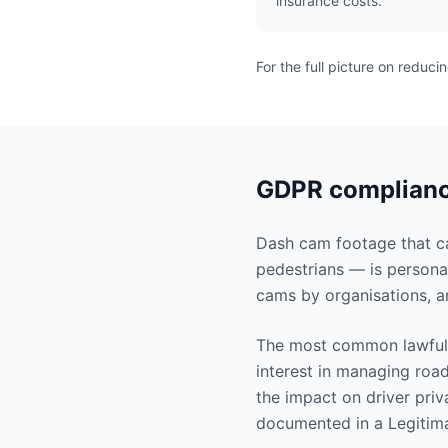
insurance costs.
For the full picture on reduci
GDPR compliance
Dash cam footage that cap
pedestrians — is persona
cams by organisations, a
The most common lawful 
interest in managing road
the impact on driver priv
documented in a Legitima