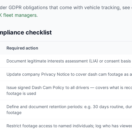
der GDPR obligations that come with vehicle tracking, see o
K fleet managers
.
pliance checklist
Required action
Document legitimate interests assessment (LIA) or consent basis 
Update company Privacy Notice to cover dash cam footage as a
Issue signed Dash Cam Policy to all drivers — covers what is re
footage is used
Define and document retention periods: e.g. 30 days routine, dura
footage
Restrict footage access to named individuals; log who has viewe