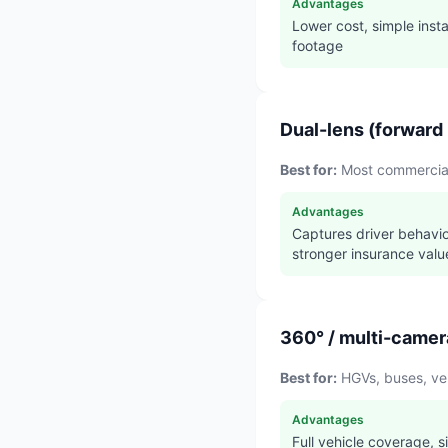
Advantages
Lower cost, simple insta
footage
Dual-lens (forward 
Best for:
Most commercial 
Advantages
Captures driver behavio
stronger insurance valu
360° / multi-camer
Best for:
HGVs, buses, veh
Advantages
Full vehicle coverage, s