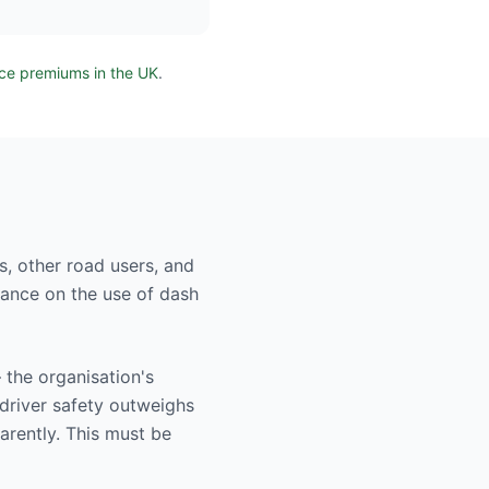
nce premiums in the UK
.
s, other road users, and
dance on the use of dash
the organisation's
 driver safety outweighs
arently. This must be