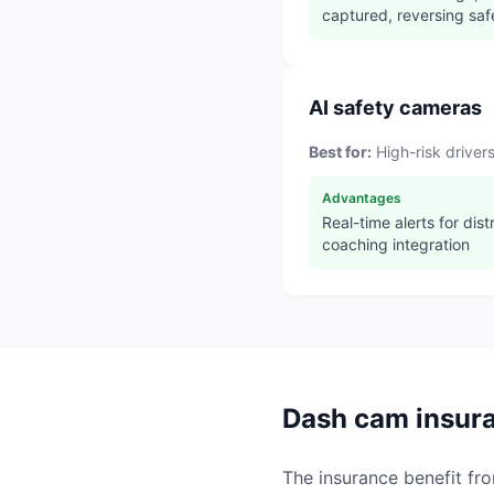
captured, reversing saf
AI safety cameras
Best for:
High-risk drive
Advantages
Real-time alerts for distr
coaching integration
Dash cam insura
The insurance benefit fr