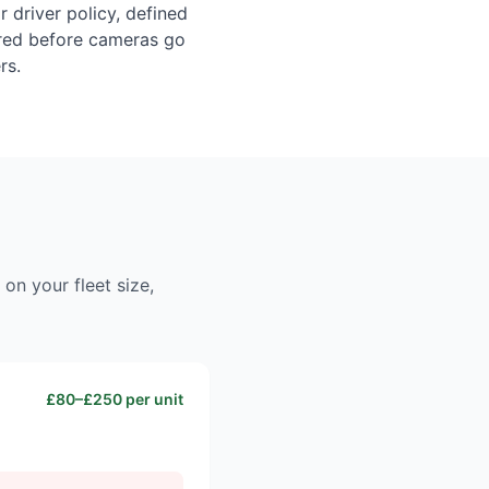
 driver policy, defined
uired before cameras go
rs.
on your fleet size,
£80–£250 per unit