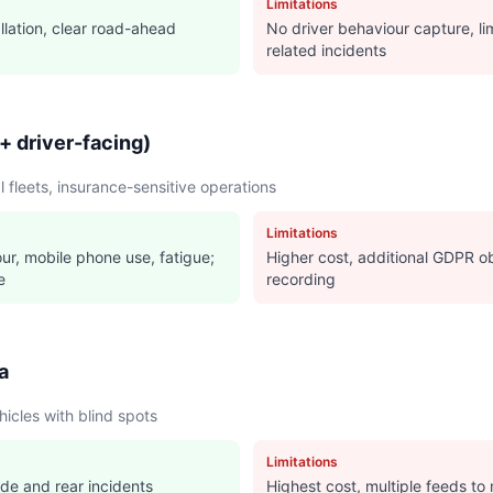
Limitations
llation, clear road-ahead
No driver behaviour capture, lim
related incidents
+ driver-facing)
fleets, insurance-sensitive operations
Limitations
ur, mobile phone use, fatigue;
Higher cost, additional GDPR ob
e
recording
a
icles with blind spots
Limitations
ide and rear incidents
Highest cost, multiple feeds to