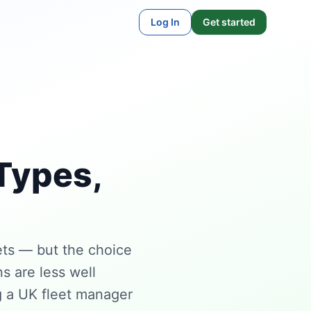
Log In
Get started
Types,
ts — but the choice
s are less well
g a UK fleet manager