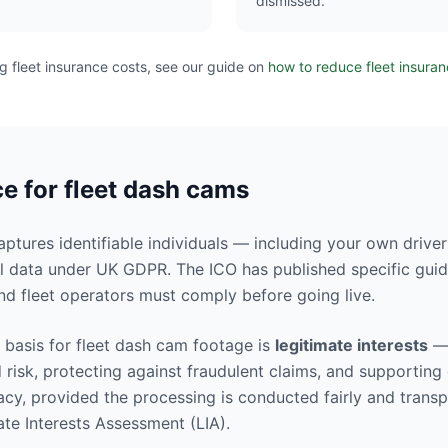
dismissed.
ng fleet insurance costs, see our guide on
how to reduce fleet insura
 for fleet dash cams
tures identifiable individuals — including your own driver
l data under UK GDPR. The ICO has published specific gui
nd fleet operators must comply before going live.
basis for fleet dash cam footage is
legitimate interests
— 
 risk, protecting against fraudulent claims, and supporting
acy, provided the processing is conducted fairly and transp
te Interests Assessment (LIA).