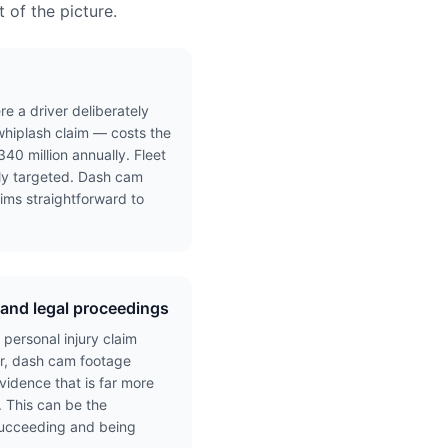
 of the picture.
e a driver deliberately
whiplash claim — costs the
40 million annually. Fleet
ely targeted. Dash cam
ims straightforward to
y and legal proceedings
 personal injury claim
er, dash cam footage
idence that is far more
. This can be the
succeeding and being