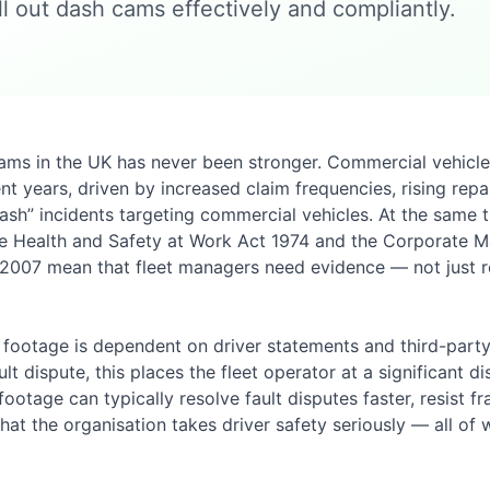
l out dash cams effectively and compliantly.
cams in the UK has never been stronger. Commercial vehicl
ent years, driven by increased claim frequencies, rising rep
cash” incidents targeting commercial vehicles. At the same 
he Health and Safety at Work Act 1974 and the Corporate 
2007 mean that fleet managers need evidence — not just 
 footage is dependent on driver statements and third-par
lt dispute, this places the fleet operator at a significant d
tage can typically resolve fault disputes faster, resist fr
hat the organisation takes driver safety seriously — all of