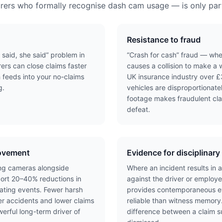
urers who formally recognise dash cam usage — is only part
Resistance to fraud
 said, she said” problem in
“Crash for cash” fraud — wher
rers can close claims faster
causes a collision to make a 
 feeds into your no-claims
UK insurance industry over £3
g.
vehicles are disproportionat
footage makes fraudulent cla
defeat.
rovement
Evidence for disciplinar
cing cameras alongside
Where an incident results in a
rt 20–40% reductions in
against the driver or employ
ating events. Fewer harsh
provides contemporaneous ev
r accidents and lower claims
reliable than witness memory
rful long-term driver of
difference between a claim 