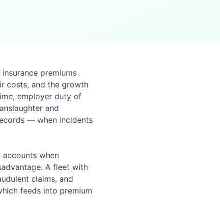
e insurance premiums
air costs, and the growth
time, employer duty of
Manslaughter and
records — when incidents
ty accounts when
isadvantage. A fleet with
audulent claims, and
 which feeds into premium