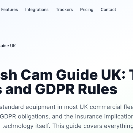
Features
Integrations
Trackers
Pricing
Contact
Guide UK
ash Cam Guide UK: 
s and GDPR Rules
standard equipment in most UK commercial flee
GDPR obligations, and the insurance implication
 technology itself. This guide covers everythin