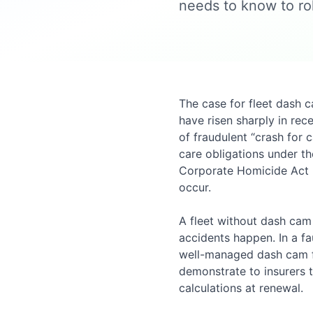
needs to know to rol
The case for fleet dash 
have risen sharply in rec
of fraudulent “crash for 
care obligations under t
Corporate Homicide Act 
occur.
A fleet without dash cam
accidents happen. In a fau
well-managed dash cam foo
demonstrate to insurers t
calculations at renewal.