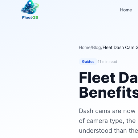
Home
Home
/
Blog
/
Fleet Dash Cam 
Guides
11 min read
Fleet D
Benefit
Dash cams are now 
of camera type, the 
understood than the