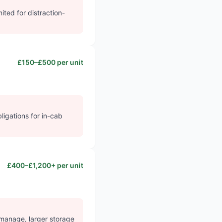
ited for distraction-
£150–£500 per unit
ligations for in-cab
£400–£1,200+ per unit
 manage, larger storage