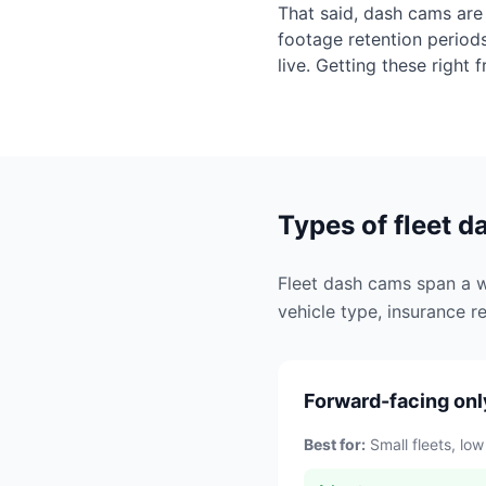
That said, dash cams are 
footage retention period
live. Getting these right 
Types of fleet 
Fleet dash cams span a wi
vehicle type, insurance re
Forward-facing onl
Best for:
Small fleets, low