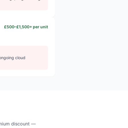
£500–£1,500+ per unit
 ongoing cloud
remium discount —