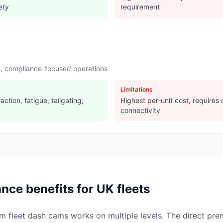
ety
requirement
rs, compliance-focused operations
Limitations
action, fatigue, tailgating;
Highest per-unit cost, requires
connectivity
nce benefits for UK fleets
om fleet dash cams works on multiple levels. The direct p