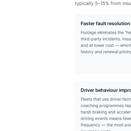
typically 5–15% from ins
Faster fault resolution
Footage eliminates the “he
third-party incidents. Insu
and at lower cost — which
history and renewal pricin
Driver behaviour imp
Fleets that use driver-fa
coaching programmes repo
harsh braking and acceler
driving events means fewe
frequency — the most powe