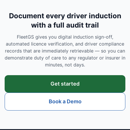
Document every driver induction
with a full audit trail
FleetGS gives you digital induction sign-off,
automated licence verification, and driver compliance
records that are immediately retrievable — so you can
demonstrate duty of care to any regulator or insurer in
minutes, not days.
Get started
Book a Demo