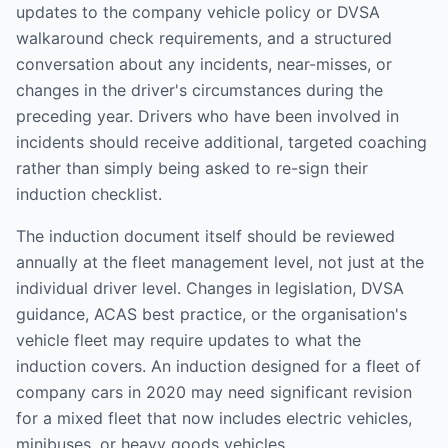
updates to the company vehicle policy or DVSA
walkaround check requirements, and a structured
conversation about any incidents, near-misses, or
changes in the driver's circumstances during the
preceding year. Drivers who have been involved in
incidents should receive additional, targeted coaching
rather than simply being asked to re-sign their
induction checklist.
The induction document itself should be reviewed
annually at the fleet management level, not just at the
individual driver level. Changes in legislation, DVSA
guidance, ACAS best practice, or the organisation's
vehicle fleet may require updates to what the
induction covers. An induction designed for a fleet of
company cars in 2020 may need significant revision
for a mixed fleet that now includes electric vehicles,
minibuses, or heavy goods vehicles.