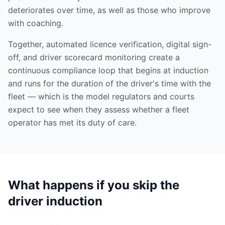
deteriorates over time, as well as those who improve
with coaching.
Together, automated licence verification, digital sign-
off, and driver scorecard monitoring create a
continuous compliance loop that begins at induction
and runs for the duration of the driver's time with the
fleet — which is the model regulators and courts
expect to see when they assess whether a fleet
operator has met its duty of care.
What happens if you skip the
driver induction