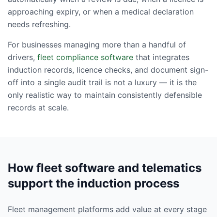
approaching expiry, or when a medical declaration
needs refreshing.
For businesses managing more than a handful of
drivers,
fleet compliance software
that integrates
induction records, licence checks, and document sign-
off into a single audit trail is not a luxury — it is the
only realistic way to maintain consistently defensible
records at scale.
How fleet software and telematics
support the induction process
Fleet management platforms add value at every stage