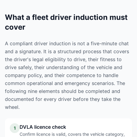
What a fleet driver induction must
cover
A compliant driver induction is not a five-minute chat
and a signature. It is a structured process that covers
the driver's legal eligibility to drive, their fitness to
drive safely, their understanding of the vehicle and
company policy, and their competence to handle
common operational and emergency scenarios. The
following nine elements should be completed and
documented for every driver before they take the
wheel.
DVLA licence check
1
Confirm licence is valid, covers the vehicle category,