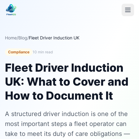
Home
/
Blog
/
Fleet Driver Induction UK
Compliance
10 min read
Fleet Driver Induction
UK: What to Cover and
How to Document It
A structured driver induction is one of the
most important steps a fleet operator can
take to meet its duty of care obligations —