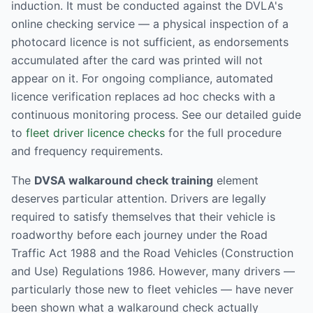
induction. It must be conducted against the DVLA's
online checking service — a physical inspection of a
photocard licence is not sufficient, as endorsements
accumulated after the card was printed will not
appear on it. For ongoing compliance, automated
licence verification replaces ad hoc checks with a
continuous monitoring process. See our detailed guide
to
fleet driver licence checks
for the full procedure
and frequency requirements.
The
DVSA walkaround check training
element
deserves particular attention. Drivers are legally
required to satisfy themselves that their vehicle is
roadworthy before each journey under the Road
Traffic Act 1988 and the Road Vehicles (Construction
and Use) Regulations 1986. However, many drivers —
particularly those new to fleet vehicles — have never
been shown what a walkaround check actually