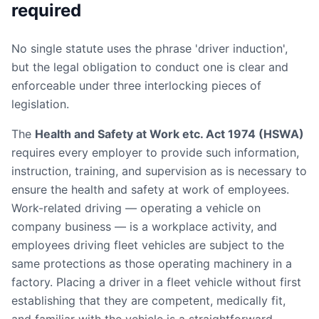
required
No single statute uses the phrase 'driver induction',
but the legal obligation to conduct one is clear and
enforceable under three interlocking pieces of
legislation.
The
Health and Safety at Work etc. Act 1974 (HSWA)
requires every employer to provide such information,
instruction, training, and supervision as is necessary to
ensure the health and safety at work of employees.
Work-related driving — operating a vehicle on
company business — is a workplace activity, and
employees driving fleet vehicles are subject to the
same protections as those operating machinery in a
factory. Placing a driver in a fleet vehicle without first
establishing that they are competent, medically fit,