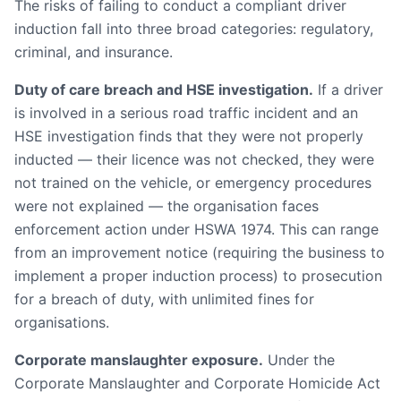
The risks of failing to conduct a compliant driver
induction fall into three broad categories: regulatory,
criminal, and insurance.
Duty of care breach and HSE investigation.
If a driver
is involved in a serious road traffic incident and an
HSE investigation finds that they were not properly
inducted — their licence was not checked, they were
not trained on the vehicle, or emergency procedures
were not explained — the organisation faces
enforcement action under HSWA 1974. This can range
from an improvement notice (requiring the business to
implement a proper induction process) to prosecution
for a breach of duty, with unlimited fines for
organisations.
Corporate manslaughter exposure.
Under the
Corporate Manslaughter and Corporate Homicide Act