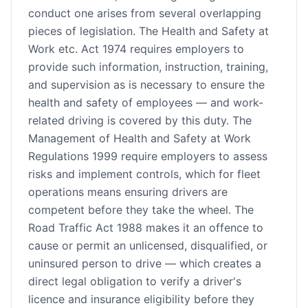
conduct one arises from several overlapping
pieces of legislation. The Health and Safety at
Work etc. Act 1974 requires employers to
provide such information, instruction, training,
and supervision as is necessary to ensure the
health and safety of employees — and work-
related driving is covered by this duty. The
Management of Health and Safety at Work
Regulations 1999 require employers to assess
risks and implement controls, which for fleet
operations means ensuring drivers are
competent before they take the wheel. The
Road Traffic Act 1988 makes it an offence to
cause or permit an unlicensed, disqualified, or
uninsured person to drive — which creates a
direct legal obligation to verify a driver's
licence and insurance eligibility before they