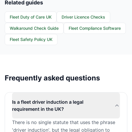
Related guides
Fleet Duty of Care UK
Driver Licence Checks
Walkaround Check Guide
Fleet Compliance Software
Fleet Safety Policy UK
Frequently asked questions
Is a fleet driver induction a legal
requirement in the UK?
There is no single statute that uses the phrase
'driver induction', but the legal obligation to