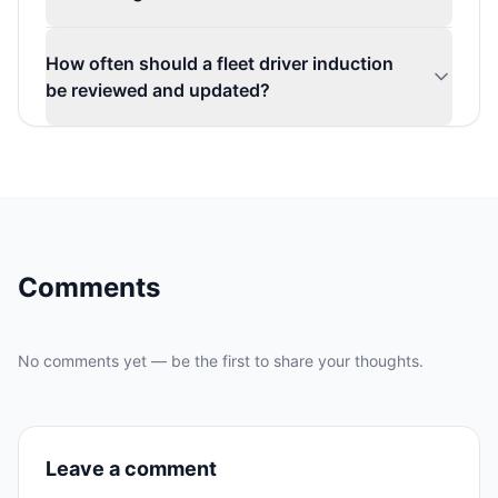
How often should a fleet driver induction
be reviewed and updated?
Comments
No comments yet — be the first to share your thoughts.
Leave a comment