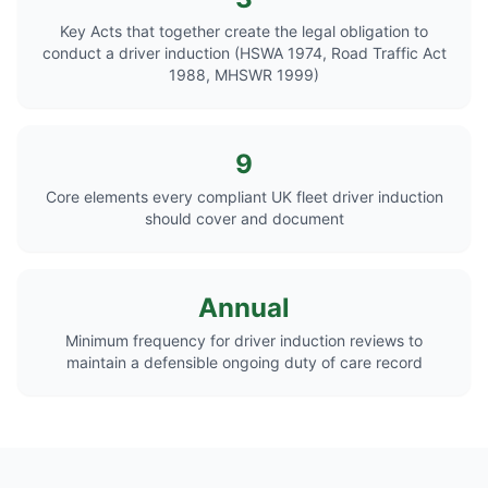
Key Acts that together create the legal obligation to
conduct a driver induction (HSWA 1974, Road Traffic Act
1988, MHSWR 1999)
9
Core elements every compliant UK fleet driver induction
should cover and document
Annual
Minimum frequency for driver induction reviews to
maintain a defensible ongoing duty of care record