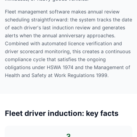
Fleet management software makes annual review
scheduling straightforward: the system tracks the date
of each driver's last induction review and generates
alerts when the annual anniversary approaches.
Combined with automated licence verification and
driver scorecard monitoring, this creates a continuous
compliance cycle that satisfies the ongoing
obligations under HSWA 1974 and the Management of
Health and Safety at Work Regulations 1999.
Fleet driver induction: key facts
3