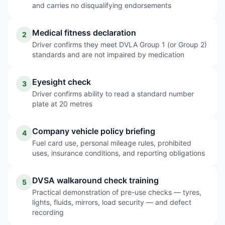
and carries no disqualifying endorsements
Medical fitness declaration
2
Driver confirms they meet DVLA Group 1 (or Group 2)
standards and are not impaired by medication
Eyesight check
3
Driver confirms ability to read a standard number
plate at 20 metres
Company vehicle policy briefing
4
Fuel card use, personal mileage rules, prohibited
uses, insurance conditions, and reporting obligations
DVSA walkaround check training
5
Practical demonstration of pre-use checks — tyres,
lights, fluids, mirrors, load security — and defect
recording