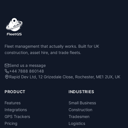
Fleet management that actually works. Built for UK
construction, asset hire, and trade fleets.
Send us a message
+44 7888 860148
Rapid Dev Ltd, 12 Grizedale Close, Rochester, ME1 2UX, UK
PRODUCT
INDUSTRIES
Features
Small Business
Integrations
Construction
GPS Trackers
Tradesmen
Pricing
Logistics