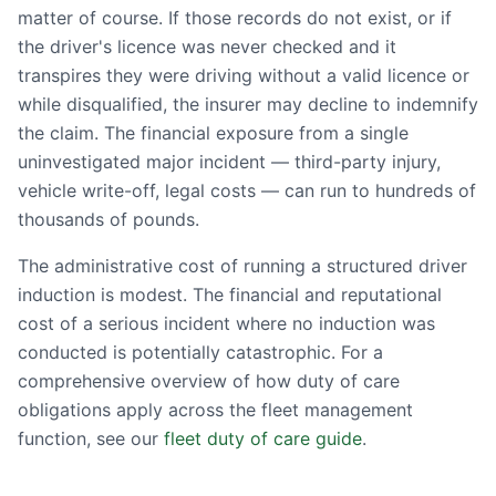
matter of course. If those records do not exist, or if
the driver's licence was never checked and it
transpires they were driving without a valid licence or
while disqualified, the insurer may decline to indemnify
the claim. The financial exposure from a single
uninvestigated major incident — third-party injury,
vehicle write-off, legal costs — can run to hundreds of
thousands of pounds.
The administrative cost of running a structured driver
induction is modest. The financial and reputational
cost of a serious incident where no induction was
conducted is potentially catastrophic. For a
comprehensive overview of how duty of care
obligations apply across the fleet management
function, see our
fleet duty of care guide
.