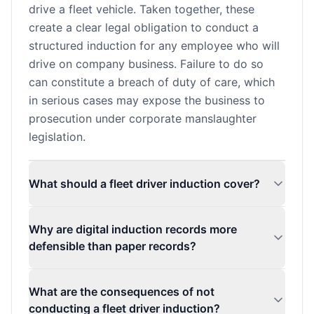
drive a fleet vehicle. Taken together, these
create a clear legal obligation to conduct a
structured induction for any employee who will
drive on company business. Failure to do so
can constitute a breach of duty of care, which
in serious cases may expose the business to
prosecution under corporate manslaughter
legislation.
What should a fleet driver induction cover?
Why are digital induction records more
defensible than paper records?
What are the consequences of not
conducting a fleet driver induction?