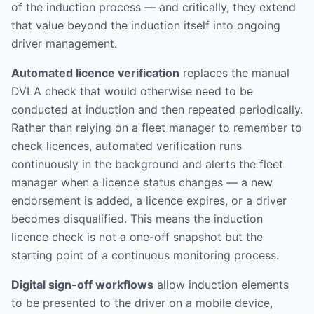
of the induction process — and critically, they extend
that value beyond the induction itself into ongoing
driver management.
Automated licence verification
replaces the manual
DVLA check that would otherwise need to be
conducted at induction and then repeated periodically.
Rather than relying on a fleet manager to remember to
check licences, automated verification runs
continuously in the background and alerts the fleet
manager when a licence status changes — a new
endorsement is added, a licence expires, or a driver
becomes disqualified. This means the induction
licence check is not a one-off snapshot but the
starting point of a continuous monitoring process.
Digital sign-off workflows
allow induction elements
to be presented to the driver on a mobile device,