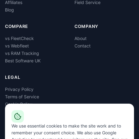
Affiliates
Field Service
Blog
COMPARE
COMPANY
vs FleetCheck
About
vs Webfleet
Contact
vs RAM Tracking
Best Software UK
LEGAL
Privacy Policy
Terms of Service
Cookie Policy
GDPR
Delete Account
We use essential cookies to make the site work and to
remember your consent choice. We also use Google