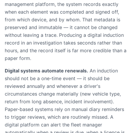
management platform, the system records exactly
when each element was completed and signed off,
from which device, and by whom. That metadata is
preserved and immutable — it cannot be changed
without leaving a trace. Producing a digital induction
record in an investigation takes seconds rather than
hours, and the record itself is far more credible than a
paper form.
Digital systems automate renewals.
An induction
should not be a one-time event — it should be
reviewed annually and whenever a driver's
circumstances change materially (new vehicle type,
return from long absence, incident involvement).
Paper-based systems rely on manual diary reminders
to trigger reviews, which are routinely missed. A
digital platform can alert the fleet manager
automatically when a review is due, when a licence is