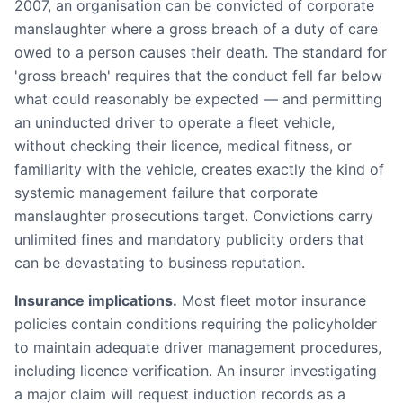
2007, an organisation can be convicted of corporate
manslaughter where a gross breach of a duty of care
owed to a person causes their death. The standard for
'gross breach' requires that the conduct fell far below
what could reasonably be expected — and permitting
an uninducted driver to operate a fleet vehicle,
without checking their licence, medical fitness, or
familiarity with the vehicle, creates exactly the kind of
systemic management failure that corporate
manslaughter prosecutions target. Convictions carry
unlimited fines and mandatory publicity orders that
can be devastating to business reputation.
Insurance implications.
Most fleet motor insurance
policies contain conditions requiring the policyholder
to maintain adequate driver management procedures,
including licence verification. An insurer investigating
a major claim will request induction records as a