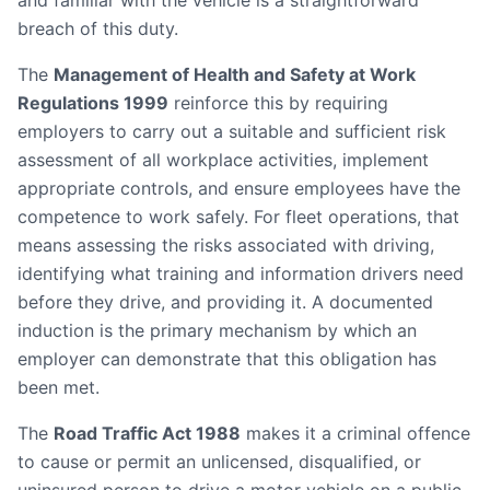
and familiar with the vehicle is a straightforward
breach of this duty.
The
Management of Health and Safety at Work
Regulations 1999
reinforce this by requiring
employers to carry out a suitable and sufficient risk
assessment of all workplace activities, implement
appropriate controls, and ensure employees have the
competence to work safely. For fleet operations, that
means assessing the risks associated with driving,
identifying what training and information drivers need
before they drive, and providing it. A documented
induction is the primary mechanism by which an
employer can demonstrate that this obligation has
been met.
The
Road Traffic Act 1988
makes it a criminal offence
to cause or permit an unlicensed, disqualified, or