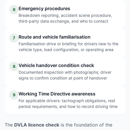
Emergency procedures
6
Breakdown reporting, accident scene procedure,
third-party data exchange, and who to contact
Route and vehicle familiarisation
7
Familiarisation drive or briefing for drivers new to the
vehicle type, load configuration, or operating area
Vehicle handover condition check
8
Documented inspection with photographs; driver
signs to confirm condition at point of handover
Working Time Directive awareness
9
For applicable drivers: tachograph obligations, rest
period requirements, and how to record driving time
The
DVLA licence check
is the foundation of the