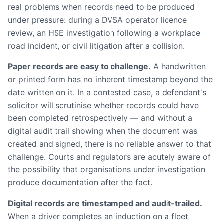
real problems when records need to be produced
under pressure: during a DVSA operator licence
review, an HSE investigation following a workplace
road incident, or civil litigation after a collision.
Paper records are easy to challenge.
A handwritten
or printed form has no inherent timestamp beyond the
date written on it. In a contested case, a defendant's
solicitor will scrutinise whether records could have
been completed retrospectively — and without a
digital audit trail showing when the document was
created and signed, there is no reliable answer to that
challenge. Courts and regulators are acutely aware of
the possibility that organisations under investigation
produce documentation after the fact.
Digital records are timestamped and audit-trailed.
When a driver completes an induction on a fleet