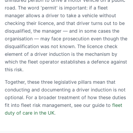
uninsured person to drive a motor vehicle on a public
road. The word 'permit' is important: if a fleet
manager allows a driver to take a vehicle without
checking their licence, and that driver turns out to be
disqualified, the manager — and in some cases the
organisation — may face prosecution even though the
disqualification was not known. The licence check
element of a driver induction is the mechanism by
which the fleet operator establishes a defence against
this risk.
Together, these three legislative pillars mean that
conducting and documenting a driver induction is not
optional. For a broader treatment of how these duties
fit into fleet risk management, see our guide to
fleet
duty of care in the UK
.