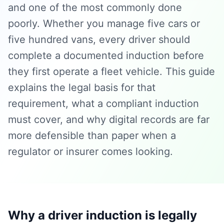
and one of the most commonly done
poorly. Whether you manage five cars or
five hundred vans, every driver should
complete a documented induction before
they first operate a fleet vehicle. This guide
explains the legal basis for that
requirement, what a compliant induction
must cover, and why digital records are far
more defensible than paper when a
regulator or insurer comes looking.
Why a driver induction is legally