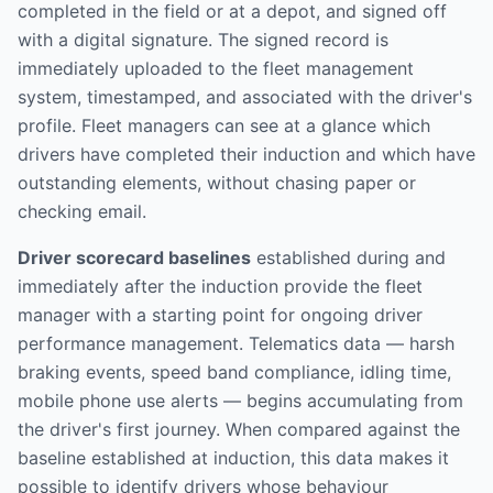
completed in the field or at a depot, and signed off
with a digital signature. The signed record is
immediately uploaded to the fleet management
system, timestamped, and associated with the driver's
profile. Fleet managers can see at a glance which
drivers have completed their induction and which have
outstanding elements, without chasing paper or
checking email.
Driver scorecard baselines
established during and
immediately after the induction provide the fleet
manager with a starting point for ongoing driver
performance management. Telematics data — harsh
braking events, speed band compliance, idling time,
mobile phone use alerts — begins accumulating from
the driver's first journey. When compared against the
baseline established at induction, this data makes it
possible to identify drivers whose behaviour