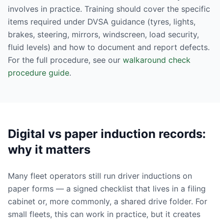
involves in practice. Training should cover the specific
items required under DVSA guidance (tyres, lights,
brakes, steering, mirrors, windscreen, load security,
fluid levels) and how to document and report defects.
For the full procedure, see our
walkaround check
procedure guide
.
Digital vs paper induction records:
why it matters
Many fleet operators still run driver inductions on
paper forms — a signed checklist that lives in a filing
cabinet or, more commonly, a shared drive folder. For
small fleets, this can work in practice, but it creates