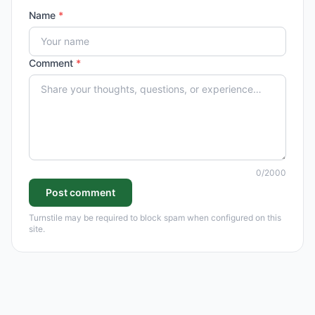
Name
*
Comment
*
0
/2000
Post comment
Turnstile may be required to block spam when configured on this
site.