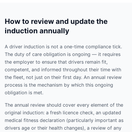
How to review and update the
induction annually
A driver induction is not a one-time compliance tick.
The duty of care obligation is ongoing — it requires
the employer to ensure that drivers remain fit,
competent, and informed throughout their time with
the fleet, not just on their first day. An annual review
process is the mechanism by which this ongoing
obligation is met.
The annual review should cover every element of the
original induction: a fresh licence check, an updated
medical fitness declaration (particularly important as
drivers age or their health changes), a review of any