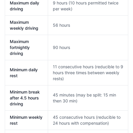
Maximum daily
9 hours (10 hours permitted twice
driving
per week)
Maximum
56 hours
weekly driving
Maximum
fortnightly
90 hours
driving
11 consecutive hours (reducible to 9
Minimum daily
hours three times between weekly
rest
rests)
Minimum break
45 minutes (may be split: 15 min
after 4.5 hours
then 30 min)
driving
Minimum weekly
45 consecutive hours (reducible to
rest
24 hours with compensation)