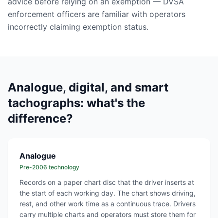
advice before relying on an exemption — DVSA
enforcement officers are familiar with operators
incorrectly claiming exemption status.
Analogue, digital, and smart
tachographs: what's the
difference?
Analogue
Pre-2006 technology
Records on a paper chart disc that the driver inserts at
the start of each working day. The chart shows driving,
rest, and other work time as a continuous trace. Drivers
carry multiple charts and operators must store them for