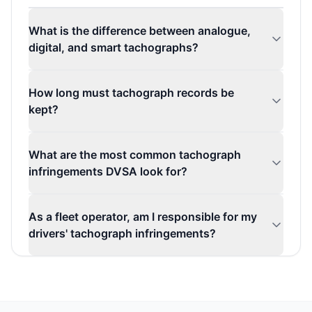
What is the difference between analogue,
digital, and smart tachographs?
How long must tachograph records be
kept?
What are the most common tachograph
infringements DVSA look for?
As a fleet operator, am I responsible for my
drivers' tachograph infringements?