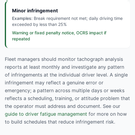
Minor infringement
Examples:
Break requirement not met; daily driving time
exceeded by less than 25%
Warning or fixed penalty notice, OCRS impact if
repeated
Fleet managers should monitor tachograph analysis
reports at least monthly and investigate any pattern
of infringements at the individual driver level. A single
infringement may reflect a genuine error or
emergency; a pattern across multiple days or weeks
reflects a scheduling, training, or attitude problem that
the operator must address and document. See our
guide to driver fatigue management
for more on how
to build schedules that reduce infringement risk.