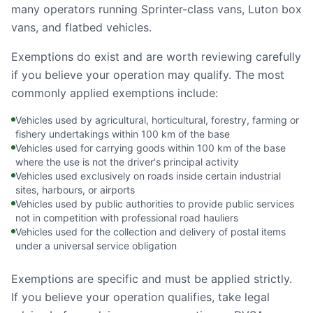
many operators running Sprinter-class vans, Luton box
vans, and flatbed vehicles.
Exemptions do exist and are worth reviewing carefully
if you believe your operation may qualify. The most
commonly applied exemptions include:
Vehicles used by agricultural, horticultural, forestry, farming or
fishery undertakings within 100 km of the base
Vehicles used for carrying goods within 100 km of the base
where the use is not the driver's principal activity
Vehicles used exclusively on roads inside certain industrial
sites, harbours, or airports
Vehicles used by public authorities to provide public services
not in competition with professional road hauliers
Vehicles used for the collection and delivery of postal items
under a universal service obligation
Exemptions are specific and must be applied strictly.
If you believe your operation qualifies, take legal