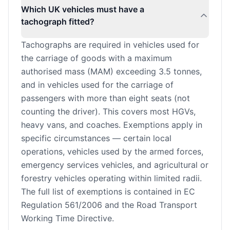
Which UK vehicles must have a
tachograph fitted?
Tachographs are required in vehicles used for
the carriage of goods with a maximum
authorised mass (MAM) exceeding 3.5 tonnes,
and in vehicles used for the carriage of
passengers with more than eight seats (not
counting the driver). This covers most HGVs,
heavy vans, and coaches. Exemptions apply in
specific circumstances — certain local
operations, vehicles used by the armed forces,
emergency services vehicles, and agricultural or
forestry vehicles operating within limited radii.
The full list of exemptions is contained in EC
Regulation 561/2006 and the Road Transport
Working Time Directive.