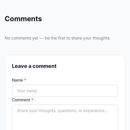
Comments
No comments yet — be the first to share your thoughts.
Leave a comment
Name
*
Comment
*