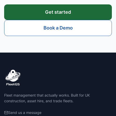
Get started
Book a Demo
Fleet management that actually works. Built for UK
construction, asset hire, and trade fleets.
Send us a message