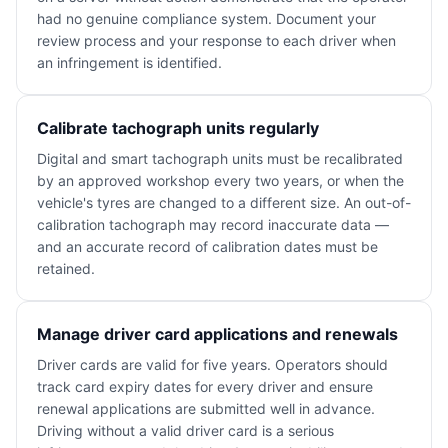
had no genuine compliance system. Document your
review process and your response to each driver when
an infringement is identified.
Calibrate tachograph units regularly
Digital and smart tachograph units must be recalibrated
by an approved workshop every two years, or when the
vehicle's tyres are changed to a different size. An out-of-
calibration tachograph may record inaccurate data —
and an accurate record of calibration dates must be
retained.
Manage driver card applications and renewals
Driver cards are valid for five years. Operators should
track card expiry dates for every driver and ensure
renewal applications are submitted well in advance.
Driving without a valid driver card is a serious