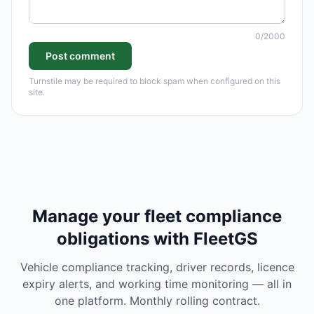
0
/2000
Post comment
Turnstile may be required to block spam when configured on this
site.
Manage your fleet compliance
obligations with FleetGS
Vehicle compliance tracking, driver records, licence
expiry alerts, and working time monitoring — all in
one platform. Monthly rolling contract.