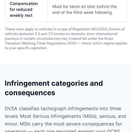
Compensation
Must be taken en bloc before the
for reduced
end of the third week following
weekly rest
These rules apply to vehicles in scope of Regulation 561/2006. Drivers of
vehicles between 3.5 and 7.5 tonnes on domestic (non-international)
journeys in certain circumstances may instead fall under the Road
Transport (Working Time) Regulations 2005 — check which regime applies
to your specific operation.
Infringement categories and
consequences
DVSA classifies tachograph infringements into three
levels: Most Serious Infringements (MSIs), serious, and
minor. MSIs carry the most severe consequences for
operators — each one recorded against your OCRS