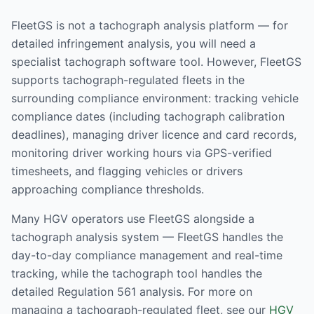
FleetGS is not a tachograph analysis platform — for
detailed infringement analysis, you will need a
specialist tachograph software tool. However, FleetGS
supports tachograph-regulated fleets in the
surrounding compliance environment: tracking vehicle
compliance dates (including tachograph calibration
deadlines), managing driver licence and card records,
monitoring driver working hours via GPS-verified
timesheets, and flagging vehicles or drivers
approaching compliance thresholds.
Many HGV operators use FleetGS alongside a
tachograph analysis system — FleetGS handles the
day-to-day compliance management and real-time
tracking, while the tachograph tool handles the
detailed Regulation 561 analysis. For more on
managing a tachograph-regulated fleet, see our
HGV