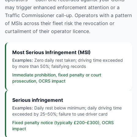
may trigger enhanced enforcement attention or a
Traffic Commissioner call-up. Operators with a pattern
of MSIs across their fleet risk the revocation or
curtailment of their operator licence.
Most Serious Infringement (MSI)
Examples:
Zero daily rest taken; driving time exceeded
by more than 50%; falsifying records
Immediate prohibition, fixed penalty or court
prosecution, OCRS impact
Serious infringement
Examples:
Daily rest below minimum; daily driving time
exceeded by 25–50%; failure to use driver card
Fixed penalty notice (typically £200–£300), OCRS
impact