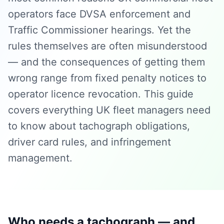
operators face DVSA enforcement and
Traffic Commissioner hearings. Yet the
rules themselves are often misunderstood
— and the consequences of getting them
wrong range from fixed penalty notices to
operator licence revocation. This guide
covers everything UK fleet managers need
to know about tachograph obligations,
driver card rules, and infringement
management.
Who needs a tachograph — and