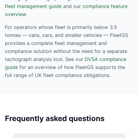
fleet management guide
and our
compliance feature
overview
.
For operators whose fleet is primarily below 3.5
tonnes — vans, cars, and smaller vehicles — FleetGS
provides a complete fleet management and
compliance solution without the need for a separate
tachograph analysis tool. See our
DVSA compliance
guide
for an overview of how FleetGS supports the
full range of UK fleet compliance obligations.
Frequently asked questions