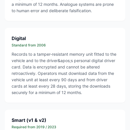
a minimum of 12 months. Analogue systems are prone
to human error and deliberate falsification.
Digital
Standard from 2006
Records to a tamper-resistant memory unit fitted to the
vehicle and to the driver&apos;s personal digital driver
card. Data is encrypted and cannot be altered
retroactively. Operators must download data from the
vehicle unit at least every 90 days and from driver
cards at least every 28 days, storing the downloads
securely for a minimum of 12 months.
Smart (v1 & v2)
Required from 2019 / 2023