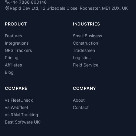
+44 7888 860148
Rapid Dev Ltd, 12 Grizedale Close, Rochester, ME1 2UX, UK
PRODUCT
INDUSTRIES
Features
Small Business
Integrations
Construction
GPS Trackers
Tradesmen
Pricing
Logistics
Affiliates
Field Service
Blog
COMPARE
COMPANY
vs FleetCheck
About
vs Webfleet
Contact
vs RAM Tracking
Best Software UK