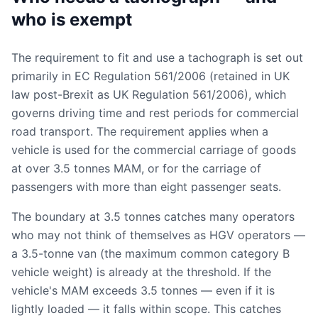
who is exempt
The requirement to fit and use a tachograph is set out
primarily in EC Regulation 561/2006 (retained in UK
law post-Brexit as UK Regulation 561/2006), which
governs driving time and rest periods for commercial
road transport. The requirement applies when a
vehicle is used for the commercial carriage of goods
at over 3.5 tonnes MAM, or for the carriage of
passengers with more than eight passenger seats.
The boundary at 3.5 tonnes catches many operators
who may not think of themselves as HGV operators —
a 3.5-tonne van (the maximum common category B
vehicle weight) is already at the threshold. If the
vehicle's MAM exceeds 3.5 tonnes — even if it is
lightly loaded — it falls within scope. This catches