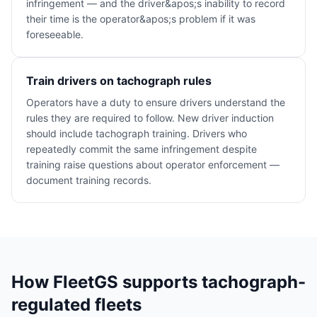
infringement — and the driver&apos;s inability to record
their time is the operator&apos;s problem if it was
foreseeable.
Train drivers on tachograph rules
Operators have a duty to ensure drivers understand the
rules they are required to follow. New driver induction
should include tachograph training. Drivers who
repeatedly commit the same infringement despite
training raise questions about operator enforcement —
document training records.
How FleetGS supports tachograph-
regulated fleets