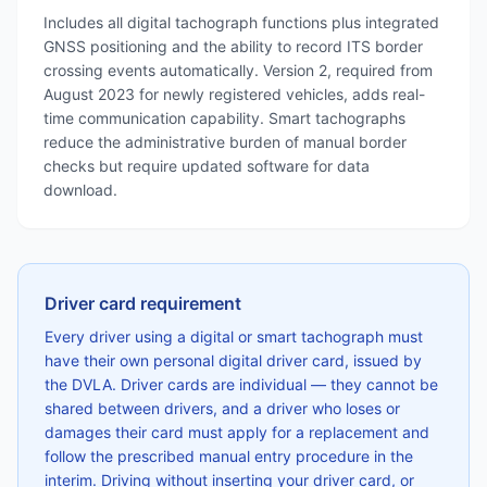
Includes all digital tachograph functions plus integrated
GNSS positioning and the ability to record ITS border
crossing events automatically. Version 2, required from
August 2023 for newly registered vehicles, adds real-
time communication capability. Smart tachographs
reduce the administrative burden of manual border
checks but require updated software for data
download.
Driver card requirement
Every driver using a digital or smart tachograph must
have their own personal digital driver card, issued by
the DVLA. Driver cards are individual — they cannot be
shared between drivers, and a driver who loses or
damages their card must apply for a replacement and
follow the prescribed manual entry procedure in the
interim. Driving without inserting your driver card, or