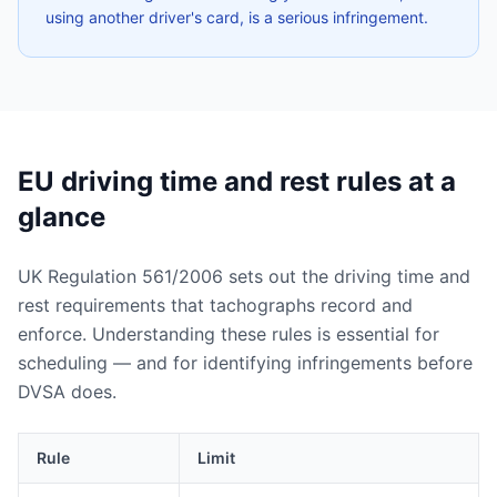
using another driver's card, is a serious infringement.
EU driving time and rest rules at a
glance
UK Regulation 561/2006 sets out the driving time and
rest requirements that tachographs record and
enforce. Understanding these rules is essential for
scheduling — and for identifying infringements before
DVSA does.
Rule
Limit