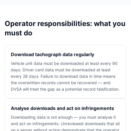
Operator responsibilities: what you
must do
Download tachograph data regularly
Vehicle unit data must be downloaded at least every 90
days. Driver card data must be downloaded at least
every 28 days. Failure to download data in time means
the overwritten records cannot be recovered — and
DVSA will treat the gap as a potential record falsification.
Analyse downloads and act on infringements
Downloading data is not enough — you must analyse it
and act on infringements. Unreviewed downloads that sit
on a server without action demonstrate that the operator