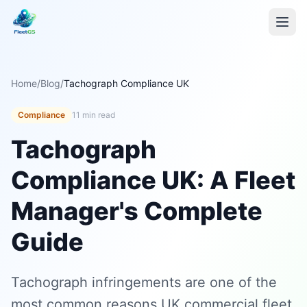
Home
/
Blog
/
Tachograph Compliance UK
Compliance
11 min read
Tachograph
Compliance UK: A Fleet
Manager's Complete
Guide
Tachograph infringements are one of the
most common reasons UK commercial fleet