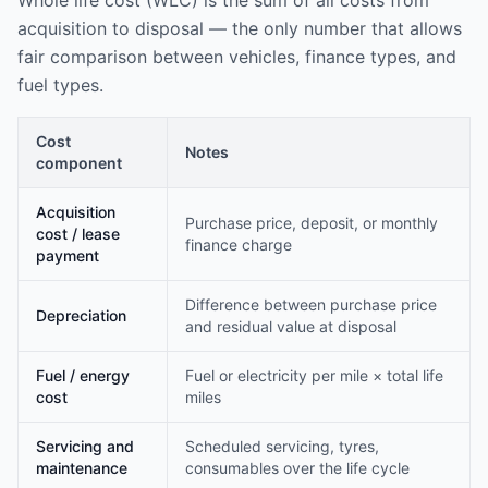
Whole life cost (WLC) is the sum of all costs from
acquisition to disposal — the only number that allows
fair comparison between vehicles, finance types, and
fuel types.
Cost
Notes
component
Acquisition
Purchase price, deposit, or monthly
cost / lease
finance charge
payment
Difference between purchase price
Depreciation
and residual value at disposal
Fuel / energy
Fuel or electricity per mile × total life
cost
miles
Servicing and
Scheduled servicing, tyres,
maintenance
consumables over the life cycle