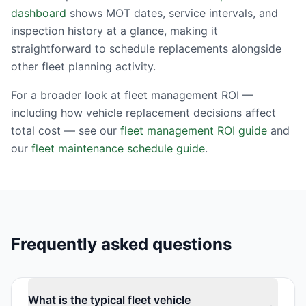
dashboard
shows MOT dates, service intervals, and
inspection history at a glance, making it
straightforward to schedule replacements alongside
other fleet planning activity.
For a broader look at fleet management ROI —
including how vehicle replacement decisions affect
total cost — see our
fleet management ROI guide
and
our
fleet maintenance schedule guide
.
Frequently asked questions
What is the typical fleet vehicle