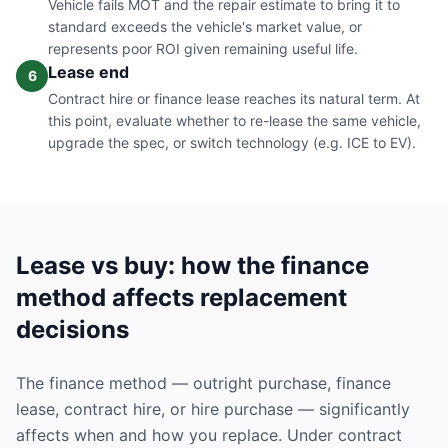
Vehicle fails MOT and the repair estimate to bring it to
standard exceeds the vehicle's market value, or
represents poor ROI given remaining useful life.
Lease end
6
Contract hire or finance lease reaches its natural term. At
this point, evaluate whether to re-lease the same vehicle,
upgrade the spec, or switch technology (e.g. ICE to EV).
Lease vs buy: how the finance
method affects replacement
decisions
The finance method — outright purchase, finance
lease, contract hire, or hire purchase — significantly
affects when and how you replace. Under contract