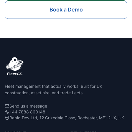
Book a Demo
Fleet management that actually works. Built for UK
construction, asset hire, and trade fleets.
Send us a message
+44 7888 860148
Rapid Dev Ltd, 12 Grizedale Close, Rochester, ME1 2UX, UK