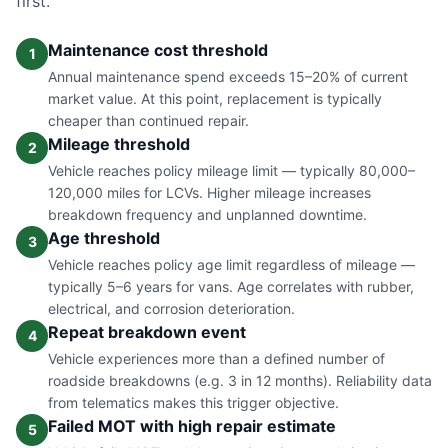
first.
Maintenance cost threshold
1
Annual maintenance spend exceeds 15–20% of current
market value. At this point, replacement is typically
cheaper than continued repair.
Mileage threshold
2
Vehicle reaches policy mileage limit — typically 80,000–
120,000 miles for LCVs. Higher mileage increases
breakdown frequency and unplanned downtime.
Age threshold
3
Vehicle reaches policy age limit regardless of mileage —
typically 5–6 years for vans. Age correlates with rubber,
electrical, and corrosion deterioration.
Repeat breakdown event
4
Vehicle experiences more than a defined number of
roadside breakdowns (e.g. 3 in 12 months). Reliability data
from telematics makes this trigger objective.
Failed MOT with high repair estimate
5