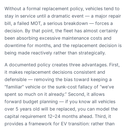
Without a formal replacement policy, vehicles tend to
stay in service until a dramatic event — a major repair
bill, a failed MOT, a serious breakdown — forces a
decision. By that point, the fleet has almost certainly
been absorbing excessive maintenance costs and
downtime for months, and the replacement decision is
being made reactively rather than strategically.
A documented policy creates three advantages. First,
it makes replacement decisions consistent and
defensible — removing the bias toward keeping a
“familiar” vehicle or the sunk-cost fallacy of “we've
spent so much on it already.” Second, it allows
forward budget planning — if you know all vehicles
over 5 years old will be replaced, you can model the
capital requirement 12–24 months ahead. Third, it
provides a framework for EV transition: rather than