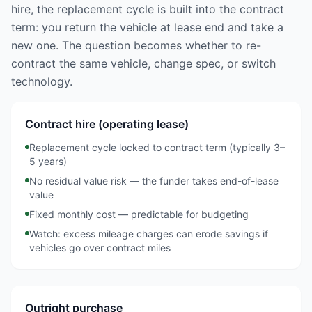
hire, the replacement cycle is built into the contract
term: you return the vehicle at lease end and take a
new one. The question becomes whether to re-
contract the same vehicle, change spec, or switch
technology.
Contract hire (operating lease)
Replacement cycle locked to contract term (typically 3–
5 years)
No residual value risk — the funder takes end-of-lease
value
Fixed monthly cost — predictable for budgeting
Watch: excess mileage charges can erode savings if
vehicles go over contract miles
Outright purchase