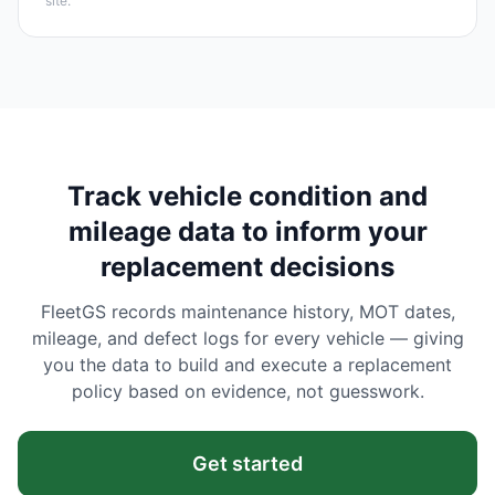
site.
Track vehicle condition and
mileage data to inform your
replacement decisions
FleetGS records maintenance history, MOT dates,
mileage, and defect logs for every vehicle — giving
you the data to build and execute a replacement
policy based on evidence, not guesswork.
Get started