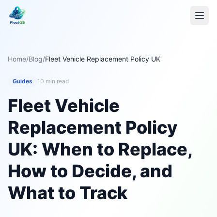
Home
/
Blog
/
Fleet Vehicle Replacement Policy UK
Guides
10 min read
Fleet Vehicle
Replacement Policy
UK: When to Replace,
How to Decide, and
What to Track