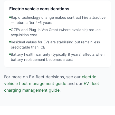
Electric vehicle considerations
Rapid technology change makes contract hire attractive
— return after 4–5 years
OZEV and Plug-in Van Grant (where available) reduce
acquisition cost
Residual values for EVs are stabilising but remain less
predictable than ICE
Battery health warranty (typically 8 years) affects when
battery replacement becomes a cost
For more on EV fleet decisions, see our
electric
vehicle fleet management guide
and our
EV fleet
charging management guide
.