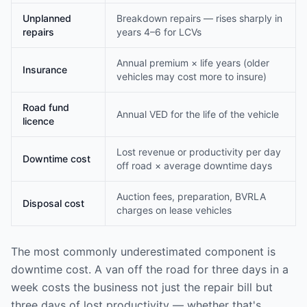
Unplanned
Breakdown repairs — rises sharply in
repairs
years 4–6 for LCVs
Annual premium × life years (older
Insurance
vehicles may cost more to insure)
Road fund
Annual VED for the life of the vehicle
licence
Lost revenue or productivity per day
Downtime cost
off road × average downtime days
Auction fees, preparation, BVRLA
Disposal cost
charges on lease vehicles
The most commonly underestimated component is
downtime cost. A van off the road for three days in a
week costs the business not just the repair bill but
three days of lost productivity — whether that's