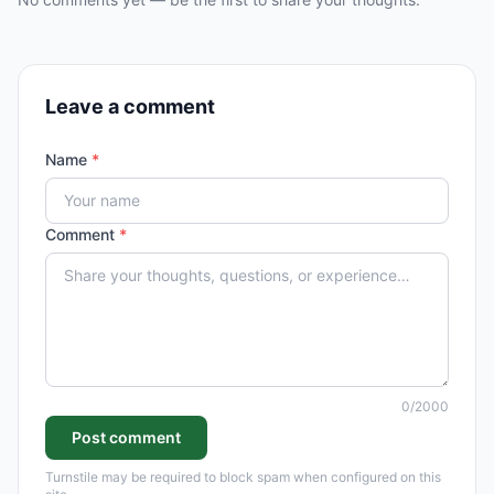
Leave a comment
Name
*
Comment
*
0
/2000
Post comment
Turnstile may be required to block spam when configured on this