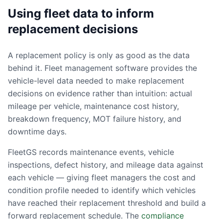
Using fleet data to inform
replacement decisions
A replacement policy is only as good as the data
behind it. Fleet management software provides the
vehicle-level data needed to make replacement
decisions on evidence rather than intuition: actual
mileage per vehicle, maintenance cost history,
breakdown frequency, MOT failure history, and
downtime days.
FleetGS records maintenance events, vehicle
inspections, defect history, and mileage data against
each vehicle — giving fleet managers the cost and
condition profile needed to identify which vehicles
have reached their replacement threshold and build a
forward replacement schedule. The
compliance