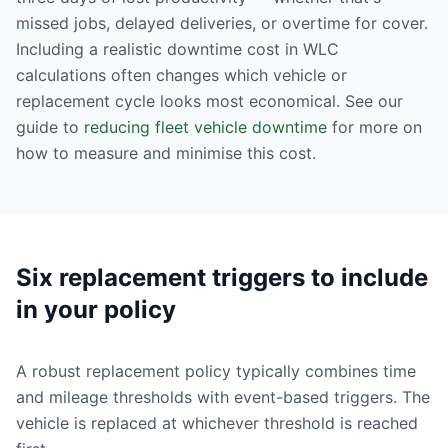
missed jobs, delayed deliveries, or overtime for cover.
Including a realistic downtime cost in WLC
calculations often changes which vehicle or
replacement cycle looks most economical. See our
guide to
reducing fleet vehicle downtime
for more on
how to measure and minimise this cost.
Six replacement triggers to include
in your policy
A robust replacement policy typically combines time
and mileage thresholds with event-based triggers. The
vehicle is replaced at whichever threshold is reached