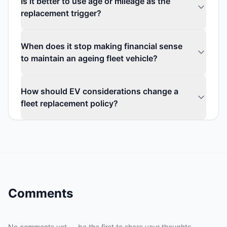
Is it better to use age or mileage as the
replacement trigger?
When does it stop making financial sense
to maintain an ageing fleet vehicle?
How should EV considerations change a
fleet replacement policy?
Comments
No comments yet — be the first to share your thoughts.