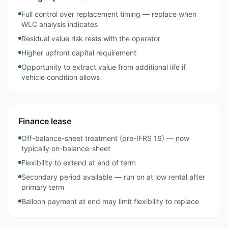
Full control over replacement timing — replace when
WLC analysis indicates
Residual value risk rests with the operator
Higher upfront capital requirement
Opportunity to extract value from additional life if
vehicle condition allows
Finance lease
Off-balance-sheet treatment (pre-IFRS 16) — now
typically on-balance-sheet
Flexibility to extend at end of term
Secondary period available — run on at low rental after
primary term
Balloon payment at end may limit flexibility to replace