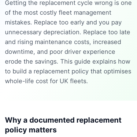
Getting the replacement cycle wrong is one
of the most costly fleet management
mistakes. Replace too early and you pay
unnecessary depreciation. Replace too late
and rising maintenance costs, increased
downtime, and poor driver experience
erode the savings. This guide explains how
to build a replacement policy that optimises
whole-life cost for UK fleets.
Why a documented replacement
policy matters