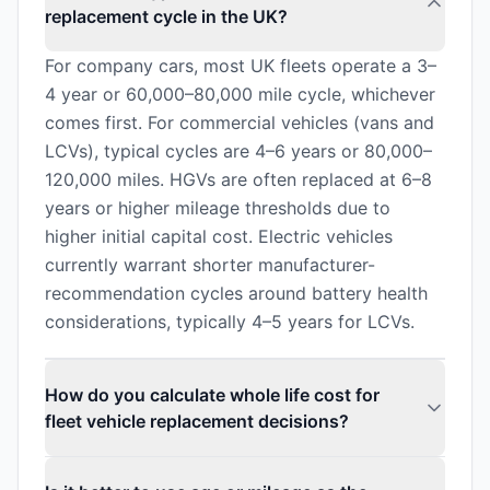
replacement cycle in the UK?
For company cars, most UK fleets operate a 3–
4 year or 60,000–80,000 mile cycle, whichever
comes first. For commercial vehicles (vans and
LCVs), typical cycles are 4–6 years or 80,000–
120,000 miles. HGVs are often replaced at 6–8
years or higher mileage thresholds due to
higher initial capital cost. Electric vehicles
currently warrant shorter manufacturer-
recommendation cycles around battery health
considerations, typically 4–5 years for LCVs.
How do you calculate whole life cost for
fleet vehicle replacement decisions?