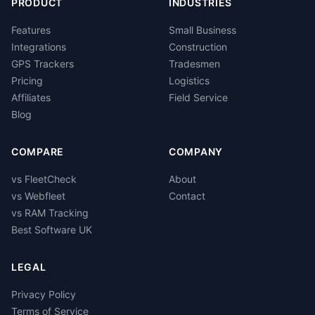
PRODUCT
INDUSTRIES
Features
Small Business
Integrations
Construction
GPS Trackers
Tradesmen
Pricing
Logistics
Affiliates
Field Service
Blog
COMPARE
COMPANY
vs FleetCheck
About
vs Webfleet
Contact
vs RAM Tracking
Best Software UK
LEGAL
Privacy Policy
Terms of Service