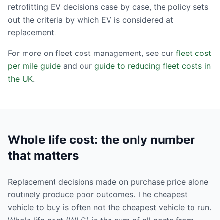
retrofitting EV decisions case by case, the policy sets
out the criteria by which EV is considered at
replacement.
For more on fleet cost management, see our
fleet cost
per mile guide
and our
guide to reducing fleet costs in
the UK
.
Whole life cost: the only number
that matters
Replacement decisions made on purchase price alone
routinely produce poor outcomes. The cheapest
vehicle to buy is often not the cheapest vehicle to run.