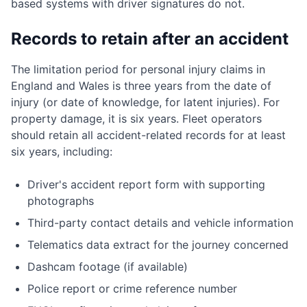
based systems with driver signatures do not.
Records to retain after an accident
The limitation period for personal injury claims in
England and Wales is three years from the date of
injury (or date of knowledge, for latent injuries). For
property damage, it is six years. Fleet operators
should retain all accident-related records for at least
six years, including:
Driver's accident report form with supporting
photographs
Third-party contact details and vehicle information
Telematics data extract for the journey concerned
Dashcam footage (if available)
Police report or crime reference number