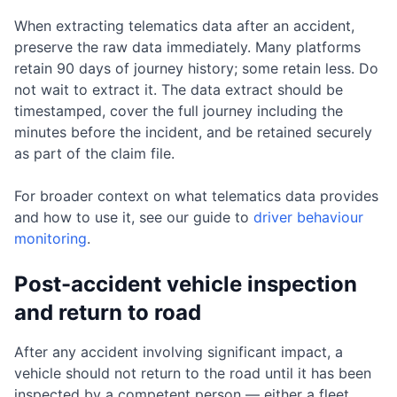
When extracting telematics data after an accident,
preserve the raw data immediately. Many platforms
retain 90 days of journey history; some retain less. Do
not wait to extract it. The data extract should be
timestamped, cover the full journey including the
minutes before the incident, and be retained securely
as part of the claim file.
For broader context on what telematics data provides
and how to use it, see our guide to
driver behaviour
monitoring
.
Post-accident vehicle inspection
and return to road
After any accident involving significant impact, a
vehicle should not return to the road until it has been
inspected by a competent person — either a fleet