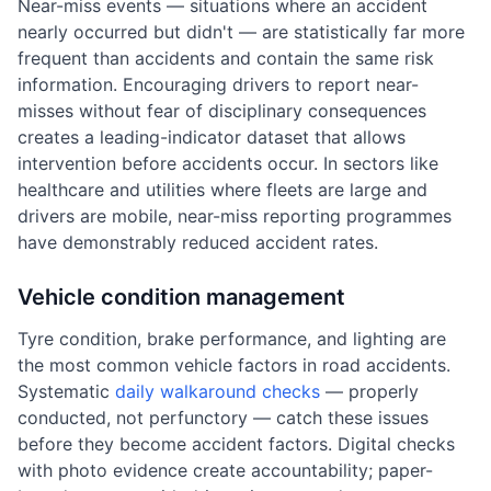
Near-miss events — situations where an accident
nearly occurred but didn't — are statistically far more
frequent than accidents and contain the same risk
information. Encouraging drivers to report near-
misses without fear of disciplinary consequences
creates a leading-indicator dataset that allows
intervention before accidents occur. In sectors like
healthcare and utilities where fleets are large and
drivers are mobile, near-miss reporting programmes
have demonstrably reduced accident rates.
Vehicle condition management
Tyre condition, brake performance, and lighting are
the most common vehicle factors in road accidents.
Systematic
daily walkaround checks
— properly
conducted, not perfunctory — catch these issues
before they become accident factors. Digital checks
with photo evidence create accountability; paper-