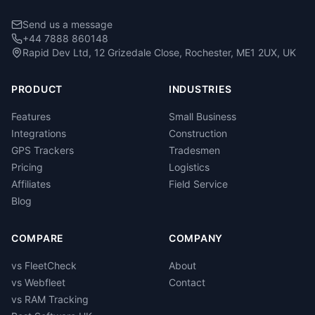
Send us a message
+44 7888 860148
Rapid Dev Ltd, 12 Grizedale Close, Rochester, ME1 2UX, UK
PRODUCT
INDUSTRIES
Features
Small Business
Integrations
Construction
GPS Trackers
Tradesmen
Pricing
Logistics
Affiliates
Field Service
Blog
COMPARE
COMPANY
vs FleetCheck
About
vs Webfleet
Contact
vs RAM Tracking