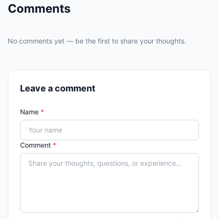
Comments
No comments yet — be the first to share your thoughts.
Leave a comment
Name
*
Comment
*