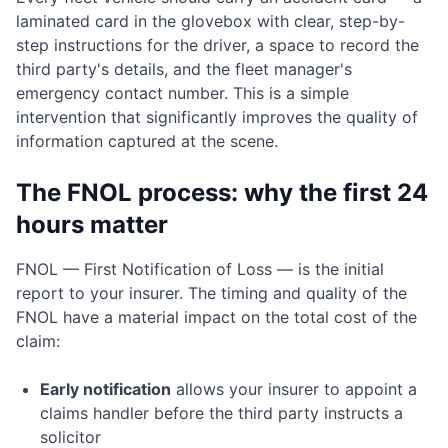
laminated card in the glovebox with clear, step-by-
step instructions for the driver, a space to record the
third party's details, and the fleet manager's
emergency contact number. This is a simple
intervention that significantly improves the quality of
information captured at the scene.
The FNOL process: why the first 24
hours matter
FNOL — First Notification of Loss — is the initial
report to your insurer. The timing and quality of the
FNOL have a material impact on the total cost of the
claim:
Early notification
allows your insurer to appoint a
claims handler before the third party instructs a
solicitor