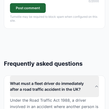
0
/2000
Post comment
Turnstile may be required to block spam when configured on this
site.
Frequently asked questions
What must a fleet driver do immediately
after a road traffic accident in the UK?
Under the Road Traffic Act 1988, a driver
involved in an accident where another person is