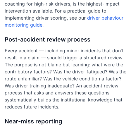
coaching for high-risk drivers, is the highest-impact
intervention available. For a practical guide to
implementing driver scoring, see our
driver behaviour
monitoring guide
.
Post-accident review process
Every accident — including minor incidents that don't
result in a claim — should trigger a structured review.
The purpose is not blame but learning: what were the
contributory factors? Was the driver fatigued? Was the
route unfamiliar? Was the vehicle condition a factor?
Was driver training inadequate? An accident review
process that asks and answers these questions
systematically builds the institutional knowledge that
reduces future incidents.
Near-miss reporting