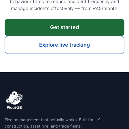
behaviour tools to reduce accident frequency and
manage incidents effectively — from £45/month.
Get started
Explore live tracking
Fleet management that actually works. Built for UK
construction, asset hire, and trade fleets.