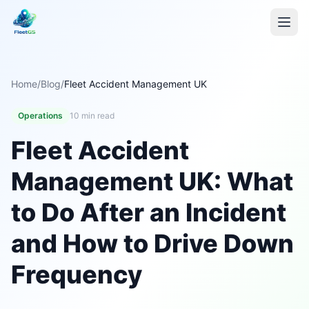
Home
/
Blog
/
Fleet Accident Management UK
Operations
10 min read
Fleet Accident
Management UK: What
to Do After an Incident
and How to Drive Down
Frequency