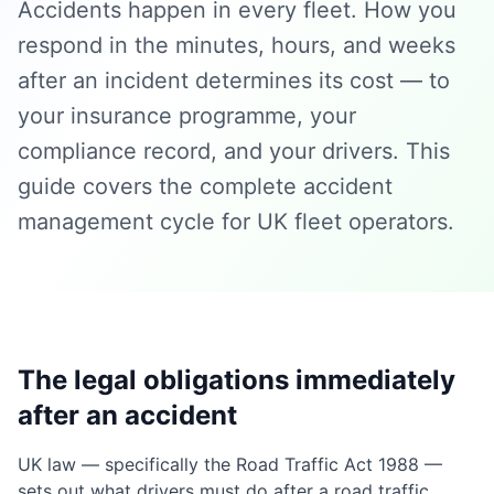
Accidents happen in every fleet. How you
respond in the minutes, hours, and weeks
after an incident determines its cost — to
your insurance programme, your
compliance record, and your drivers. This
guide covers the complete accident
management cycle for UK fleet operators.
The legal obligations immediately
after an accident
UK law — specifically the Road Traffic Act 1988 —
sets out what drivers must do after a road traffic