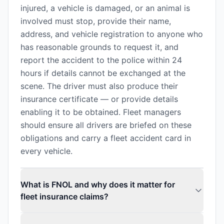
injured, a vehicle is damaged, or an animal is
involved must stop, provide their name,
address, and vehicle registration to anyone who
has reasonable grounds to request it, and
report the accident to the police within 24
hours if details cannot be exchanged at the
scene. The driver must also produce their
insurance certificate — or provide details
enabling it to be obtained. Fleet managers
should ensure all drivers are briefed on these
obligations and carry a fleet accident card in
every vehicle.
What is FNOL and why does it matter for
fleet insurance claims?