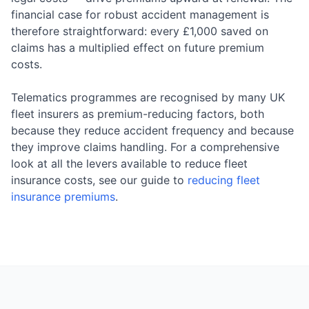
financial case for robust accident management is
therefore straightforward: every £1,000 saved on
claims has a multiplied effect on future premium
costs.
Telematics programmes are recognised by many UK
fleet insurers as premium-reducing factors, both
because they reduce accident frequency and because
they improve claims handling. For a comprehensive
look at all the levers available to reduce fleet
insurance costs, see our guide to
reducing fleet
insurance premiums
.