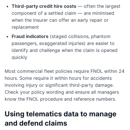
Third-party credit hire costs
— often the largest
component of a settled claim — are minimised
when the insurer can offer an early repair or
replacement
Fraud indicators
(staged collisions, phantom
passengers, exaggerated injuries) are easier to
identify and challenge when the claim is opened
quickly
Most commercial fleet policies require FNOL within 24
hours. Some require it within hours for accidents
involving injury or significant third-party damage.
Check your policy wording and ensure all managers
know the FNOL procedure and reference numbers.
Using telematics data to manage
and defend claims