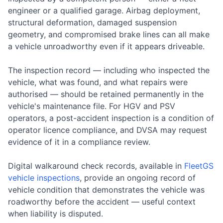
engineer or a qualified garage. Airbag deployment,
structural deformation, damaged suspension
geometry, and compromised brake lines can all make
a vehicle unroadworthy even if it appears driveable.
The inspection record — including who inspected the
vehicle, what was found, and what repairs were
authorised — should be retained permanently in the
vehicle's maintenance file. For HGV and PSV
operators, a post-accident inspection is a condition of
operator licence compliance, and DVSA may request
evidence of it in a compliance review.
Digital walkaround check records, available in
FleetGS
vehicle inspections
, provide an ongoing record of
vehicle condition that demonstrates the vehicle was
roadworthy before the accident — useful context
when liability is disputed.