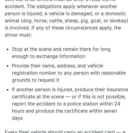
accident. The obligations apply whenever another
person is injured, a vehicle is damaged, or a domestic
animal (dog, horse, cattle, sheep, pig, goat, or donkey)
is involved. If any of these circumstances apply, the
driver must:
Stop at the scene and remain there for long
enough to exchange information
Provide their name, address, and vehicle
registration number to any person with reasonable
grounds to request it
If another person is injured, produce their insurance
certificate at the scene — or if this is not possible,
report the accident to a police station within 24
hours and produce the certificate within seven
days
Every fleet vehicle should carry an accident card — a