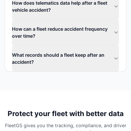
How does telematics data help after a fleet
vehicle accident?
How can a fleet reduce accident frequency
over time?
What records should a fleet keep after an
accident?
Protect your fleet with better data
FleetGS gives you the tracking, compliance, and driver