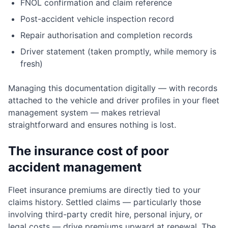
FNOL confirmation and claim reference
Post-accident vehicle inspection record
Repair authorisation and completion records
Driver statement (taken promptly, while memory is
fresh)
Managing this documentation digitally — with records
attached to the vehicle and driver profiles in your fleet
management system — makes retrieval
straightforward and ensures nothing is lost.
The insurance cost of poor
accident management
Fleet insurance premiums are directly tied to your
claims history. Settled claims — particularly those
involving third-party credit hire, personal injury, or
legal costs — drive premiums upward at renewal. The