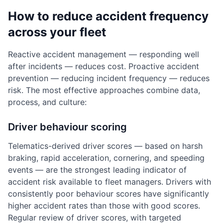
How to reduce accident frequency
across your fleet
Reactive accident management — responding well
after incidents — reduces cost. Proactive accident
prevention — reducing incident frequency — reduces
risk. The most effective approaches combine data,
process, and culture:
Driver behaviour scoring
Telematics-derived driver scores — based on harsh
braking, rapid acceleration, cornering, and speeding
events — are the strongest leading indicator of
accident risk available to fleet managers. Drivers with
consistently poor behaviour scores have significantly
higher accident rates than those with good scores.
Regular review of driver scores, with targeted