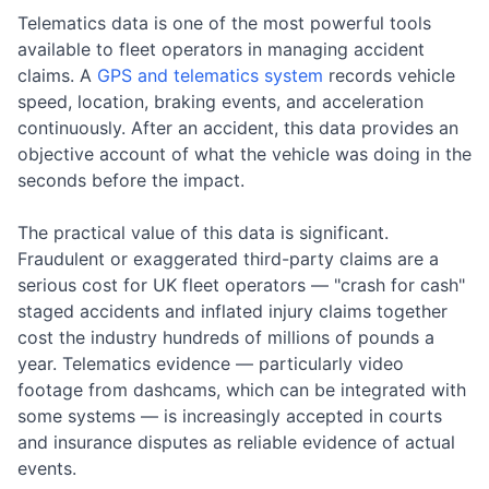
Telematics data is one of the most powerful tools
available to fleet operators in managing accident
claims. A
GPS and telematics system
records vehicle
speed, location, braking events, and acceleration
continuously. After an accident, this data provides an
objective account of what the vehicle was doing in the
seconds before the impact.
The practical value of this data is significant.
Fraudulent or exaggerated third-party claims are a
serious cost for UK fleet operators — "crash for cash"
staged accidents and inflated injury claims together
cost the industry hundreds of millions of pounds a
year. Telematics evidence — particularly video
footage from dashcams, which can be integrated with
some systems — is increasingly accepted in courts
and insurance disputes as reliable evidence of actual
events.