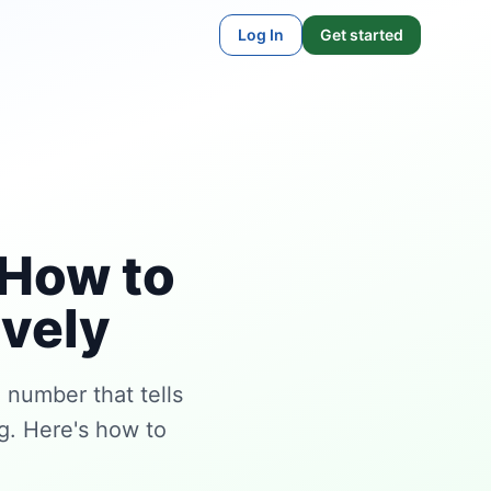
Log In
Get started
 How to
ively
 number that tells
ng. Here's how to