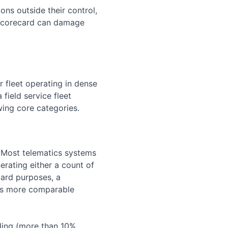
ons outside their control,
a scorecard can damage
r fleet operating in dense
field service fleet
wing core categories.
k. Most telematics systems
rating either a count of
card purposes, a
 is more comparable
ding (more than 10%