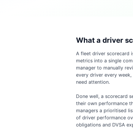
What a driver sc
A fleet driver scorecard 
metrics into a single com
manager to manually revi
every driver every week,
need attention.
Done well, a scorecard se
their own performance tha
managers a prioritised li
of driver performance ov
obligations and DVSA exp