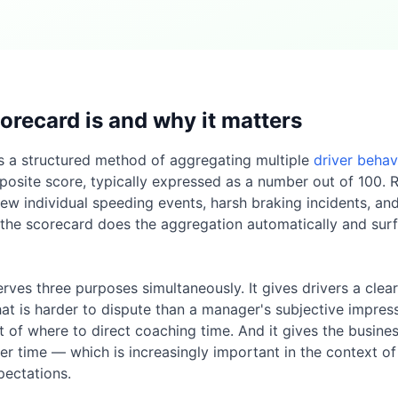
orecard is and why it matters
is a structured method of aggregating multiple
driver behav
posite score, typically expressed as a number out of 100. R
ew individual speeding events, harsh braking incidents, an
 the scorecard does the aggregation automatically and sur
rves three purposes simultaneously. It gives drivers a clea
t is harder to dispute than a manager's subjective impressi
st of where to direct coaching time. And it gives the busi
er time — which is increasingly important in the context of
ectations.