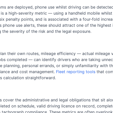
s are deployed, phone use whilst driving can be detected
 is a high-severity metric — using a handheld mobile whilst
ix penalty points, and is associated with a four-fold increase
phone use alerts, these should attract one of the highest i
g the severity of the risk and the legal exposure.
plan their own routes, mileage efficiency — actual mileage
jobs completed — can identify drivers who are taking unnece
 planning, personal errands, or simply unfamiliarity with the
pliance and cost management.
Fleet reporting tools
that com
 calculation straightforward.
cover the administrative and legal obligations that sit alon
ted on schedule, valid driving licence on record, complet
tachograph compliance. These metrics are often overlooke