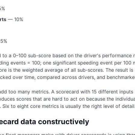
5%
rts
— 10%
5%
d to a 0–100 sub-score based on the driver's performance r
eding events = 100; one significant speeding event per 100 
re is the weighted average of all sub-scores. The result i
acked over time, compared across drivers, and benchmarked
add too many metrics. A scorecard with 15 different inputs 
oduces scores that are hard to act on because the individua
Six to eight core metrics is usually the right level of detail
ecard data constructively