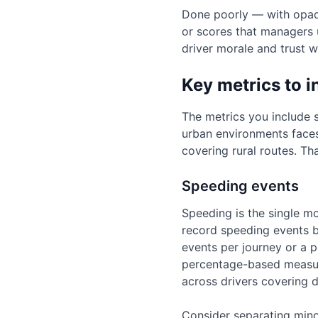
Done poorly — with opaque
or scores that managers 
driver morale and trust 
Key metrics to i
The metrics you include sh
urban environments faces 
covering rural routes. Th
Speeding events
Speeding is the single mo
record speeding events b
events per journey or a p
percentage-based measur
across drivers covering d
Consider separating mino