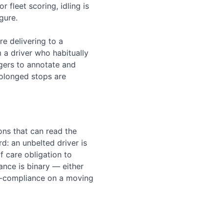
 fleet scoring, idling is
gure.
re delivering to a
m a driver who habitually
gers to annotate and
prolonged stops are
ons that can read the
rd: an unbelted driver is
of care obligation to
ance is binary — either
non-compliance on a moving