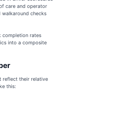
 of care and operator
ed walkaround checks
ck completion rates
ics into a composite
ber
eflect their relative
e this: