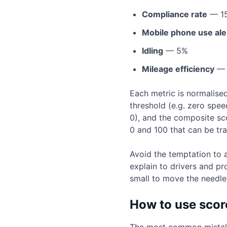
Compliance rate
— 1
Mobile phone use ale
Idling
— 5%
Mileage efficiency
— 
Each metric is normalise
threshold (e.g. zero spe
0), and the composite sco
0 and 100 that can be tr
Avoid the temptation to 
explain to drivers and pr
small to move the needle. 
How to use scor