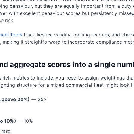
iving behaviour, but they are equally important from a duty
river with excellent behaviour scores but persistently miss
e risk.
ent tools
track licence validity, training records, and che
, making it straightforward to incorporate compliance metr
nd aggregate scores into a single num
ch metrics to include, you need to assign weightings that r
ghting structure for a mixed commercial fleet might look lik
t, above 20%)
— 25%
%
to 10%)
— 10%
 10%