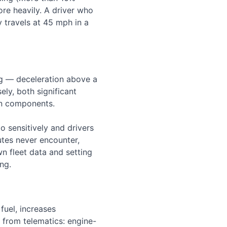
re heavily. A driver who
y travels at 45 mph in a
ng — deceleration above a
ely, both significant
in components.
o sensitively and drivers
outes never encounter,
wn fleet data and setting
ng.
fuel, increases
 from telematics: engine-