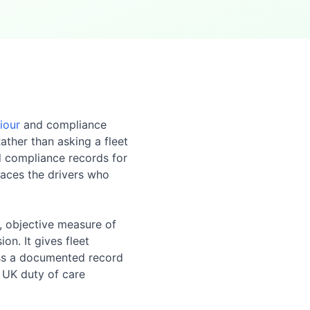
iour
and compliance
ather than asking a fleet
d compliance records for
faces the drivers who
r, objective measure of
on. It gives fleet
ness a documented record
 UK duty of care