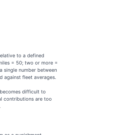
elative to a defined
miles = 50; two or more =
s a single number between
 against fleet averages.
becomes difficult to
l contributions are too
.