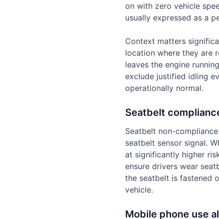
on with zero vehicle spee
usually expressed as a pe
Context matters significa
location where they are r
leaves the engine runnin
exclude justified idling e
operationally normal.
Seatbelt complianc
Seatbelt non-compliance 
seatbelt sensor signal. Wh
at significantly higher ri
ensure drivers wear seatb
the seatbelt is fastened 
vehicle.
Mobile phone use al