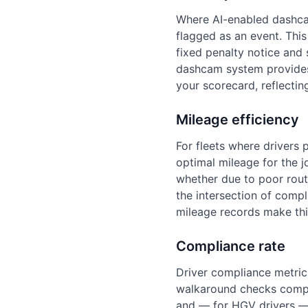
Where AI-enabled dashcam
flagged as an event. This
fixed penalty notice and s
dashcam system provides 
your scorecard, reflectin
Mileage efficiency
For fleets where drivers 
optimal mileage for the 
whether due to poor route
the intersection of com
mileage records make this
Compliance rate
Driver compliance metrics 
walkaround checks comple
and — for HGV drivers — 