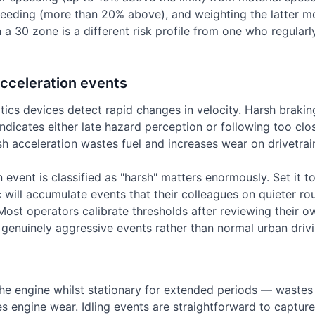
peeding (more than 20% above), and weighting the latter mo
 a 30 zone is a different risk profile from one who regularl
cceleration events
tics devices detect rapid changes in velocity. Harsh braki
ndicates either late hazard perception or following too clos
sh acceleration wastes fuel and increases wear on drivetra
 event is classified as "harsh" matters enormously. Set it to
ic will accumulate events that their colleagues on quieter r
Most operators calibrate thresholds after reviewing their o
s genuinely aggressive events rather than normal urban drivi
he engine whilst stationary for extended periods — wastes 
s engine wear. Idling events are straightforward to capture