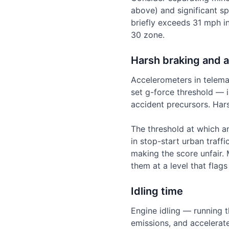
above) and significant s
briefly exceeds 31 mph in
30 zone.
Harsh braking and a
Accelerometers in telema
set g-force threshold — i
accident precursors. Har
The threshold at which an
in stop-start urban traff
making the score unfair. 
them at a level that flag
Idling time
Engine idling — running t
emissions, and accelerate