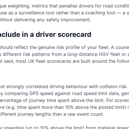
 weighting, metrics that penalise drivers for road conditi
use as a surveillance tool rather than a coaching tool — 
without delivering any safety improvement.
nclude in a driver scorecard
ould reflect the genuine risk profile of your fleet. A courie
different risk patterns from a long-distance HGV fleet or a 
at said, most UK fleet scorecards are built around the follo
st strongly correlated driving behaviour with collision ris
y comparing GPS speed against road speed limit data, gene
ercentage of journey time spent above the limit. For score
e (e.g. time spent more than 10% above the posted limit)
ifferent journey lengths than a raw event count.
r speeding (up to 10% above the limit) from material spee