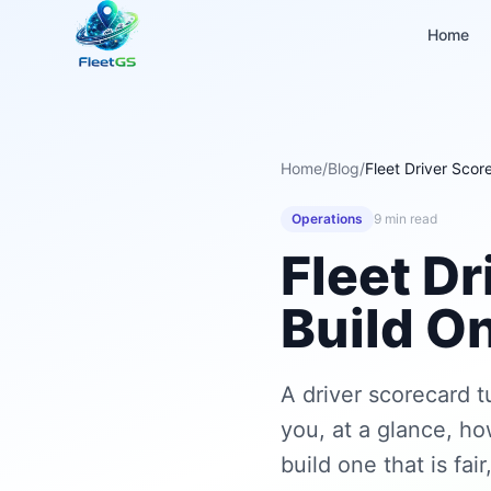
Home
Home
/
Blog
/
Fleet Driver Sco
Operations
9 min read
Fleet D
Build On
A driver scorecard t
you, at a glance, ho
build one that is fai