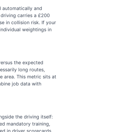
 automatically and
 driving carries a £200
 in collision risk. If your
ndividual weightings in
 versus the expected
ssarily long routes,
 area. This metric sits at
bine job data with
gside the driving itself:
ed mandatory training,
d in driver scorecards