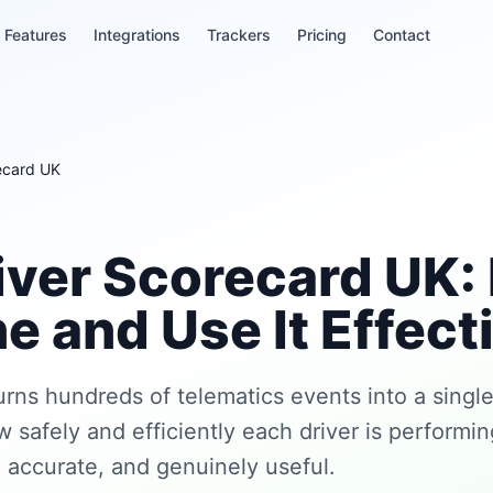
Features
Integrations
Trackers
Pricing
Contact
recard UK
river Scorecard UK:
e and Use It Effect
urns hundreds of telematics events into a single
w safely and efficiently each driver is performi
r, accurate, and genuinely useful.