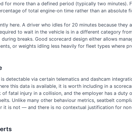
d for more than a defined period (typically two minutes). For
rcentage of total engine-on time rather than an absolute fi
ntly here. A driver who idles for 20 minutes because they a
equired to wait in the vehicle is in a different category fro
g during breaks. Good scorecard design either allows mana
vents, or weights idling less heavily for fleet types where 
e
is detectable via certain telematics and dashcam integrati
ere this data is available, it is worth including in a scoreca
sk of fatal injury in a collision, and the employer has a duty 
elts. Unlike many other behaviour metrics, seatbelt compli
or it is not — and there is no contextual justification for 
erts