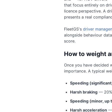
that focus entirely on dr
licence perspective. A d
presents a real complianc
FleetGS's
driver managem
alongside behaviour data
score.
How to weight a
Once you have decided whi
importance. A typical wei
Speeding (significan
Harsh braking
— 20
Speeding (minor, up 
Harsh acceleration
—