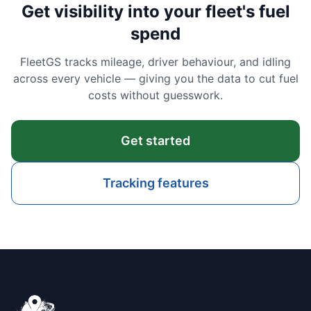
Get visibility into your fleet's fuel
spend
FleetGS tracks mileage, driver behaviour, and idling
across every vehicle — giving you the data to cut fuel
costs without guesswork.
Get started
Tracking features