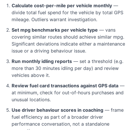
Calculate cost-per-mile per vehicle monthly
—
divide total fuel spend for the vehicle by total GPS
mileage. Outliers warrant investigation.
Set mpg benchmarks per vehicle type
— vans
covering similar routes should achieve similar mpg.
Significant deviations indicate either a maintenance
issue or a driving behaviour issue.
Run monthly idling reports
— set a threshold (e.g.
more than 30 minutes idling per day) and review
vehicles above it.
Review fuel card transactions against GPS data
—
at minimum, check for out-of-hours purchases and
unusual locations.
Use driver behaviour scores in coaching
— frame
fuel efficiency as part of a broader driver
performance conversation, not a standalone