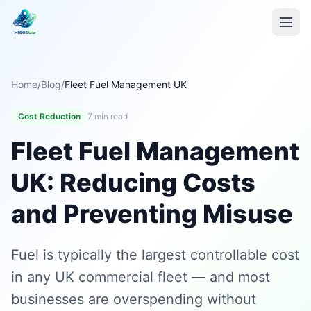
Home
/
Blog
/
Fleet Fuel Management UK
Cost Reduction
7 min read
Fleet Fuel Management
UK: Reducing Costs
and Preventing Misuse
Fuel is typically the largest controllable cost
in any UK commercial fleet — and most
businesses are overspending without