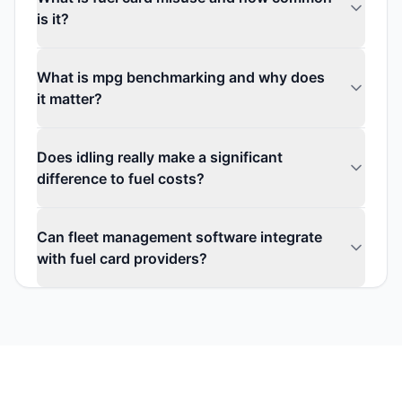
is it?
What is mpg benchmarking and why does
it matter?
Does idling really make a significant
difference to fuel costs?
Can fleet management software integrate
with fuel card providers?