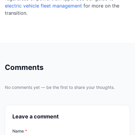
electric vehicle fleet management
for more on the
transition.
Comments
No comments yet — be the first to share your thoughts.
Leave a comment
Name
*