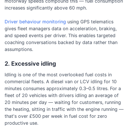
motorway speeds compound this — fuel consumption
increases significantly above 60 mph.
Driver behaviour monitoring
using GPS telematics
gives fleet managers data on acceleration, braking,
and speed events per driver. This enables targeted
coaching conversations backed by data rather than
assumptions.
2. Excessive idling
Idling is one of the most overlooked fuel costs in
commercial fleets. A diesel van or LCV idling for 10
minutes consumes approximately 0.3–0.5 litres. For a
fleet of 20 vehicles with drivers idling an average of
20 minutes per day — waiting for customers, running
the heating, sitting in traffic with the engine running —
that's over £500 per week in fuel cost for zero
productive use.