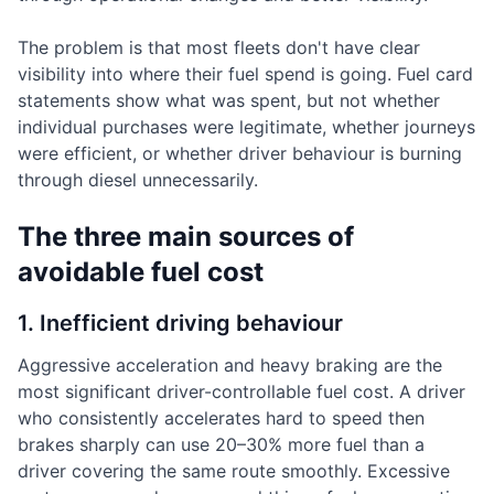
The problem is that most fleets don't have clear
visibility into where their fuel spend is going. Fuel card
statements show what was spent, but not whether
individual purchases were legitimate, whether journeys
were efficient, or whether driver behaviour is burning
through diesel unnecessarily.
The three main sources of
avoidable fuel cost
1. Inefficient driving behaviour
Aggressive acceleration and heavy braking are the
most significant driver-controllable fuel cost. A driver
who consistently accelerates hard to speed then
brakes sharply can use 20–30% more fuel than a
driver covering the same route smoothly. Excessive