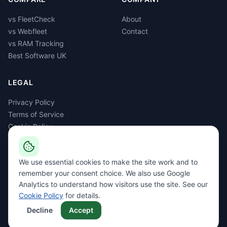
vs FleetCheck
About
vs Webfleet
Contact
vs RAM Tracking
Best Software UK
LEGAL
Privacy Policy
Terms of Service
Cookie Policy
GDPR
Delete Account
We use essential cookies to make the site work and to
remember your consent choice. We also use Google
Analytics to understand how visitors use the site. See our
Cookie Policy
for details.
©
2026
Rapid Dev Ltd, trading as FleetGS. All rights reserved. Registered
in England & Wales, company no. 08515816. ICO registration C1941286.
Decline
Accept
Privacy
Terms
Cookies