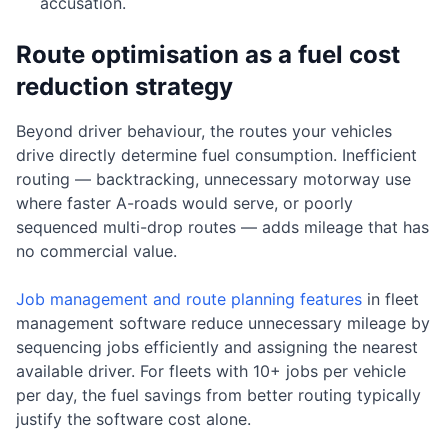
accusation.
Route optimisation as a fuel cost
reduction strategy
Beyond driver behaviour, the routes your vehicles
drive directly determine fuel consumption. Inefficient
routing — backtracking, unnecessary motorway use
where faster A-roads would serve, or poorly
sequenced multi-drop routes — adds mileage that has
no commercial value.
Job management and route planning features
in fleet
management software reduce unnecessary mileage by
sequencing jobs efficiently and assigning the nearest
available driver. For fleets with 10+ jobs per vehicle
per day, the fuel savings from better routing typically
justify the software cost alone.