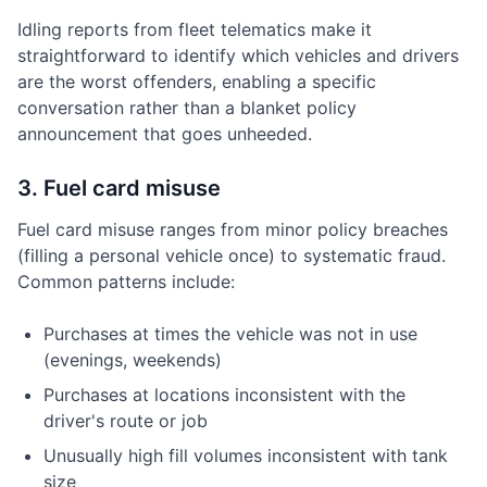
Idling reports from fleet telematics make it
straightforward to identify which vehicles and drivers
are the worst offenders, enabling a specific
conversation rather than a blanket policy
announcement that goes unheeded.
3. Fuel card misuse
Fuel card misuse ranges from minor policy breaches
(filling a personal vehicle once) to systematic fraud.
Common patterns include:
Purchases at times the vehicle was not in use
(evenings, weekends)
Purchases at locations inconsistent with the
driver's route or job
Unusually high fill volumes inconsistent with tank
size