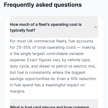
Frequently asked questions
How much of a fleet's operating cost is
typically fuel?
For most UK commercial fleets, fuel accounts
for 25–35% of total operating costs — making
it the single largest controllable variable
expense. Exact figures vary by vehicle type,
duty cycle, and diesel vs petrol vs electric mix,
but fuel is consistently where the biggest
savings opportunities lie. Even a 10% reduction
in fuel spend has a meaningful impact on
margins.
What is fuel card misuse and how common