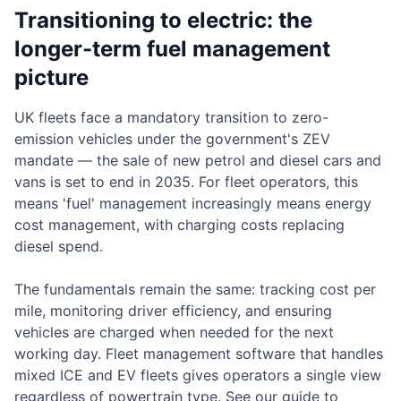
Transitioning to electric: the
longer-term fuel management
picture
UK fleets face a mandatory transition to zero-
emission vehicles under the government's ZEV
mandate — the sale of new petrol and diesel cars and
vans is set to end in 2035. For fleet operators, this
means 'fuel' management increasingly means energy
cost management, with charging costs replacing
diesel spend.
The fundamentals remain the same: tracking cost per
mile, monitoring driver efficiency, and ensuring
vehicles are charged when needed for the next
working day. Fleet management software that handles
mixed ICE and EV fleets gives operators a single view
regardless of powertrain type. See our guide to