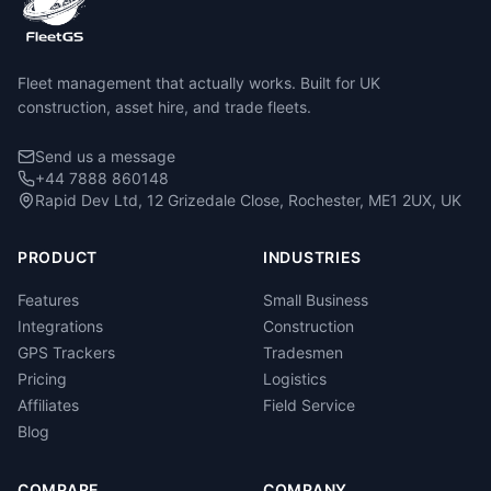
Fleet management that actually works. Built for UK
construction, asset hire, and trade fleets.
Send us a message
+44 7888 860148
Rapid Dev Ltd, 12 Grizedale Close, Rochester, ME1 2UX, UK
PRODUCT
INDUSTRIES
Features
Small Business
Integrations
Construction
GPS Trackers
Tradesmen
Pricing
Logistics
Affiliates
Field Service
Blog
COMPARE
COMPANY