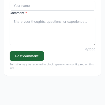
Comment
*
0
/2000
Post comment
Turnstile may be required to block spam when configured on this
site.