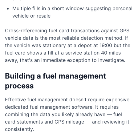
Multiple fills in a short window suggesting personal
vehicle or resale
Cross-referencing fuel card transactions against GPS
vehicle data is the most reliable detection method. If
the vehicle was stationary at a depot at 19:00 but the
fuel card shows a fill at a service station 40 miles
away, that's an immediate exception to investigate.
Building a fuel management
process
Effective fuel management doesn't require expensive
dedicated fuel management software. It requires
combining the data you likely already have — fuel
card statements and GPS mileage — and reviewing it
consistently.