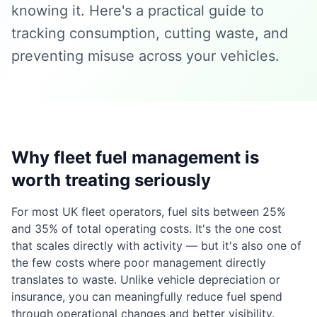
knowing it. Here's a practical guide to
tracking consumption, cutting waste, and
preventing misuse across your vehicles.
Why fleet fuel management is
worth treating seriously
For most UK fleet operators, fuel sits between 25%
and 35% of total operating costs. It's the one cost
that scales directly with activity — but it's also one of
the few costs where poor management directly
translates to waste. Unlike vehicle depreciation or
insurance, you can meaningfully reduce fuel spend
through operational changes and better visibility.