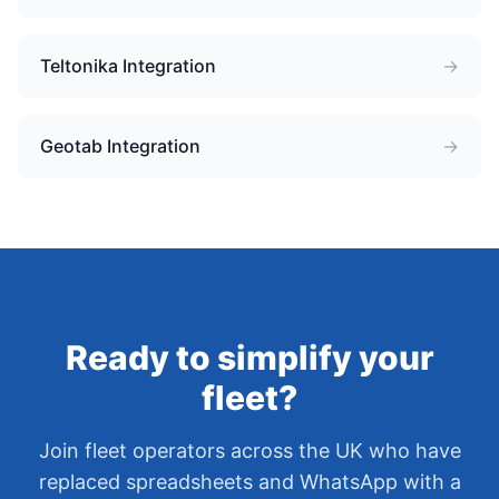
Teltonika Integration
→
Geotab Integration
→
Ready to simplify your
fleet?
Join fleet operators across the UK who have
replaced spreadsheets and WhatsApp with a