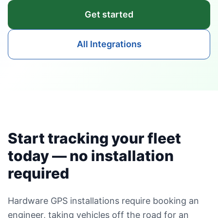
Get started
All Integrations
Start tracking your fleet
today — no installation
required
Hardware GPS installations require booking an
engineer, taking vehicles off the road for an