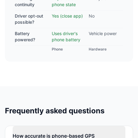
continuity
phone state
Driver opt-out
Yes (close app)
No
possible?
Battery
Uses driver's
Vehicle power
powered?
phone battery
Phone
Hardware
Frequently asked questions
How accurate is phone-based GPS