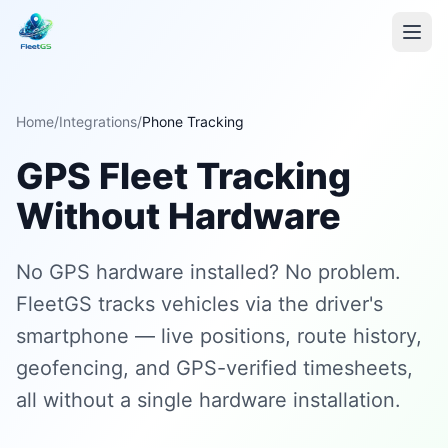
Home
/
Integrations
/
Phone Tracking
GPS Fleet Tracking
Without Hardware
No GPS hardware installed? No problem.
FleetGS tracks vehicles via the driver's
smartphone — live positions, route history,
geofencing, and GPS-verified timesheets,
all without a single hardware installation.