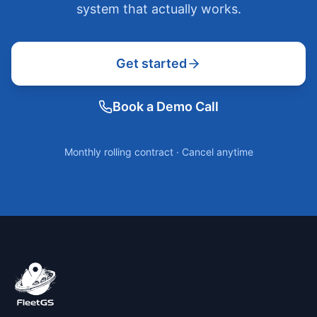
system that actually works.
Get started
Book a Demo Call
Monthly rolling contract · Cancel anytime