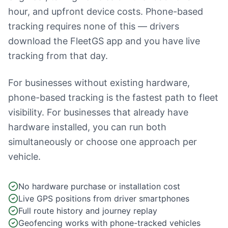
hour, and upfront device costs. Phone-based
tracking requires none of this — drivers
download the FleetGS app and you have live
tracking from that day.
For businesses without existing hardware,
phone-based tracking is the fastest path to fleet
visibility. For businesses that already have
hardware installed, you can run both
simultaneously or choose one approach per
vehicle.
No hardware purchase or installation cost
Live GPS positions from driver smartphones
Full route history and journey replay
Geofencing works with phone-tracked vehicles