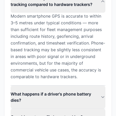
tracking compared to hardware trackers?
Modern smartphone GPS is accurate to within
3–5 metres under typical conditions — more
than sufficient for fleet management purposes
including route history, geofencing, arrival
confirmation, and timesheet verification. Phone-
based tracking may be slightly less consistent
in areas with poor signal or in underground
environments, but for the majority of
commercial vehicle use cases, the accuracy is
comparable to hardware trackers.
What happens if a driver's phone battery
dies?