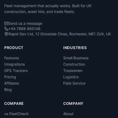
Fleet management that actually works. Built for UK
construction, asset hire, and trade fleets.
Send us a message
+44 7888 860148
Rapid Dev Ltd, 12 Grizedale Close, Rochester, ME1 2UX, UK
PRODUCT
INDUSTRIES
Features
Small Business
Integrations
Construction
GPS Trackers
Tradesmen
Pricing
Logistics
Affiliates
Field Service
Blog
COMPARE
COMPANY
vs FleetCheck
About