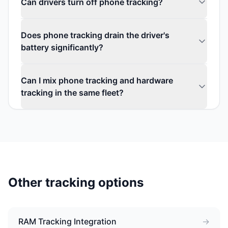
Can drivers turn off phone tracking?
Does phone tracking drain the driver's
battery significantly?
Can I mix phone tracking and hardware
tracking in the same fleet?
Other tracking options
RAM Tracking Integration
→