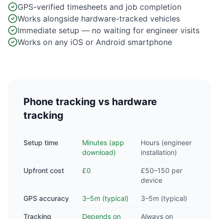
GPS-verified timesheets and job completion
Works alongside hardware-tracked vehicles
Immediate setup — no waiting for engineer visits
Works on any iOS or Android smartphone
Phone tracking vs hardware
tracking
Setup time
Minutes (app
Hours (engineer
download)
installation)
Upfront cost
£0
£50–150 per
device
GPS accuracy
3–5m (typical)
3–5m (typical)
Tracking
Depends on
Always on