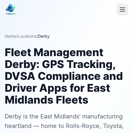
Home
/
Locations
/
Derby
Fleet Management
Derby: GPS Tracking,
DVSA Compliance and
Driver Apps for East
Midlands Fleets
Derby is the East Midlands' manufacturing
heartland — home to Rolls-Royce, Toyota,