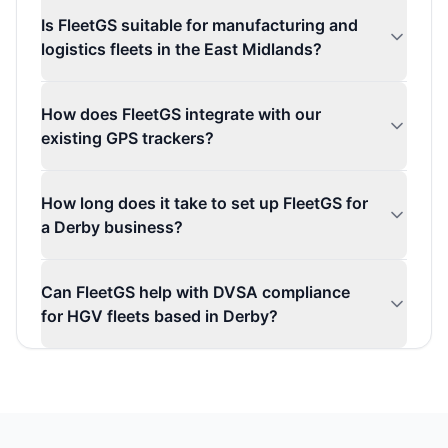
Is FleetGS suitable for manufacturing and
logistics fleets in the East Midlands?
How does FleetGS integrate with our
existing GPS trackers?
How long does it take to set up FleetGS for
a Derby business?
Can FleetGS help with DVSA compliance
for HGV fleets based in Derby?