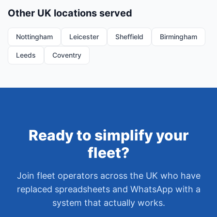
Other UK locations served
Nottingham
Leicester
Sheffield
Birmingham
Leeds
Coventry
Ready to simplify your
fleet?
Join fleet operators across the UK who have
replaced spreadsheets and WhatsApp with a
system that actually works.