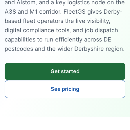
and Alstom, and a key logistics node on the
A38 and M1 corridor. FleetGS gives Derby-
based fleet operators the live visibility,
digital compliance tools, and job dispatch
capabilities to run efficiently across DE
postcodes and the wider Derbyshire region.
Get started
See pricing