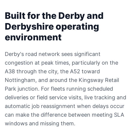
Built for the Derby and
Derbyshire operating
environment
Derby's road network sees significant
congestion at peak times, particularly on the
A38 through the city, the A52 toward
Nottingham, and around the Kingsway Retail
Park junction. For fleets running scheduled
deliveries or field service visits, live tracking and
automatic job reassignment when delays occur
can make the difference between meeting SLA
windows and missing them.