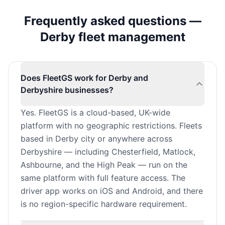
Frequently asked questions —
Derby fleet management
Does FleetGS work for Derby and
Derbyshire businesses?
Yes. FleetGS is a cloud-based, UK-wide
platform with no geographic restrictions. Fleets
based in Derby city or anywhere across
Derbyshire — including Chesterfield, Matlock,
Ashbourne, and the High Peak — run on the
same platform with full feature access. The
driver app works on iOS and Android, and there
is no region-specific hardware requirement.