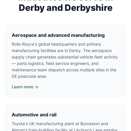
Derby and Derbyshire
Aerospace and advanced manufacturing
Rolls-Royce's global headquarters and primary
manufacturing facilities are in Derby. The aerospace
supply chain generates substantial vehicle fleet activity
— parts logistics, field service engineers, and
maintenance team dispatch across multiple sites in the
DE postcode area.
Learn more →
Automotive and rail
Toyota's UK manufacturing plant at Burnaston and
Alstom's train-building facility at Litchurch Lane employ