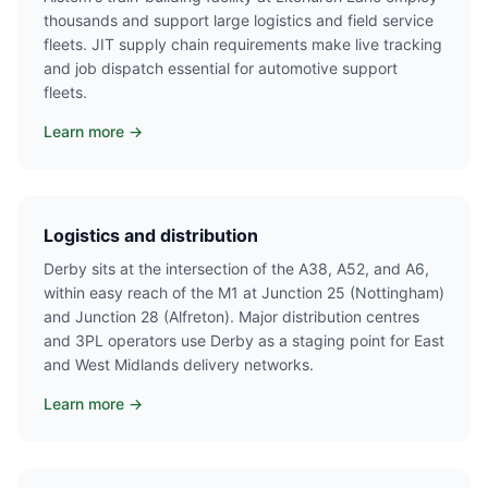
thousands and support large logistics and field service
fleets. JIT supply chain requirements make live tracking
and job dispatch essential for automotive support
fleets.
Learn more →
Logistics and distribution
Derby sits at the intersection of the A38, A52, and A6,
within easy reach of the M1 at Junction 25 (Nottingham)
and Junction 28 (Alfreton). Major distribution centres
and 3PL operators use Derby as a staging point for East
and West Midlands delivery networks.
Learn more →