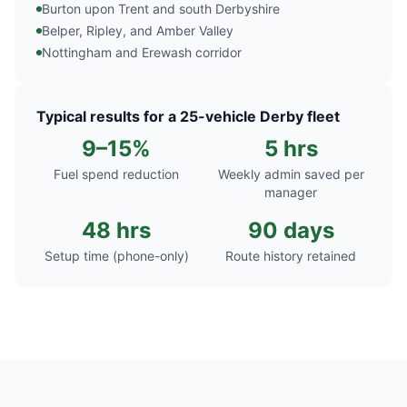
Burton upon Trent and south Derbyshire
Belper, Ripley, and Amber Valley
Nottingham and Erewash corridor
Typical results for a 25-vehicle Derby fleet
9–15%
5 hrs
Fuel spend reduction
Weekly admin saved per
manager
48 hrs
90 days
Setup time (phone-only)
Route history retained