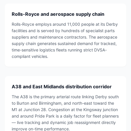
Rolls-Royce and aerospace supply chain
Rolls-Royce employs around 11,000 people at its Derby
facilities and is served by hundreds of specialist parts
suppliers and maintenance contractors. The aerospace
supply chain generates sustained demand for tracked,
time-sensitive logistics fleets running strict DVSA-
compliant vehicles.
A38 and East Midlands distribution corridor
The A38 is the primary arterial route linking Derby south
to Burton and Birmingham, and north-east toward the
M1 at Junction 28. Congestion at the Kingsway junction
and around Pride Park is a daily factor for fleet planners
— live tracking and dynamic job reassignment directly
improve on-time performance.