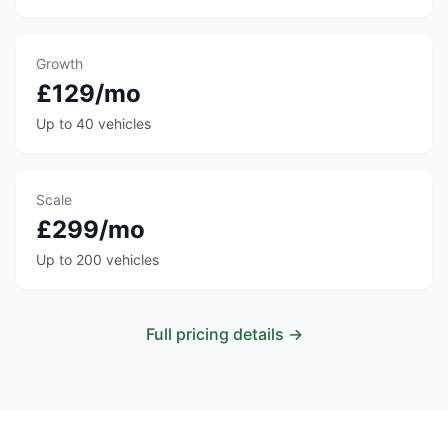
Growth
£129/mo
Up to 40 vehicles
Scale
£299/mo
Up to 200 vehicles
Full pricing details →