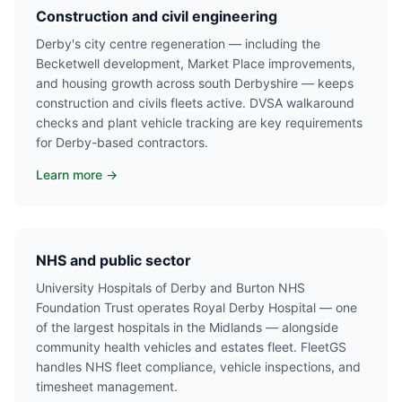
Construction and civil engineering
Derby's city centre regeneration — including the
Becketwell development, Market Place improvements,
and housing growth across south Derbyshire — keeps
construction and civils fleets active. DVSA walkaround
checks and plant vehicle tracking are key requirements
for Derby-based contractors.
Learn more →
NHS and public sector
University Hospitals of Derby and Burton NHS
Foundation Trust operates Royal Derby Hospital — one
of the largest hospitals in the Midlands — alongside
community health vehicles and estates fleet. FleetGS
handles NHS fleet compliance, vehicle inspections, and
timesheet management.