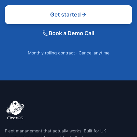
Get started
Book a Demo Call
Monthly rolling contract · Cancel anytime
Fleet management that actually works. Built for UK