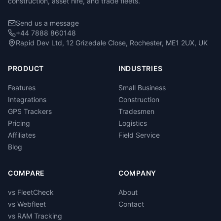
construction, asset hire, and trade fleets.
Send us a message
+44 7888 860148
Rapid Dev Ltd, 12 Grizedale Close, Rochester, ME1 2UX, UK
PRODUCT
INDUSTRIES
Features
Small Business
Integrations
Construction
GPS Trackers
Tradesmen
Pricing
Logistics
Affiliates
Field Service
Blog
COMPARE
COMPANY
vs FleetCheck
About
vs Webfleet
Contact
vs RAM Tracking