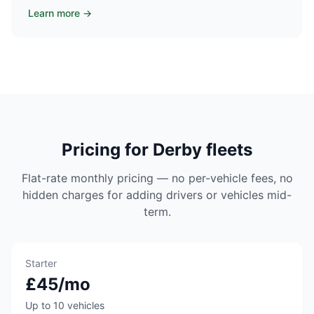
Learn more →
Pricing for Derby fleets
Flat-rate monthly pricing — no per-vehicle fees, no
hidden charges for adding drivers or vehicles mid-
term.
Starter
£45/mo
Up to 10 vehicles