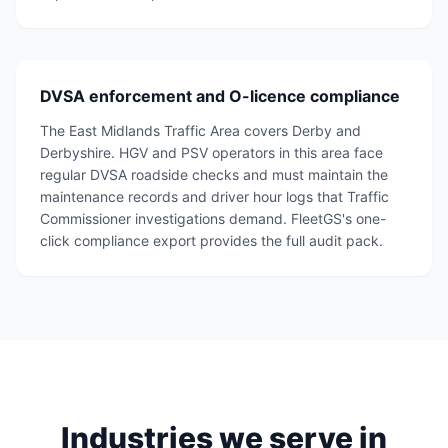
DVSA enforcement and O-licence compliance
The East Midlands Traffic Area covers Derby and
Derbyshire. HGV and PSV operators in this area face
regular DVSA roadside checks and must maintain the
maintenance records and driver hour logs that Traffic
Commissioner investigations demand. FleetGS's one-
click compliance export provides the full audit pack.
Industries we serve in