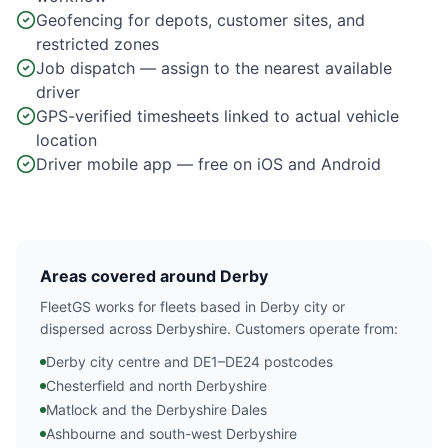
Geofencing for depots, customer sites, and
restricted zones
Job dispatch — assign to the nearest available
driver
GPS-verified timesheets linked to actual vehicle
location
Driver mobile app — free on iOS and Android
Areas covered around Derby
FleetGS works for fleets based in Derby city or
dispersed across Derbyshire. Customers operate from:
Derby city centre and DE1–DE24 postcodes
Chesterfield and north Derbyshire
Matlock and the Derbyshire Dales
Ashbourne and south-west Derbyshire