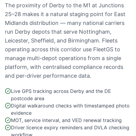
The proximity of Derby to the M1 at Junctions
25–28 makes it a natural staging point for East
Midlands distribution — many national carriers
run Derby depots that serve Nottingham,
Leicester, Sheffield, and Birmingham. Fleets
operating across this corridor use FleetGS to
manage multi-depot operations from a single
platform, with centralised compliance records
and per-driver performance data.
Live GPS tracking across Derby and the DE
postcode area
Digital walkaround checks with timestamped photo
evidence
MOT, service interval, and VED renewal tracking
Driver licence expiry reminders and DVLA checking
workflow