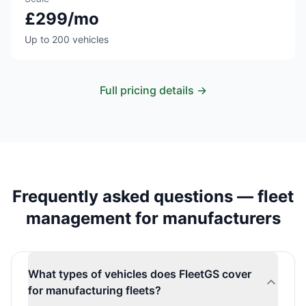
£299/mo
Up to 200 vehicles
Full pricing details →
Frequently asked questions — fleet
management for manufacturers
What types of vehicles does FleetGS cover
for manufacturing fleets?