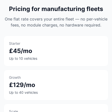
Pricing for manufacturing fleets
One flat rate covers your entire fleet — no per-vehicle
fees, no module charges, no hardware required.
Starter
£45/mo
Up to 10 vehicles
Growth
£129/mo
Up to 40 vehicles
Scale