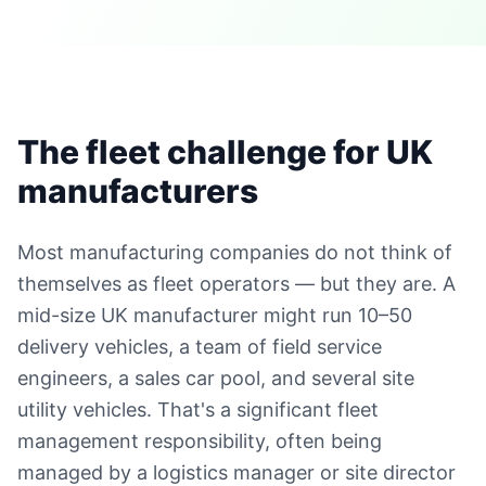
The fleet challenge for UK
manufacturers
Most manufacturing companies do not think of
themselves as fleet operators — but they are. A
mid-size UK manufacturer might run 10–50
delivery vehicles, a team of field service
engineers, a sales car pool, and several site
utility vehicles. That's a significant fleet
management responsibility, often being
managed by a logistics manager or site director