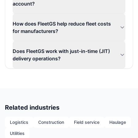
account?
How does FleetGS help reduce fleet costs
for manufacturers?
Does FleetGS work with just-in-time (JIT)
delivery operations?
Related industries
Logistics
Construction
Field service
Haulage
Utilities