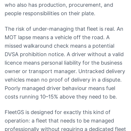
who also has production, procurement, and
people responsibilities on their plate.
The risk of under-managing that fleet is real. An
MOT lapse means a vehicle off the road. A
missed walkaround check means a potential
DVSA prohibition notice. A driver without a valid
licence means personal liability for the business
owner or transport manager. Untracked delivery
vehicles mean no proof of delivery in a dispute.
Poorly managed driver behaviour means fuel
costs running 10–15% above they need to be.
FleetGS is designed for exactly this kind of
operation: a fleet that needs to be managed
professionally without requiring a dedicated fleet