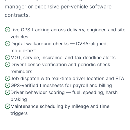
manager or expensive per-vehicle software
contracts.
Live GPS tracking across delivery, engineer, and site
vehicles
Digital walkaround checks — DVSA-aligned,
mobile-first
MOT, service, insurance, and tax deadline alerts
Driver licence verification and periodic check
reminders
Job dispatch with real-time driver location and ETA
GPS-verified timesheets for payroll and billing
Driver behaviour scoring — fuel, speeding, harsh
braking
Maintenance scheduling by mileage and time
triggers