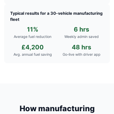
Typical results for a 30-vehicle manufacturing
fleet
11%
6 hrs
Average fuel reduction
Weekly admin saved
£4,200
48 hrs
Avg. annual fuel saving
Go-live with driver app
How manufacturing