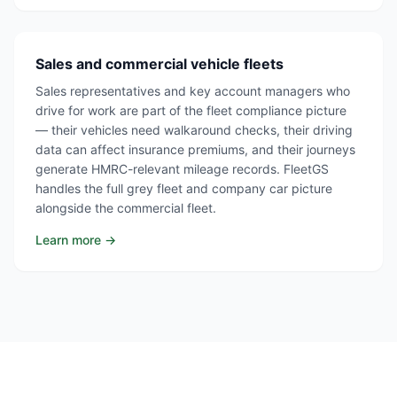
Sales and commercial vehicle fleets
Sales representatives and key account managers who
drive for work are part of the fleet compliance picture
— their vehicles need walkaround checks, their driving
data can affect insurance premiums, and their journeys
generate HMRC-relevant mileage records. FleetGS
handles the full grey fleet and company car picture
alongside the commercial fleet.
Learn more →