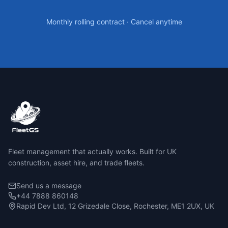
Monthly rolling contract · Cancel anytime
Fleet management that actually works. Built for UK
construction, asset hire, and trade fleets.
Send us a message
+44 7888 860148
Rapid Dev Ltd, 12 Grizedale Close, Rochester, ME1 2UX, UK