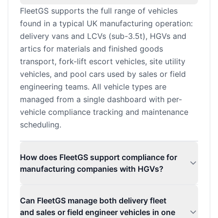
FleetGS supports the full range of vehicles
found in a typical UK manufacturing operation:
delivery vans and LCVs (sub-3.5t), HGVs and
artics for materials and finished goods
transport, fork-lift escort vehicles, site utility
vehicles, and pool cars used by sales or field
engineering teams. All vehicle types are
managed from a single dashboard with per-
vehicle compliance tracking and maintenance
scheduling.
How does FleetGS support compliance for
manufacturing companies with HGVs?
Can FleetGS manage both delivery fleet
and sales or field engineer vehicles in one