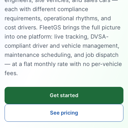
engineers, site vehicles, and sales cars —
each with different compliance
requirements, operational rhythms, and
cost drivers. FleetGS brings the full picture
into one platform: live tracking, DVSA-
compliant driver and vehicle management,
maintenance scheduling, and job dispatch
— at a flat monthly rate with no per-vehicle
fees.
Get started
See pricing