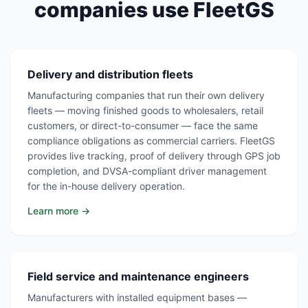
companies use FleetGS
Delivery and distribution fleets
Manufacturing companies that run their own delivery
fleets — moving finished goods to wholesalers, retail
customers, or direct-to-consumer — face the same
compliance obligations as commercial carriers. FleetGS
provides live tracking, proof of delivery through GPS job
completion, and DVSA-compliant driver management
for the in-house delivery operation.
Learn more →
Field service and maintenance engineers
Manufacturers with installed equipment bases —