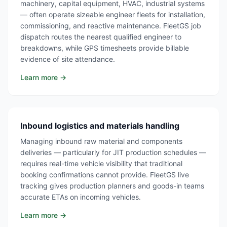
machinery, capital equipment, HVAC, industrial systems
— often operate sizeable engineer fleets for installation,
commissioning, and reactive maintenance. FleetGS job
dispatch routes the nearest qualified engineer to
breakdowns, while GPS timesheets provide billable
evidence of site attendance.
Learn more →
Inbound logistics and materials handling
Managing inbound raw material and components
deliveries — particularly for JIT production schedules —
requires real-time vehicle visibility that traditional
booking confirmations cannot provide. FleetGS live
tracking gives production planners and goods-in teams
accurate ETAs on incoming vehicles.
Learn more →