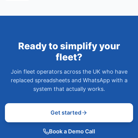
Ready to simplify your
fleet?
Join fleet operators across the UK who have
replaced spreadsheets and WhatsApp with a
system that actually works.
Get started
Book a Demo Call