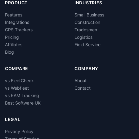
PRODUCT
INDUSTRIES
Features
Small Business
Integrations
Construction
GPS Trackers
Tradesmen
Pricing
Logistics
Affiliates
Field Service
Blog
COMPARE
COMPANY
vs FleetCheck
About
vs Webfleet
Contact
vs RAM Tracking
Best Software UK
LEGAL
Privacy Policy
Terms of Service