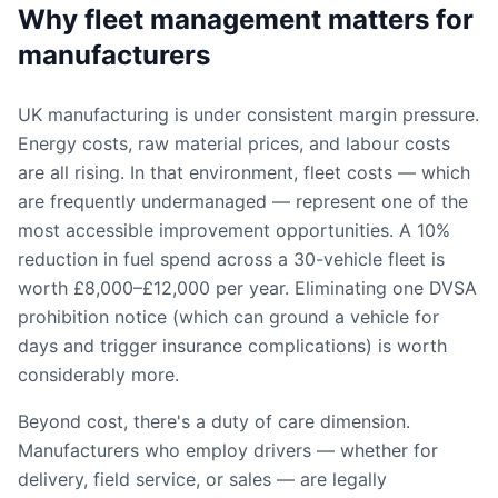
Why fleet management matters for
manufacturers
UK manufacturing is under consistent margin pressure.
Energy costs, raw material prices, and labour costs
are all rising. In that environment, fleet costs — which
are frequently undermanaged — represent one of the
most accessible improvement opportunities. A 10%
reduction in fuel spend across a 30-vehicle fleet is
worth £8,000–£12,000 per year. Eliminating one DVSA
prohibition notice (which can ground a vehicle for
days and trigger insurance complications) is worth
considerably more.
Beyond cost, there's a duty of care dimension.
Manufacturers who employ drivers — whether for
delivery, field service, or sales — are legally