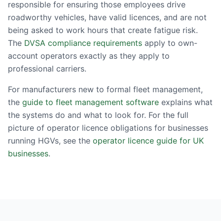
responsible for ensuring those employees drive
roadworthy vehicles, have valid licences, and are not
being asked to work hours that create fatigue risk.
The
DVSA compliance requirements
apply to own-
account operators exactly as they apply to
professional carriers.
For manufacturers new to formal fleet management,
the
guide to fleet management software
explains what
the systems do and what to look for. For the full
picture of operator licence obligations for businesses
running HGVs, see the
operator licence guide for UK
businesses
.