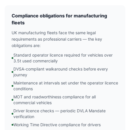
Compliance obligations for manufacturing
fleets
UK manufacturing fleets face the same legal
requirements as professional carriers — the key
obligations are:
Standard operator licence required for vehicles over
3.5t used commercially
DVSA-compliant walkaround checks before every
journey
Maintenance at intervals set under the operator licence
conditions
MOT and roadworthiness compliance for all
commercial vehicles
Driver licence checks — periodic DVLA Mandate
verification
Working Time Directive compliance for drivers