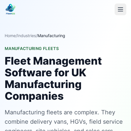
Home
/
Industries
/
Manufacturing
MANUFACTURING FLEETS
Fleet Management
Software for UK
Manufacturing
Companies
Manufacturing fleets are complex. They
combine delivery vans, HGVs, field service