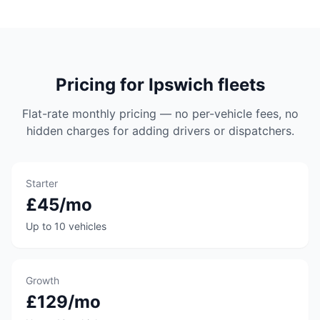
Pricing for Ipswich fleets
Flat-rate monthly pricing — no per-vehicle fees, no
hidden charges for adding drivers or dispatchers.
Starter
£45/mo
Up to 10 vehicles
Growth
£129/mo