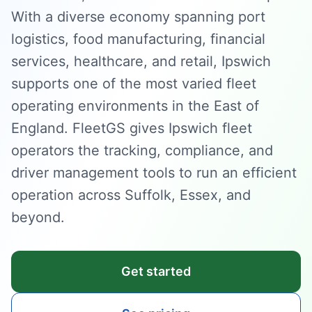
With a diverse economy spanning port
logistics, food manufacturing, financial
services, healthcare, and retail, Ipswich
supports one of the most varied fleet
operating environments in the East of
England. FleetGS gives Ipswich fleet
operators the tracking, compliance, and
driver management tools to run an efficient
operation across Suffolk, Essex, and
beyond.
Get started