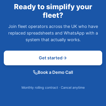
Ready to simplify your
fleet?
Join fleet operators across the UK who have
replaced spreadsheets and WhatsApp with a
system that actually works.
Get started
Book a Demo Call
Monthly rolling contract · Cancel anytime