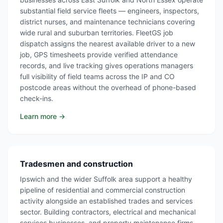
substantial field service fleets — engineers, inspectors,
district nurses, and maintenance technicians covering
wide rural and suburban territories. FleetGS job
dispatch assigns the nearest available driver to a new
job, GPS timesheets provide verified attendance
records, and live tracking gives operations managers
full visibility of field teams across the IP and CO
postcode areas without the overhead of phone-based
check-ins.
Learn more →
Tradesmen and construction
Ipswich and the wider Suffolk area support a healthy
pipeline of residential and commercial construction
activity alongside an established trades and services
sector. Building contractors, electrical and mechanical
services businesses, and property maintenance firms