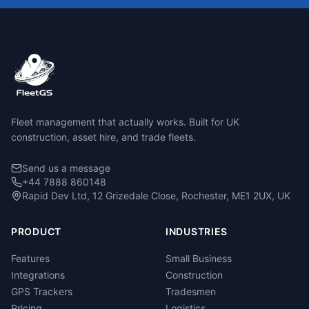
Fleet management that actually works. Built for UK
construction, asset hire, and trade fleets.
Send us a message
+44 7888 860148
Rapid Dev Ltd, 12 Grizedale Close, Rochester, ME1 2UX, UK
PRODUCT
INDUSTRIES
Features
Small Business
Integrations
Construction
GPS Trackers
Tradesmen
Pricing
Logistics