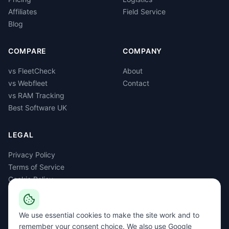
Affiliates
Field Service
Blog
COMPARE
COMPANY
vs FleetCheck
About
vs Webfleet
Contact
vs RAM Tracking
Best Software UK
LEGAL
Privacy Policy
Terms of Service
Cookie Policy
GDPR
Delete Account
We use essential cookies to make the site work and to
remember your consent choice. We also use Google