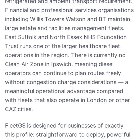
refrigerated and ambient transport requirement.
Financial and professional services organisations
including Willis Towers Watson and BT maintain
large estate and facilities management fleets.
East Suffolk and North Essex NHS Foundation
Trust runs one of the larger healthcare fleet
operations in the region. There is currently no
Clean Air Zone in Ipswich, meaning diesel
operators can continue to plan routes freely
without congestion charge considerations — a
meaningful operational advantage compared
with fleets that also operate in London or other
CAZ cities.
FleetGS is designed for businesses of exactly
this profile: straightforward to deploy, powerful