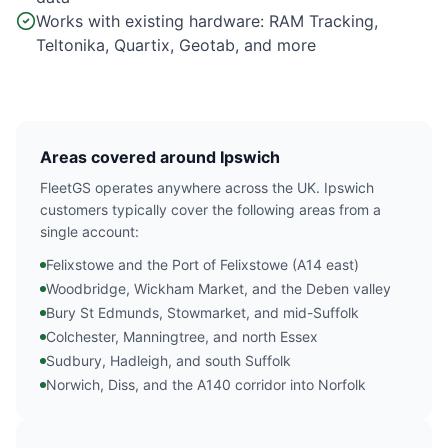
Works with existing hardware: RAM Tracking,
Teltonika, Quartix, Geotab, and more
Areas covered around Ipswich
FleetGS operates anywhere across the UK. Ipswich
customers typically cover the following areas from a
single account:
Felixstowe and the Port of Felixstowe (A14 east)
Woodbridge, Wickham Market, and the Deben valley
Bury St Edmunds, Stowmarket, and mid-Suffolk
Colchester, Manningtree, and north Essex
Sudbury, Hadleigh, and south Suffolk
Norwich, Diss, and the A140 corridor into Norfolk