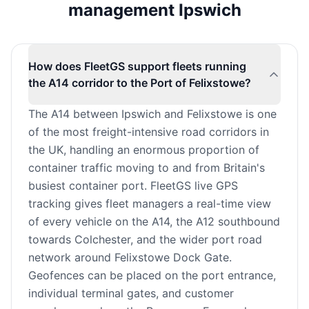
management Ipswich
How does FleetGS support fleets running
the A14 corridor to the Port of Felixstowe?
The A14 between Ipswich and Felixstowe is one
of the most freight-intensive road corridors in
the UK, handling an enormous proportion of
container traffic moving to and from Britain's
busiest container port. FleetGS live GPS
tracking gives fleet managers a real-time view
of every vehicle on the A14, the A12 southbound
towards Colchester, and the wider port road
network around Felixstowe Dock Gate.
Geofences can be placed on the port entrance,
individual terminal gates, and customer