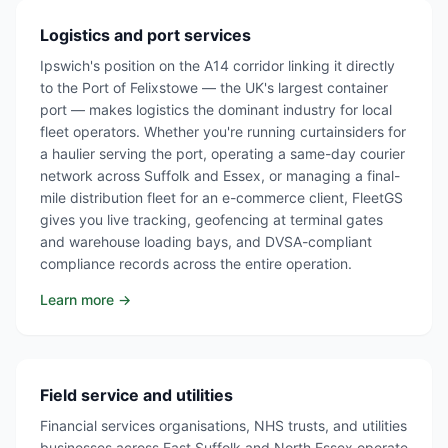
Logistics and port services
Ipswich's position on the A14 corridor linking it directly
to the Port of Felixstowe — the UK's largest container
port — makes logistics the dominant industry for local
fleet operators. Whether you're running curtainsiders for
a haulier serving the port, operating a same-day courier
network across Suffolk and Essex, or managing a final-
mile distribution fleet for an e-commerce client, FleetGS
gives you live tracking, geofencing at terminal gates
and warehouse loading bays, and DVSA-compliant
compliance records across the entire operation.
Learn more →
Field service and utilities
Financial services organisations, NHS trusts, and utilities
businesses across East Suffolk and North Essex operate