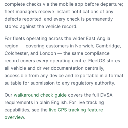
complete checks via the mobile app before departure;
fleet managers receive instant notifications of any
defects reported, and every check is permanently
stored against the vehicle record.
For fleets operating across the wider East Anglia
region — covering customers in Norwich, Cambridge,
Colchester, and London — the same compliance
record covers every operating centre. FleetGS stores
all vehicle and driver documentation centrally,
accessible from any device and exportable in a format
suitable for submission to any regulatory authority.
Our
walkaround check guide
covers the full DVSA
requirements in plain English. For live tracking
capabilities, see the
live GPS tracking feature
overview
.