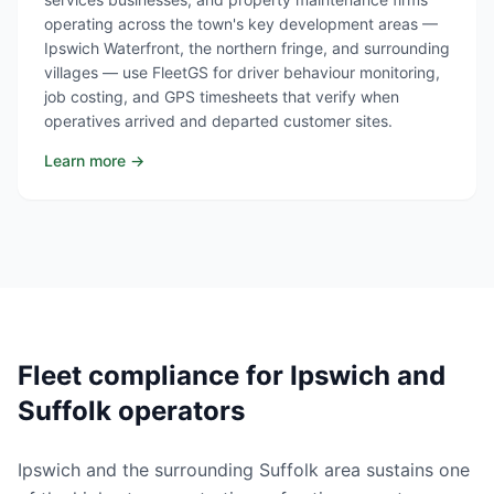
operating across the town's key development areas —
Ipswich Waterfront, the northern fringe, and surrounding
villages — use FleetGS for driver behaviour monitoring,
job costing, and GPS timesheets that verify when
operatives arrived and departed customer sites.
Learn more →
Fleet compliance for Ipswich and
Suffolk operators
Ipswich and the surrounding Suffolk area sustains one