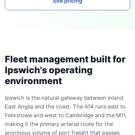
See pricing
Fleet management built for
Ipswich's operating
environment
Ipswich is the natural gateway between inland
East Anglia and the coast. The A14 runs east to
Felixstowe and west to Cambridge and the M11,
making it the primary arterial route for the
enormous volume of port freight that passes