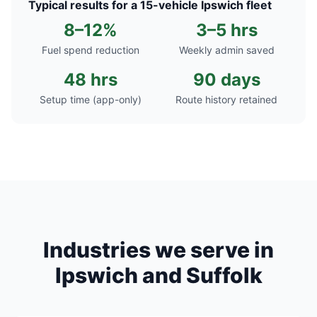
Typical results for a 15-vehicle Ipswich fleet
8–12%
3–5 hrs
Fuel spend reduction
Weekly admin saved
48 hrs
90 days
Setup time (app-only)
Route history retained
Industries we serve in
Ipswich and Suffolk