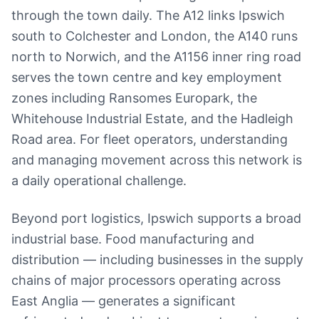
through the town daily. The A12 links Ipswich
south to Colchester and London, the A140 runs
north to Norwich, and the A1156 inner ring road
serves the town centre and key employment
zones including Ransomes Europark, the
Whitehouse Industrial Estate, and the Hadleigh
Road area. For fleet operators, understanding
and managing movement across this network is
a daily operational challenge.
Beyond port logistics, Ipswich supports a broad
industrial base. Food manufacturing and
distribution — including businesses in the supply
chains of major processors operating across
East Anglia — generates a significant