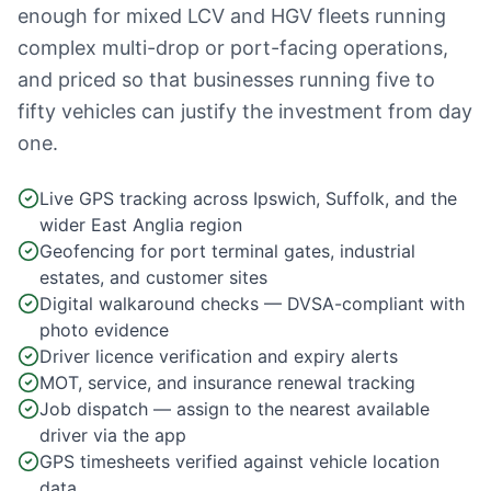
enough for mixed LCV and HGV fleets running
complex multi-drop or port-facing operations,
and priced so that businesses running five to
fifty vehicles can justify the investment from day
one.
Live GPS tracking across Ipswich, Suffolk, and the
wider East Anglia region
Geofencing for port terminal gates, industrial
estates, and customer sites
Digital walkaround checks — DVSA-compliant with
photo evidence
Driver licence verification and expiry alerts
MOT, service, and insurance renewal tracking
Job dispatch — assign to the nearest available
driver via the app
GPS timesheets verified against vehicle location
data