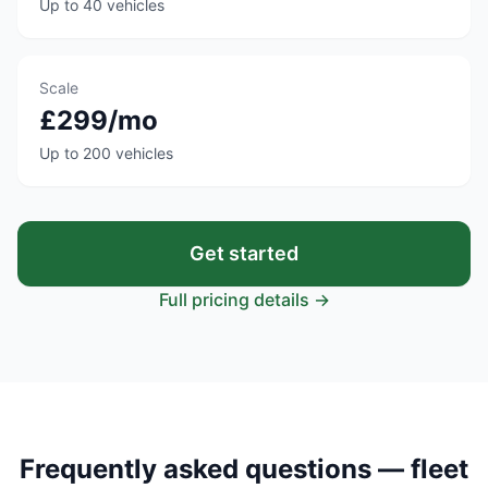
Up to 40 vehicles
Scale
£299/mo
Up to 200 vehicles
Get started
Full pricing details →
Frequently asked questions — fleet