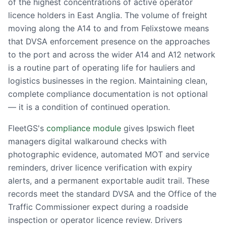
of the highest concentrations of active operator
licence holders in East Anglia. The volume of freight
moving along the A14 to and from Felixstowe means
that DVSA enforcement presence on the approaches
to the port and across the wider A14 and A12 network
is a routine part of operating life for hauliers and
logistics businesses in the region. Maintaining clean,
complete compliance documentation is not optional
— it is a condition of continued operation.
FleetGS's
compliance module
gives Ipswich fleet
managers digital walkaround checks with
photographic evidence, automated MOT and service
reminders, driver licence verification with expiry
alerts, and a permanent exportable audit trail. These
records meet the standard DVSA and the Office of the
Traffic Commissioner expect during a roadside
inspection or operator licence review. Drivers