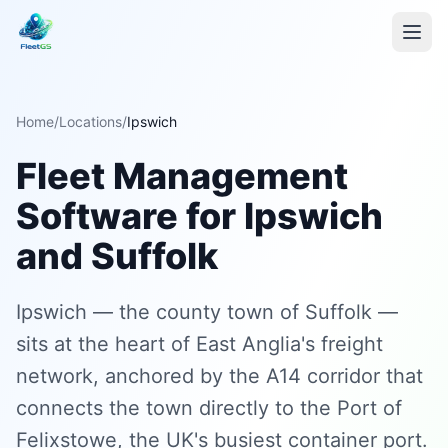
Home
/
Locations
/
Ipswich
Fleet Management
Software for Ipswich
and Suffolk
Ipswich — the county town of Suffolk —
sits at the heart of East Anglia's freight
network, anchored by the A14 corridor that
connects the town directly to the Port of
Felixstowe, the UK's busiest container port.