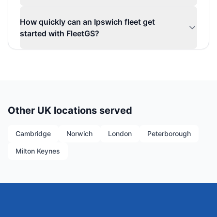
How quickly can an Ipswich fleet get
started with FleetGS?
Other UK locations served
Cambridge
Norwich
London
Peterborough
Milton Keynes