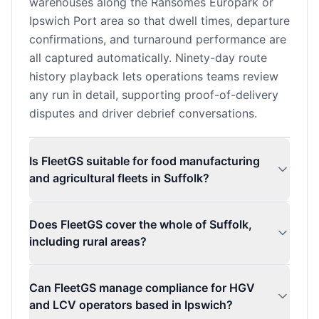
warehouses along the Ransomes Europark or
Ipswich Port area so that dwell times, departure
confirmations, and turnaround performance are
all captured automatically. Ninety-day route
history playback lets operations teams review
any run in detail, supporting proof-of-delivery
disputes and driver debrief conversations.
Is FleetGS suitable for food manufacturing
and agricultural fleets in Suffolk?
Does FleetGS cover the whole of Suffolk,
including rural areas?
Can FleetGS manage compliance for HGV
and LCV operators based in Ipswich?