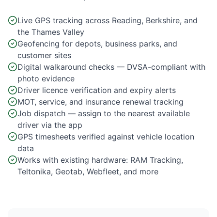
Live GPS tracking across Reading, Berkshire, and
the Thames Valley
Geofencing for depots, business parks, and
customer sites
Digital walkaround checks — DVSA-compliant with
photo evidence
Driver licence verification and expiry alerts
MOT, service, and insurance renewal tracking
Job dispatch — assign to the nearest available
driver via the app
GPS timesheets verified against vehicle location
data
Works with existing hardware: RAM Tracking,
Teltonika, Geotab, Webfleet, and more