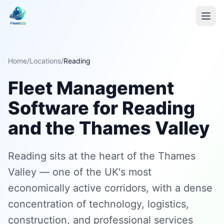
Home
/
Locations
/
Reading
Fleet Management
Software for Reading
and the Thames Valley
Reading sits at the heart of the Thames
Valley — one of the UK's most
economically active corridors, with a dense
concentration of technology, logistics,
construction, and professional services