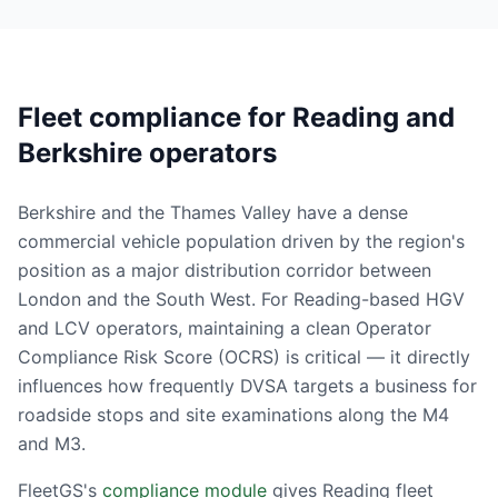
Fleet compliance for Reading and
Berkshire operators
Berkshire and the Thames Valley have a dense
commercial vehicle population driven by the region's
position as a major distribution corridor between
London and the South West. For Reading-based HGV
and LCV operators, maintaining a clean Operator
Compliance Risk Score (OCRS) is critical — it directly
influences how frequently DVSA targets a business for
roadside stops and site examinations along the M4
and M3.
FleetGS's
compliance module
gives Reading fleet