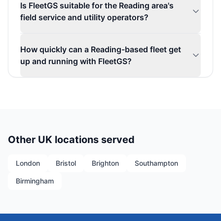
Is FleetGS suitable for the Reading area's
field service and utility operators?
How quickly can a Reading-based fleet get
up and running with FleetGS?
Other UK locations served
London
Bristol
Brighton
Southampton
Birmingham