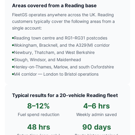
Areas covered from a Reading base
FleetGS operates anywhere across the UK. Reading
customers typically cover the following areas from a
single account:
Reading town centre and RG1–RG31 postcodes
Wokingham, Bracknell, and the A329(M) corridor
Newbury, Thatcham, and West Berkshire
Slough, Windsor, and Maidenhead
Henley-on-Thames, Marlow, and south Oxfordshire
M4 corridor — London to Bristol operations
Typical results for a 20-vehicle Reading fleet
8–12%
4–6 hrs
Fuel spend reduction
Weekly admin saved
48 hrs
90 days