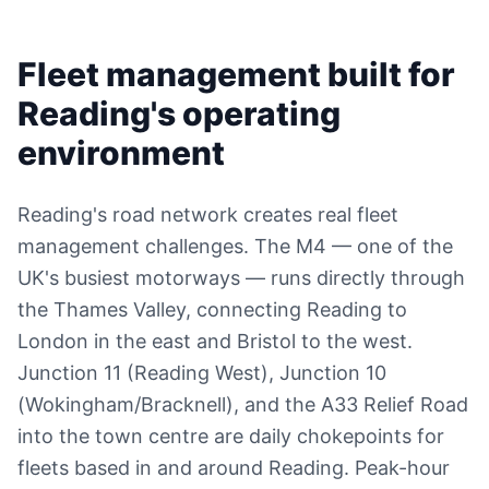
Fleet management built for
Reading's operating
environment
Reading's road network creates real fleet
management challenges. The M4 — one of the
UK's busiest motorways — runs directly through
the Thames Valley, connecting Reading to
London in the east and Bristol to the west.
Junction 11 (Reading West), Junction 10
(Wokingham/Bracknell), and the A33 Relief Road
into the town centre are daily chokepoints for
fleets based in and around Reading. Peak-hour