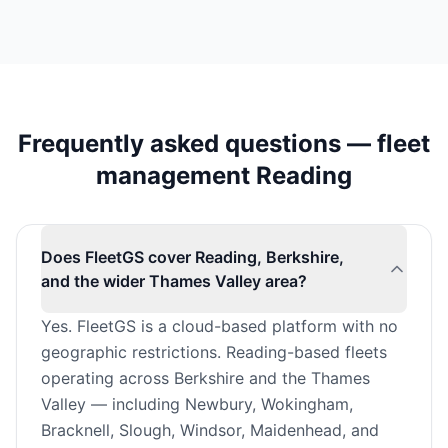
Frequently asked questions — fleet
management Reading
Does FleetGS cover Reading, Berkshire,
and the wider Thames Valley area?
Yes. FleetGS is a cloud-based platform with no
geographic restrictions. Reading-based fleets
operating across Berkshire and the Thames
Valley — including Newbury, Wokingham,
Bracknell, Slough, Windsor, Maidenhead, and