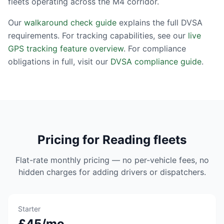
fleets operating across the M4 corridor.
Our
walkaround check guide
explains the full DVSA
requirements. For tracking capabilities, see our
live
GPS tracking feature overview
. For compliance
obligations in full, visit our
DVSA compliance guide
.
Pricing for Reading fleets
Flat-rate monthly pricing — no per-vehicle fees, no
hidden charges for adding drivers or dispatchers.
Starter
£45/mo