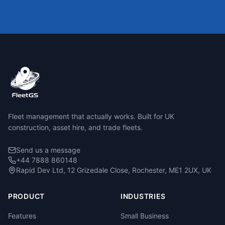
Fleet management that actually works. Built for UK
construction, asset hire, and trade fleets.
Send us a message
+44 7888 860148
Rapid Dev Ltd, 12 Grizedale Close, Rochester, ME1 2UX, UK
PRODUCT
INDUSTRIES
Features
Small Business