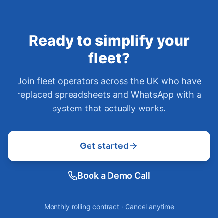
Ready to simplify your
fleet?
Join fleet operators across the UK who have
replaced spreadsheets and WhatsApp with a
system that actually works.
Get started
Book a Demo Call
Monthly rolling contract · Cancel anytime