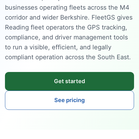
businesses operating fleets across the M4
corridor and wider Berkshire. FleetGS gives
Reading fleet operators the GPS tracking,
compliance, and driver management tools
to run a visible, efficient, and legally
compliant operation across the South East.
Get started
See pricing