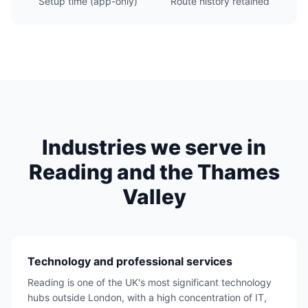
Setup time (app-only)
Route history retained
Industries we serve in
Reading and the Thames
Valley
Technology and professional services
Reading is one of the UK's most significant technology
hubs outside London, with a high concentration of IT,