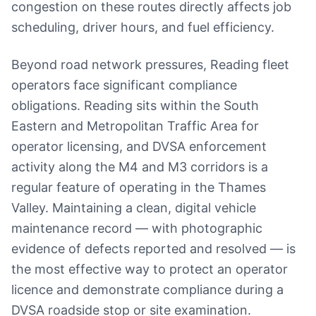
congestion on these routes directly affects job
scheduling, driver hours, and fuel efficiency.
Beyond road network pressures, Reading fleet
operators face significant compliance
obligations. Reading sits within the South
Eastern and Metropolitan Traffic Area for
operator licensing, and DVSA enforcement
activity along the M4 and M3 corridors is a
regular feature of operating in the Thames
Valley. Maintaining a clean, digital vehicle
maintenance record — with photographic
evidence of defects reported and resolved — is
the most effective way to protect an operator
licence and demonstrate compliance during a
DVSA roadside stop or site examination.