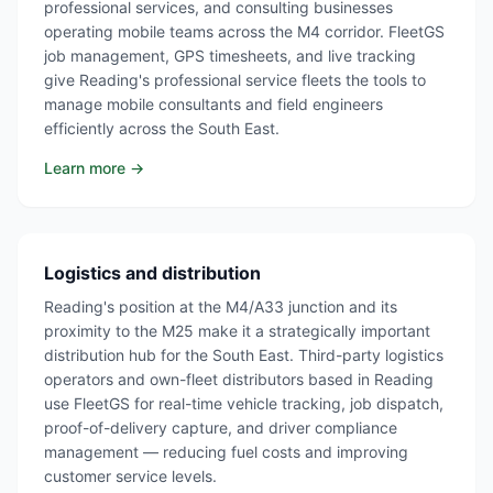
professional services, and consulting businesses
operating mobile teams across the M4 corridor. FleetGS
job management, GPS timesheets, and live tracking
give Reading's professional service fleets the tools to
manage mobile consultants and field engineers
efficiently across the South East.
Learn more →
Logistics and distribution
Reading's position at the M4/A33 junction and its
proximity to the M25 make it a strategically important
distribution hub for the South East. Third-party logistics
operators and own-fleet distributors based in Reading
use FleetGS for real-time vehicle tracking, job dispatch,
proof-of-delivery capture, and driver compliance
management — reducing fuel costs and improving
customer service levels.