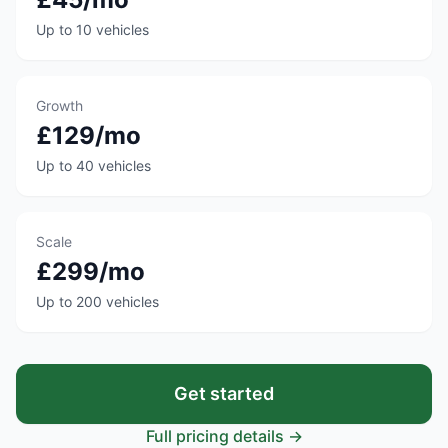
Up to 10 vehicles
Growth
£129/mo
Up to 40 vehicles
Scale
£299/mo
Up to 200 vehicles
Get started
Full pricing details →