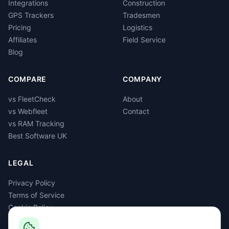
Integrations
Construction
GPS Trackers
Tradesmen
Pricing
Logistics
Affiliates
Field Service
Blog
COMPARE
COMPANY
vs FleetCheck
About
vs Webfleet
Contact
vs RAM Tracking
Best Software UK
LEGAL
Privacy Policy
Terms of Service
Cookie Policy
GDPR