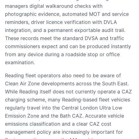
managers digital walkaround checks with
photographic evidence, automated MOT and service
reminders, driver licence verification with DVLA
integration, and a permanent exportable audit trail.
These records meet the standard DVSA and traffic
commissioners expect and can be produced instantly
from any device during a roadside stop or office
examination.
Reading fleet operators also need to be aware of
Clean Air Zone developments across the South East.
While Reading itself does not currently operate a CAZ
charging scheme, many Reading-based fleet vehicles
regularly travel into the Central London Ultra Low
Emission Zone and the Bath CAZ. Accurate vehicle
emissions classification and a clear CAZ cost
management policy are increasingly important for