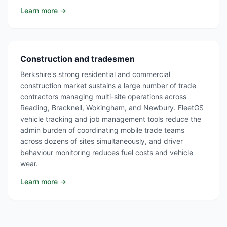
Learn more →
Construction and tradesmen
Berkshire's strong residential and commercial
construction market sustains a large number of trade
contractors managing multi-site operations across
Reading, Bracknell, Wokingham, and Newbury. FleetGS
vehicle tracking and job management tools reduce the
admin burden of coordinating mobile trade teams
across dozens of sites simultaneously, and driver
behaviour monitoring reduces fuel costs and vehicle
wear.
Learn more →