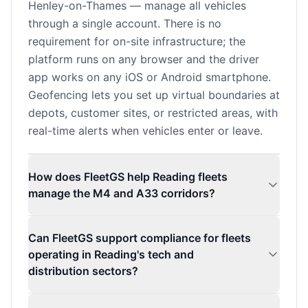
Henley-on-Thames — manage all vehicles
through a single account. There is no
requirement for on-site infrastructure; the
platform runs on any browser and the driver
app works on any iOS or Android smartphone.
Geofencing lets you set up virtual boundaries at
depots, customer sites, or restricted areas, with
real-time alerts when vehicles enter or leave.
How does FleetGS help Reading fleets
manage the M4 and A33 corridors?
Can FleetGS support compliance for fleets
operating in Reading's tech and
distribution sectors?