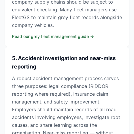
company supply chains should be subject to
equivalent checking. Many fleet managers use
FleetGS to maintain grey fleet records alongside
company vehicles.
Read our grey fleet management guide
→
5. Accident investigation and near-miss
reporting
A robust accident management process serves
three purposes: legal compliance (RIDDOR
reporting where required), insurance claim
management, and safety improvement.
Employers should maintain records of all road
accidents involving employees, investigate root
causes, and share learning across the
organisation. Near-miss reporting — without