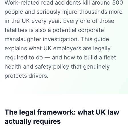
Work-related road accidents kill around 500
people and seriously injure thousands more
in the UK every year. Every one of those
fatalities is also a potential corporate
manslaughter investigation. This guide
explains what UK employers are legally
required to do — and how to build a fleet
health and safety policy that genuinely
protects drivers.
The legal framework: what UK law
actually requires