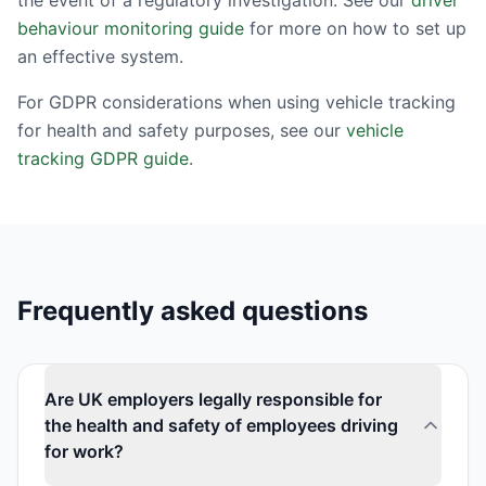
the event of a regulatory investigation. See our
driver
behaviour monitoring guide
for more on how to set up
an effective system.
For GDPR considerations when using vehicle tracking
for health and safety purposes, see our
vehicle
tracking GDPR guide
.
Frequently asked questions
Are UK employers legally responsible for
the health and safety of employees driving
for work?