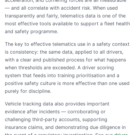
acceleration, and cornering forces are all measurable
— and all correlate with accident risk. When used
transparently and fairly, telematics data is one of the
most effective tools available to support a fleet health
and safety programme.
The key to effective telematics use in a safety context
is consistency: the same data, applied to all drivers,
with a clear and published process for what happens
when thresholds are exceeded. A driver scoring
system that feeds into training prioritisation and a
positive safety culture is more effective than one used
purely for discipline.
Vehicle tracking data also provides important
evidence after incidents — corroborating or
challenging third-party accounts, supporting
insurance claims, and demonstrating due diligence in