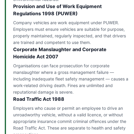
Provision and Use of Work Equipment
Regulations 1998 (PUWER)
Company vehicles are work equipment under PUWER.
Employers must ensure vehicles are suitable for purpose,
properly maintained, regularly inspected, and that drivers
are trained and competent to use them.
Corporate Manslaughter and Corporate
Homicide Act 2007
Organisations can face prosecution for corporate
manslaughter where a gross management failure —
including inadequate fleet safety management — causes a
work-related driving death. Fines are unlimited and
reputational damage is severe.
Road Traffic Act 1988
Employers who cause or permit an employee to drive an
unroadworthy vehicle, without a valid licence, or without
appropriate insurance commit criminal offences under the
Road Traffic Act. These are separate to health and safety