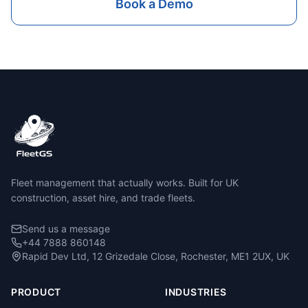
Book a Demo
Fleet management that actually works. Built for UK
construction, asset hire, and trade fleets.
Send us a message
+44 7888 860148
Rapid Dev Ltd, 12 Grizedale Close, Rochester, ME1 2UX, UK
PRODUCT
INDUSTRIES