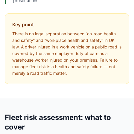
prosecutions.
Key point
There is no legal separation between “on-road health
and safety” and “workplace health and safety” in UK
law. A driver injured in a work vehicle on a public road is
covered by the same employer duty of care as a
warehouse worker injured on your premises. Failure to
manage fleet risk is a health and safety failure — not
merely a road traffic matter.
Fleet risk assessment: what to
cover