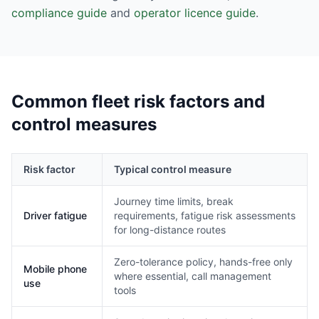
compliance guide
and
operator licence guide
.
Common fleet risk factors and
control measures
Risk factor
Typical control measure
Journey time limits, break
Driver fatigue
requirements, fatigue risk assessments
for long-distance routes
Zero-tolerance policy, hands-free only
Mobile phone
where essential, call management
use
tools