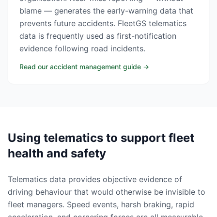
blame — generates the early-warning data that
prevents future accidents. FleetGS telematics
data is frequently used as first-notification
evidence following road incidents.
Read our accident management guide
→
Using telematics to support fleet
health and safety
Telematics data provides objective evidence of
driving behaviour that would otherwise be invisible to
fleet managers. Speed events, harsh braking, rapid