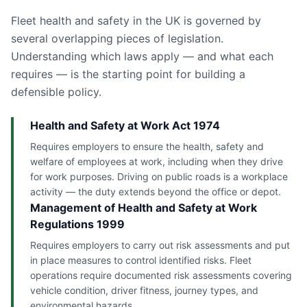
Fleet health and safety in the UK is governed by
several overlapping pieces of legislation.
Understanding which laws apply — and what each
requires — is the starting point for building a
defensible policy.
Health and Safety at Work Act 1974
Requires employers to ensure the health, safety and
welfare of employees at work, including when they drive
for work purposes. Driving on public roads is a workplace
activity — the duty extends beyond the office or depot.
Management of Health and Safety at Work
Regulations 1999
Requires employers to carry out risk assessments and put
in place measures to control identified risks. Fleet
operations require documented risk assessments covering
vehicle condition, driver fitness, journey types, and
environmental hazards.