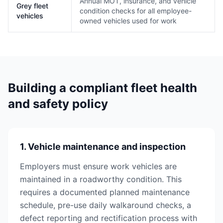
Annual MOT, insurance, and vehicle
Grey fleet
condition checks for all employee-
vehicles
owned vehicles used for work
Building a compliant fleet health
and safety policy
1. Vehicle maintenance and inspection
Employers must ensure work vehicles are
maintained in a roadworthy condition. This
requires a documented planned maintenance
schedule, pre-use daily walkaround checks, a
defect reporting and rectification process with