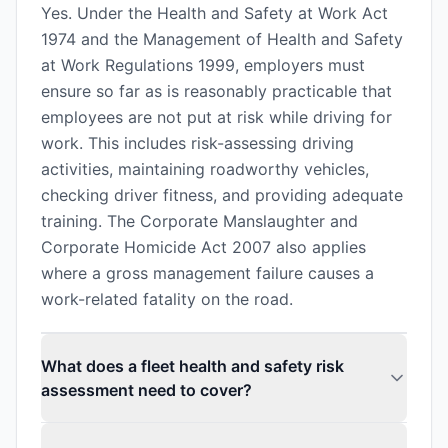
Yes. Under the Health and Safety at Work Act
1974 and the Management of Health and Safety
at Work Regulations 1999, employers must
ensure so far as is reasonably practicable that
employees are not put at risk while driving for
work. This includes risk-assessing driving
activities, maintaining roadworthy vehicles,
checking driver fitness, and providing adequate
training. The Corporate Manslaughter and
Corporate Homicide Act 2007 also applies
where a gross management failure causes a
work-related fatality on the road.
What does a fleet health and safety risk
assessment need to cover?