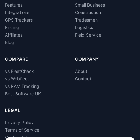
Features
Small Business
Integrations
Construction
GPS Trackers
Tradesmen
Pricing
Logistics
Affiliates
Field Service
Blog
COMPARE
COMPANY
vs FleetCheck
About
vs Webfleet
Contact
vs RAM Tracking
Best Software UK
LEGAL
Privacy Policy
Terms of Service
Cookie Policy