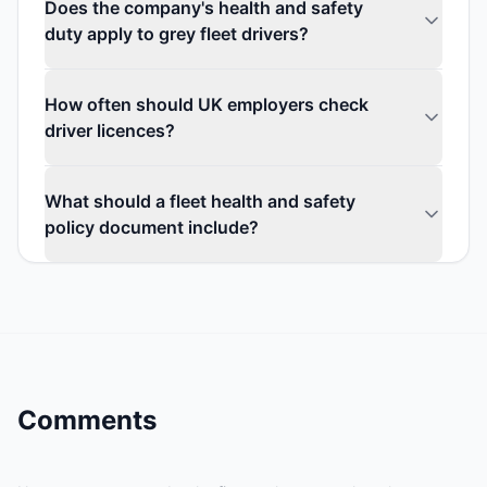
Does the company's health and safety
duty apply to grey fleet drivers?
How often should UK employers check
driver licences?
What should a fleet health and safety
policy document include?
Comments