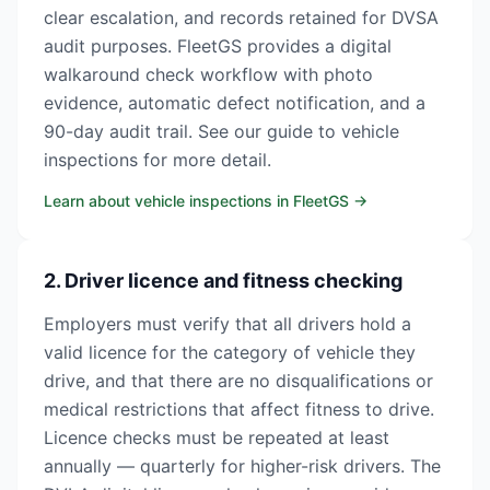
clear escalation, and records retained for DVSA
audit purposes. FleetGS provides a digital
walkaround check workflow with photo
evidence, automatic defect notification, and a
90-day audit trail. See our guide to vehicle
inspections for more detail.
Learn about vehicle inspections in FleetGS
→
2. Driver licence and fitness checking
Employers must verify that all drivers hold a
valid licence for the category of vehicle they
drive, and that there are no disqualifications or
medical restrictions that affect fitness to drive.
Licence checks must be repeated at least
annually — quarterly for higher-risk drivers. The