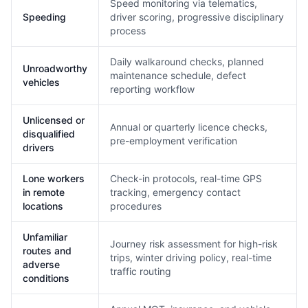
Speed monitoring via telematics,
Speeding
driver scoring, progressive disciplinary
process
Daily walkaround checks, planned
Unroadworthy
maintenance schedule, defect
vehicles
reporting workflow
Unlicensed or
Annual or quarterly licence checks,
disqualified
pre-employment verification
drivers
Lone workers
Check-in protocols, real-time GPS
in remote
tracking, emergency contact
locations
procedures
Unfamiliar
Journey risk assessment for high-risk
routes and
trips, winter driving policy, real-time
adverse
traffic routing
conditions