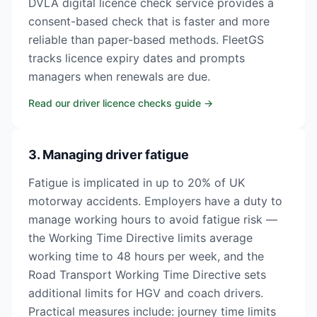
DVLA digital licence check service provides a
consent-based check that is faster and more
reliable than paper-based methods. FleetGS
tracks licence expiry dates and prompts
managers when renewals are due.
Read our driver licence checks guide
→
3. Managing driver fatigue
Fatigue is implicated in up to 20% of UK
motorway accidents. Employers have a duty to
manage working hours to avoid fatigue risk —
the Working Time Directive limits average
working time to 48 hours per week, and the
Road Transport Working Time Directive sets
additional limits for HGV and coach drivers.
Practical measures include: journey time limits