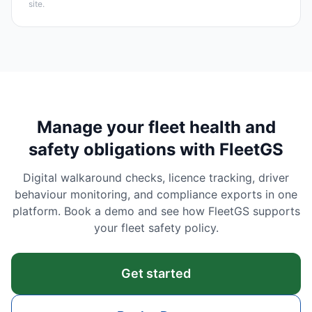
site.
Manage your fleet health and
safety obligations with FleetGS
Digital walkaround checks, licence tracking, driver
behaviour monitoring, and compliance exports in one
platform. Book a demo and see how FleetGS supports
your fleet safety policy.
Get started