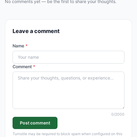
No comments yet — be the first to share your thoughts.
Leave a comment
Name
*
Comment
*
0
/2000
Post comment
Turnstile may be required to block spam when configured on this