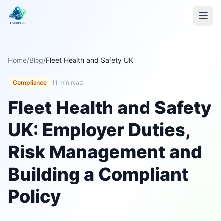
Home
/
Blog
/
Fleet Health and Safety UK
Compliance
11 min read
Fleet Health and Safety
UK: Employer Duties,
Risk Management and
Building a Compliant
Policy