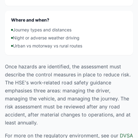
Where and when?
Journey types and distances
Night or adverse weather driving
Urban vs motorway vs rural routes
Once hazards are identified, the assessment must
describe the control measures in place to reduce risk.
The HSE's work-related road safety guidance
emphasises three areas: managing the driver,
managing the vehicle, and managing the journey. The
risk assessment must be reviewed after any road
accident, after material changes to operations, and at
least annually.
For more on the regulatory environment, see our
DVSA