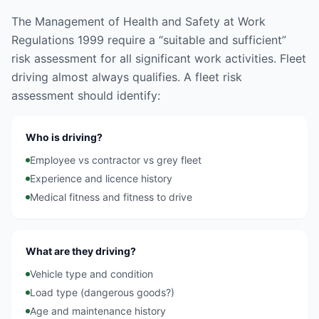
The Management of Health and Safety at Work
Regulations 1999 require a “suitable and sufficient”
risk assessment for all significant work activities. Fleet
driving almost always qualifies. A fleet risk
assessment should identify:
Who is driving?
Employee vs contractor vs grey fleet
Experience and licence history
Medical fitness and fitness to drive
What are they driving?
Vehicle type and condition
Load type (dangerous goods?)
Age and maintenance history