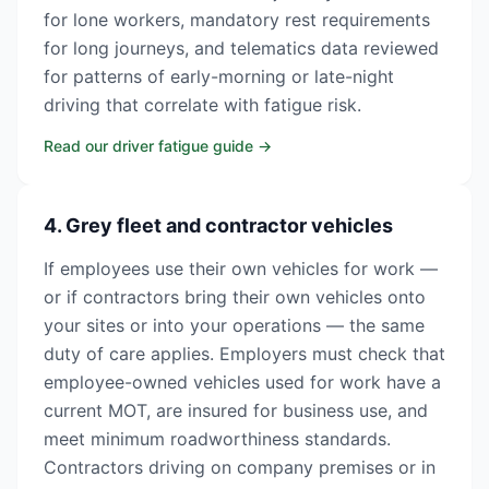
for lone workers, mandatory rest requirements
for long journeys, and telematics data reviewed
for patterns of early-morning or late-night
driving that correlate with fatigue risk.
Read our driver fatigue guide
→
4. Grey fleet and contractor vehicles
If employees use their own vehicles for work —
or if contractors bring their own vehicles onto
your sites or into your operations — the same
duty of care applies. Employers must check that
employee-owned vehicles used for work have a
current MOT, are insured for business use, and
meet minimum roadworthiness standards.
Contractors driving on company premises or in