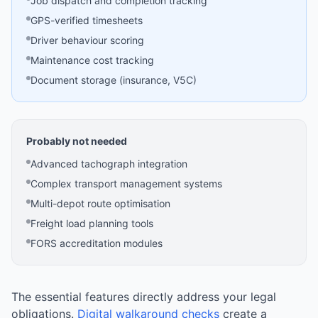
Job dispatch and completion tracking
GPS-verified timesheets
Driver behaviour scoring
Maintenance cost tracking
Document storage (insurance, V5C)
Probably not needed
Advanced tachograph integration
Complex transport management systems
Multi-depot route optimisation
Freight load planning tools
FORS accreditation modules
The essential features directly address your legal
obligations.
Digital walkaround checks
create a