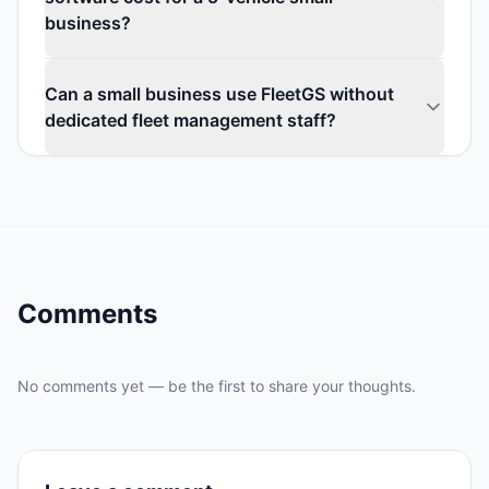
business?
Can a small business use FleetGS without
dedicated fleet management staff?
Comments
No comments yet — be the first to share your thoughts.