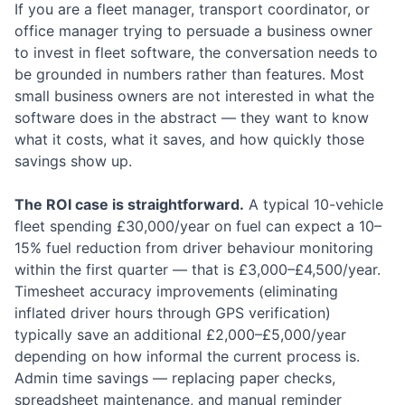
If you are a fleet manager, transport coordinator, or
office manager trying to persuade a business owner
to invest in fleet software, the conversation needs to
be grounded in numbers rather than features. Most
small business owners are not interested in what the
software does in the abstract — they want to know
what it costs, what it saves, and how quickly those
savings show up.
The ROI case is straightforward.
A typical 10-vehicle
fleet spending £30,000/year on fuel can expect a 10–
15% fuel reduction from driver behaviour monitoring
within the first quarter — that is £3,000–£4,500/year.
Timesheet accuracy improvements (eliminating
inflated driver hours through GPS verification)
typically save an additional £2,000–£5,000/year
depending on how informal the current process is.
Admin time savings — replacing paper checks,
spreadsheet maintenance, and manual reminder