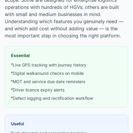
scope. Some are designed for enterprise logistics
operations with hundreds of HGVs; others are built
with small and medium businesses in mind.
Understanding which features you genuinely need —
and which add cost without adding value — is the
most important step in choosing the right platform.
Essential
Live GPS tracking with journey history
Digital walkaround checks on mobile
MOT and service due date reminders
Driver licence expiry alerts
Defect logging and rectification workflow
Useful