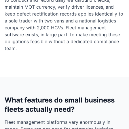
to conduct and record daily walkaround checks,
maintain MOT currency, verify driver licences, and
keep defect rectification records applies identically to
a sole trader with two vans and a national logistics
company with 2,000 HGVs. Fleet management
software exists, in large part, to make meeting these
obligations feasible without a dedicated compliance
team.
What features do small business
fleets actually need?
Fleet management platforms vary enormously in