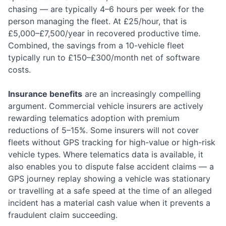
chasing — are typically 4–6 hours per week for the
person managing the fleet. At £25/hour, that is
£5,000–£7,500/year in recovered productive time.
Combined, the savings from a 10-vehicle fleet
typically run to £150–£300/month net of software
costs.
Insurance benefits
are an increasingly compelling
argument. Commercial vehicle insurers are actively
rewarding telematics adoption with premium
reductions of 5–15%. Some insurers will not cover
fleets without GPS tracking for high-value or high-risk
vehicle types. Where telematics data is available, it
also enables you to dispute false accident claims — a
GPS journey replay showing a vehicle was stationary
or travelling at a safe speed at the time of an alleged
incident has a material cash value when it prevents a
fraudulent claim succeeding.