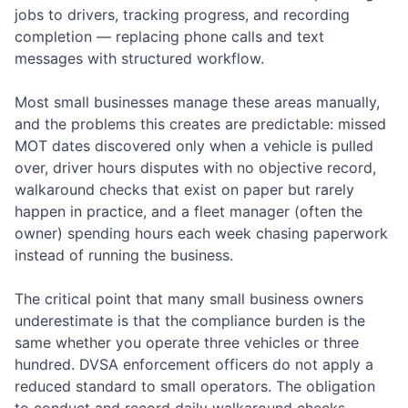
jobs to drivers, tracking progress, and recording
completion — replacing phone calls and text
messages with structured workflow.
Most small businesses manage these areas manually,
and the problems this creates are predictable: missed
MOT dates discovered only when a vehicle is pulled
over, driver hours disputes with no objective record,
walkaround checks that exist on paper but rarely
happen in practice, and a fleet manager (often the
owner) spending hours each week chasing paperwork
instead of running the business.
The critical point that many small business owners
underestimate is that the compliance burden is the
same whether you operate three vehicles or three
hundred. DVSA enforcement officers do not apply a
reduced standard to small operators. The obligation