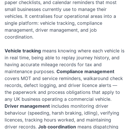
paper checklists, and calendar reminders that most
small businesses currently use to manage their
vehicles. It centralises four operational areas into a
single platform: vehicle tracking, compliance
management, driver management, and job
coordination.
Vehicle tracking
means knowing where each vehicle is
in real time, being able to replay journey history, and
having accurate mileage records for tax and
maintenance purposes.
Compliance management
covers MOT and service reminders, walkaround check
records, defect logging, and driver licence alerts —
the paperwork and process obligations that apply to
any UK business operating a commercial vehicle.
Driver management
includes monitoring driver
behaviour (speeding, harsh braking, idling), verifying
licences, tracking hours worked, and maintaining
driver records.
Job coordination
means dispatching