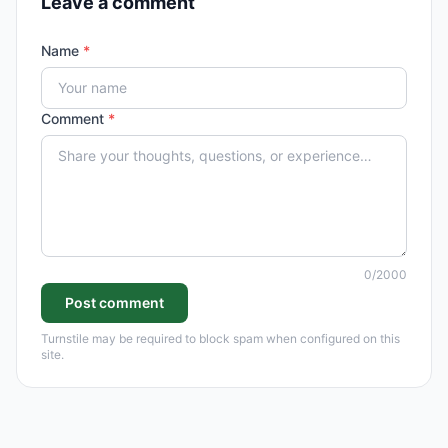
Leave a comment
Name
*
Comment
*
0
/2000
Post comment
Turnstile may be required to block spam when configured on this
site.