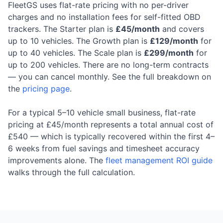
FleetGS uses flat-rate pricing with no per-driver
charges and no installation fees for self-fitted OBD
trackers. The Starter plan is
£45/month
and covers
up to 10 vehicles. The Growth plan is
£129/month
for
up to 40 vehicles. The Scale plan is
£299/month
for
up to 200 vehicles. There are no long-term contracts
— you can cancel monthly. See the full breakdown on
the
pricing page
.
For a typical 5–10 vehicle small business, flat-rate
pricing at £45/month represents a total annual cost of
£540 — which is typically recovered within the first 4–
6 weeks from fuel savings and timesheet accuracy
improvements alone. The
fleet management ROI guide
walks through the full calculation.