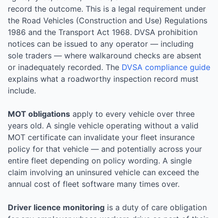
record the outcome. This is a legal requirement under
the Road Vehicles (Construction and Use) Regulations
1986 and the Transport Act 1968. DVSA prohibition
notices can be issued to any operator — including
sole traders — where walkaround checks are absent
or inadequately recorded. The
DVSA compliance guide
explains what a roadworthy inspection record must
include.
MOT obligations
apply to every vehicle over three
years old. A single vehicle operating without a valid
MOT certificate can invalidate your fleet insurance
policy for that vehicle — and potentially across your
entire fleet depending on policy wording. A single
claim involving an uninsured vehicle can exceed the
annual cost of fleet software many times over.
Driver licence monitoring
is a duty of care obligation