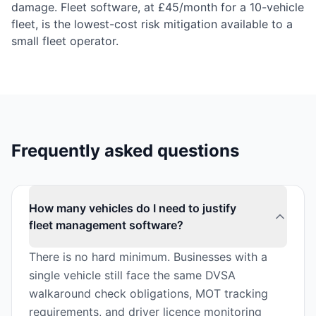
damage. Fleet software, at £45/month for a 10-vehicle
fleet, is the lowest-cost risk mitigation available to a
small fleet operator.
Frequently asked questions
How many vehicles do I need to justify
fleet management software?
There is no hard minimum. Businesses with a
single vehicle still face the same DVSA
walkaround check obligations, MOT tracking
requirements, and driver licence monitoring