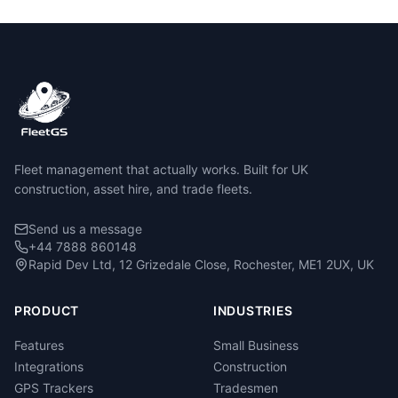
Fleet management that actually works. Built for UK
construction, asset hire, and trade fleets.
Send us a message
+44 7888 860148
Rapid Dev Ltd, 12 Grizedale Close, Rochester, ME1 2UX, UK
PRODUCT
INDUSTRIES
Features
Small Business
Integrations
Construction
GPS Trackers
Tradesmen