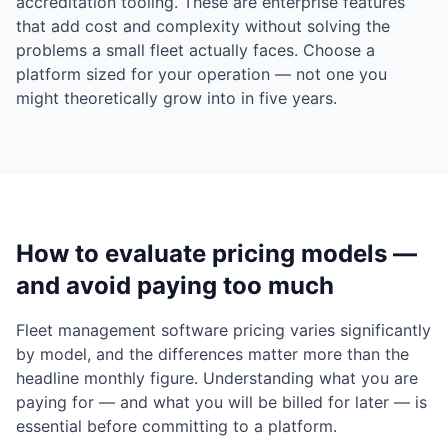
accreditation tooling. These are enterprise features
that add cost and complexity without solving the
problems a small fleet actually faces. Choose a
platform sized for your operation — not one you
might theoretically grow into in five years.
How to evaluate pricing models —
and avoid paying too much
Fleet management software pricing varies significantly
by model, and the differences matter more than the
headline monthly figure. Understanding what you are
paying for — and what you will be billed for later — is
essential before committing to a platform.