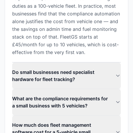
duties as a 100-vehicle fleet. In practice, most
businesses find that the compliance automation
alone justifies the cost from vehicle one — and
the savings on admin time and fuel monitoring
stack on top of that. FleetGS starts at
£45/month for up to 10 vehicles, which is cost-
effective from the very first van.
Do small businesses need specialist
hardware for fleet tracking?
What are the compliance requirements for
a small business with 5 vehicles?
How much does fleet management
software cost for a 5-vehicle small