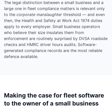
The legal distinction between a small business and a
large one in fleet compliance matters is relevant only
to the
corporate manslaughter
threshold — and even
then, the Health and Safety at Work Act 1974 duties
apply to every employer. Small business operators
who believe their size insulates them from
enforcement are routinely surprised by DVSA roadside
checks and HMRC driver hours audits. Software-
generated compliance records are the most reliable
defence available.
Making the case for fleet software
to the owner of a small business