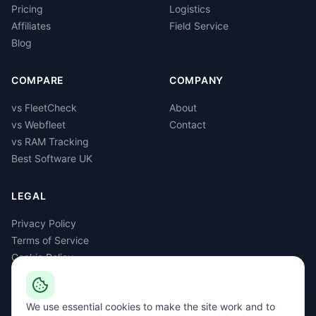
Pricing
Logistics
Affiliates
Field Service
Blog
COMPARE
COMPANY
vs FleetCheck
About
vs Webfleet
Contact
vs RAM Tracking
Best Software UK
LEGAL
Privacy Policy
Terms of Service
Cookie Policy
GDPR
Delete Account
We use essential cookies to make the site work and to