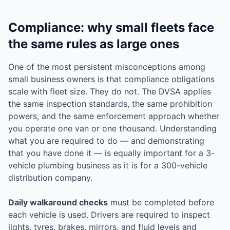
Compliance: why small fleets face
the same rules as large ones
One of the most persistent misconceptions among
small business owners is that compliance obligations
scale with fleet size. They do not. The DVSA applies
the same inspection standards, the same prohibition
powers, and the same enforcement approach whether
you operate one van or one thousand. Understanding
what you are required to do — and demonstrating
that you have done it — is equally important for a 3-
vehicle plumbing business as it is for a 300-vehicle
distribution company.
Daily walkaround checks
must be completed before
each vehicle is used. Drivers are required to inspect
lights, tyres, brakes, mirrors, and fluid levels and