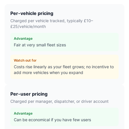
Per-vehicle pricing
Charged per vehicle tracked, typically £10–
£25/vehicle/month
Advantage
Fair at very small fleet sizes
Watch out for
Costs rise linearly as your fleet grows; no incentive to
add more vehicles when you expand
Per-user pricing
Charged per manager, dispatcher, or driver account
Advantage
Can be economical if you have few users