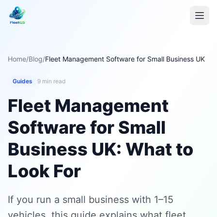
Home
/
Blog
/
Fleet Management Software for Small Business UK
Guides
9 min read
Fleet Management
Software for Small
Business UK: What to
Look For
If you run a small business with 1–15
vehicles, this guide explains what fleet