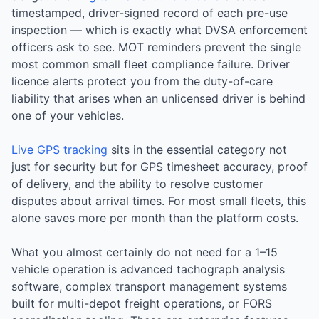
timestamped, driver-signed record of each pre-use
inspection — which is exactly what DVSA enforcement
officers ask to see. MOT reminders prevent the single
most common small fleet compliance failure. Driver
licence alerts protect you from the duty-of-care
liability that arises when an unlicensed driver is behind
one of your vehicles.
Live GPS tracking
sits in the essential category not
just for security but for GPS timesheet accuracy, proof
of delivery, and the ability to resolve customer
disputes about arrival times. For most small fleets, this
alone saves more per month than the platform costs.
What you almost certainly do not need for a 1–15
vehicle operation is advanced tachograph analysis
software, complex transport management systems
built for multi-depot freight operations, or FORS