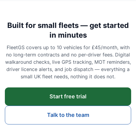
Built for small fleets — get started
in minutes
FleetGS covers up to 10 vehicles for £45/month, with
no long-term contracts and no per-driver fees. Digital
walkaround checks, live GPS tracking, MOT reminders,
driver licence alerts, and job dispatch — everything a
small UK fleet needs, nothing it does not.
Start free trial
Talk to the team