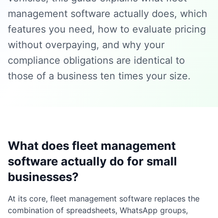
management software actually does, which
features you need, how to evaluate pricing
without overpaying, and why your
compliance obligations are identical to
those of a business ten times your size.
What does fleet management
software actually do for small
businesses?
At its core, fleet management software replaces the
combination of spreadsheets, WhatsApp groups,