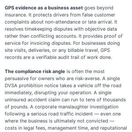
GPS evidence as a business asset
goes beyond
insurance. It protects drivers from false customer
complaints about non-attendance or late arrival. It
resolves timekeeping disputes with objective data
rather than conflicting accounts. It provides proof of
service for invoicing disputes. For businesses doing
site visits, deliveries, or any billable travel, GPS
records are a verifiable audit trail of work done.
The compliance risk angle
is often the most
persuasive for owners who are risk-averse. A single
DVSA prohibition notice takes a vehicle off the road
immediately, disrupting your operation. A single
uninsured accident claim can run to tens of thousands
of pounds. A corporate manslaughter investigation
following a serious road traffic incident — even one
where the business is ultimately not convicted —
costs in legal fees, management time, and reputational