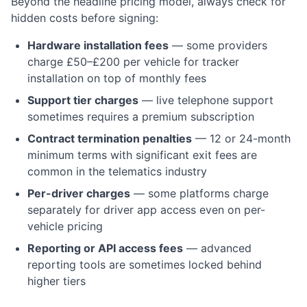
Beyond the headline pricing model, always check for
hidden costs before signing:
Hardware installation fees
— some providers
charge £50–£200 per vehicle for tracker
installation on top of monthly fees
Support tier charges
— live telephone support
sometimes requires a premium subscription
Contract termination penalties
— 12 or 24-month
minimum terms with significant exit fees are
common in the telematics industry
Per-driver charges
— some platforms charge
separately for driver app access even on per-
vehicle pricing
Reporting or API access fees
— advanced
reporting tools are sometimes locked behind
higher tiers