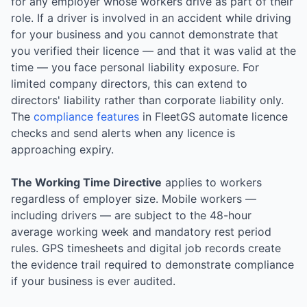
for any employer whose workers drive as part of their
role. If a driver is involved in an accident while driving
for your business and you cannot demonstrate that
you verified their licence — and that it was valid at the
time — you face personal liability exposure. For
limited company directors, this can extend to
directors' liability rather than corporate liability only.
The
compliance features
in FleetGS automate licence
checks and send alerts when any licence is
approaching expiry.
The Working Time Directive
applies to workers
regardless of employer size. Mobile workers —
including drivers — are subject to the 48-hour
average working week and mandatory rest period
rules. GPS timesheets and digital job records create
the evidence trail required to demonstrate compliance
if your business is ever audited.