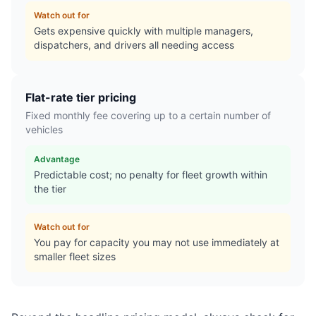
Watch out for
Gets expensive quickly with multiple managers,
dispatchers, and drivers all needing access
Flat-rate tier pricing
Fixed monthly fee covering up to a certain number of
vehicles
Advantage
Predictable cost; no penalty for fleet growth within
the tier
Watch out for
You pay for capacity you may not use immediately at
smaller fleet sizes