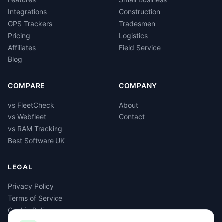
Integrations
Construction
GPS Trackers
Tradesmen
Pricing
Logistics
Affiliates
Field Service
Blog
COMPARE
COMPANY
vs FleetCheck
About
vs Webfleet
Contact
vs RAM Tracking
Best Software UK
LEGAL
Privacy Policy
Terms of Service
Cookie Policy
GDPR