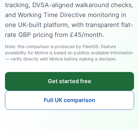
tracking, DVSA-aligned walkaround checks,
and Working Time Directive monitoring in
one UK-built platform, with transparent flat-
rate GBP pricing from £45/month.
Note: this comparison is produced by FleetGS. Feature
availability for Motive is based on publicly available information
— verify directly with Motive before making a decision.
Get started free
Full UK comparison