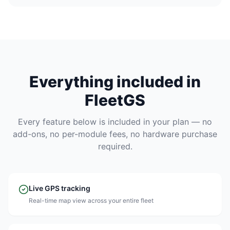
Everything included in
FleetGS
Every feature below is included in your plan — no
add-ons, no per-module fees, no hardware purchase
required.
Live GPS tracking
Real-time map view across your entire fleet