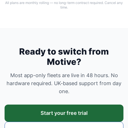
All plans are monthly rolling — no long-term contract required. Cancel any
time.
Ready to switch from
Motive?
Most app-only fleets are live in 48 hours. No
hardware required. UK-based support from day
one.
Start your free trial