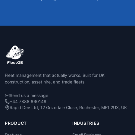
Fleet management that actually works. Built for UK
construction, asset hire, and trade fleets.
Send us a message
+44 7888 860148
Rapid Dev Ltd, 12 Grizedale Close, Rochester, ME1 2UX, UK
PRODUCT
INDUSTRIES
Features
Small Business