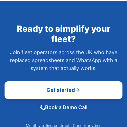
Ready to simplify your
fleet?
Join fleet operators across the UK who have
replaced spreadsheets and WhatsApp with a
system that actually works.
Get started
Book a Demo Call
Monthly rolling contract · Cancel anytime