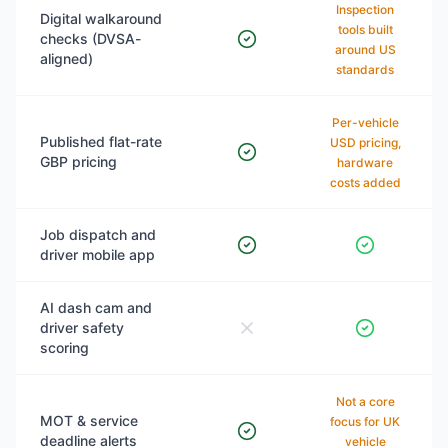
Inspection
Digital walkaround
tools built
checks (DVSA-
around US
aligned)
standards
Per-vehicle
Published flat-rate
USD pricing,
GBP pricing
hardware
costs added
Job dispatch and
driver mobile app
AI dash cam and
driver safety
scoring
Not a core
MOT & service
focus for UK
deadline alerts
vehicle