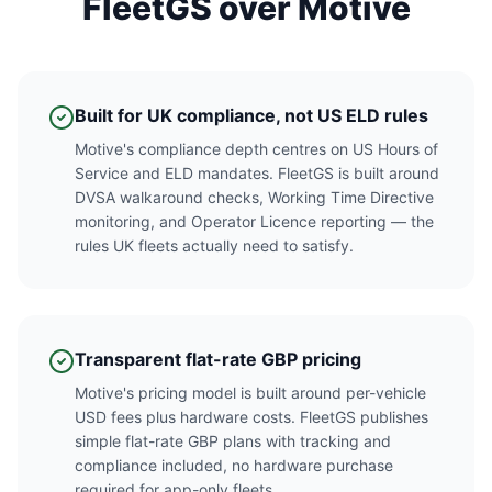
FleetGS over Motive
Built for UK compliance, not US ELD rules
Motive's compliance depth centres on US Hours of
Service and ELD mandates. FleetGS is built around
DVSA walkaround checks, Working Time Directive
monitoring, and Operator Licence reporting — the
rules UK fleets actually need to satisfy.
Transparent flat-rate GBP pricing
Motive's pricing model is built around per-vehicle
USD fees plus hardware costs. FleetGS publishes
simple flat-rate GBP plans with tracking and
compliance included, no hardware purchase
required for app-only fleets.