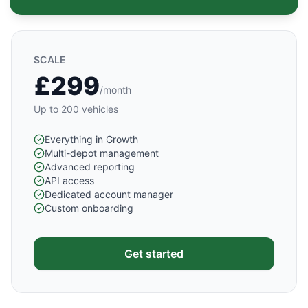
SCALE
£299
/month
Up to 200 vehicles
Everything in Growth
Multi-depot management
Advanced reporting
API access
Dedicated account manager
Custom onboarding
Get started