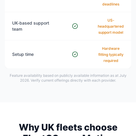
deadlines
US-
UK-based support
headquartered
team
support model
Hardware
Setup time
fitting typically
required
Feature availability based on publicly available information as at July
2026. Verify current offerings directly with each provider.
Why UK fleets choose