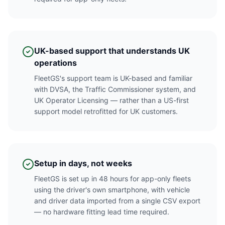
UK-based support that understands UK
operations
FleetGS's support team is UK-based and familiar
with DVSA, the Traffic Commissioner system, and
UK Operator Licensing — rather than a US-first
support model retrofitted for UK customers.
Setup in days, not weeks
FleetGS is set up in 48 hours for app-only fleets
using the driver's own smartphone, with vehicle
and driver data imported from a single CSV export
— no hardware fitting lead time required.