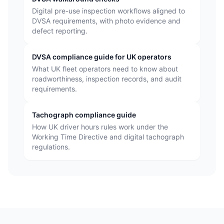
Digital pre-use inspection workflows aligned to
DVSA requirements, with photo evidence and
defect reporting.
DVSA compliance guide for UK operators
What UK fleet operators need to know about
roadworthiness, inspection records, and audit
requirements.
Tachograph compliance guide
How UK driver hours rules work under the
Working Time Directive and digital tachograph
regulations.