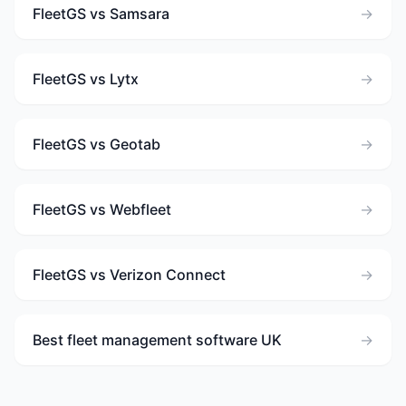
FleetGS vs Samsara
→
FleetGS vs Lytx
→
FleetGS vs Geotab
→
FleetGS vs Webfleet
→
FleetGS vs Verizon Connect
→
Best fleet management software UK
→