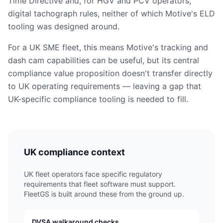
Time Directive and, for HGV and PCV operators,
digital tachograph rules, neither of which Motive's ELD
tooling was designed around.
For a UK SME fleet, this means Motive's tracking and
dash cam capabilities can be useful, but its central
compliance value proposition doesn't transfer directly
to UK operating requirements — leaving a gap that
UK-specific compliance tooling is needed to fill.
UK compliance context
UK fleet operators face specific regulatory
requirements that fleet software must support.
FleetGS is built around these from the ground up.
DVSA walkaround checks