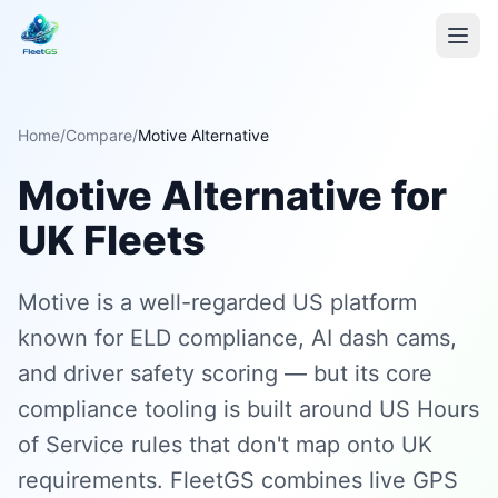
Home
/
Compare
/
Motive Alternative
Motive Alternative for
UK Fleets
Motive is a well-regarded US platform
known for ELD compliance, AI dash cams,
and driver safety scoring — but its core
compliance tooling is built around US Hours
of Service rules that don't map onto UK
requirements. FleetGS combines live GPS