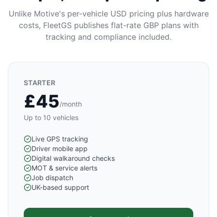
Unlike Motive's per-vehicle USD pricing plus hardware
costs, FleetGS publishes flat-rate GBP plans with
tracking and compliance included.
STARTER
£45
/month
Up to 10 vehicles
Live GPS tracking
Driver mobile app
Digital walkaround checks
MOT & service alerts
Job dispatch
UK-based support