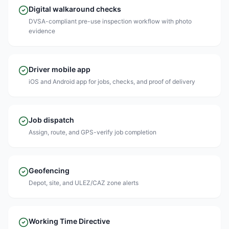
Digital walkaround checks
DVSA-compliant pre-use inspection workflow with photo
evidence
Driver mobile app
iOS and Android app for jobs, checks, and proof of delivery
Job dispatch
Assign, route, and GPS-verify job completion
Geofencing
Depot, site, and ULEZ/CAZ zone alerts
Working Time Directive