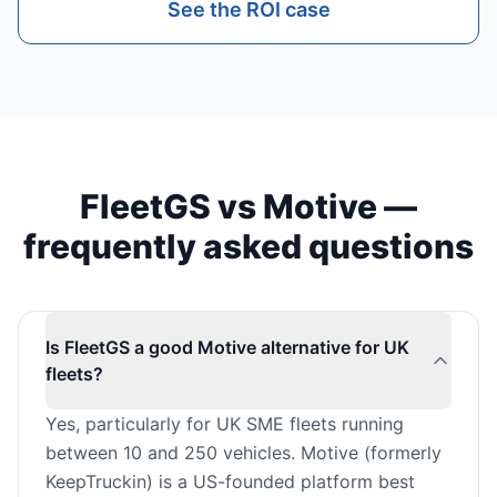
See the ROI case
FleetGS vs Motive —
frequently asked questions
Is FleetGS a good Motive alternative for UK
fleets?
Yes, particularly for UK SME fleets running
between 10 and 250 vehicles. Motive (formerly
KeepTruckin) is a US-founded platform best