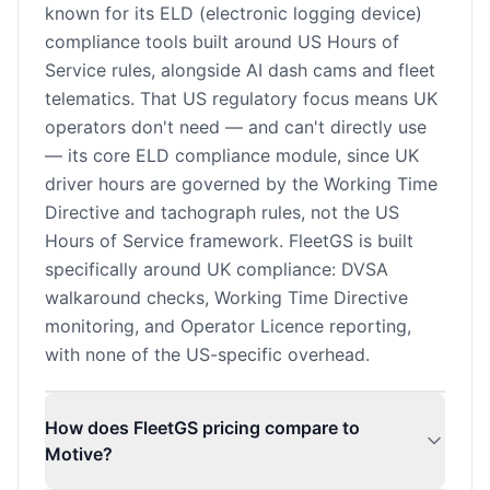
known for its ELD (electronic logging device)
compliance tools built around US Hours of
Service rules, alongside AI dash cams and fleet
telematics. That US regulatory focus means UK
operators don't need — and can't directly use
— its core ELD compliance module, since UK
driver hours are governed by the Working Time
Directive and tachograph rules, not the US
Hours of Service framework. FleetGS is built
specifically around UK compliance: DVSA
walkaround checks, Working Time Directive
monitoring, and Operator Licence reporting,
with none of the US-specific overhead.
How does FleetGS pricing compare to
Motive?