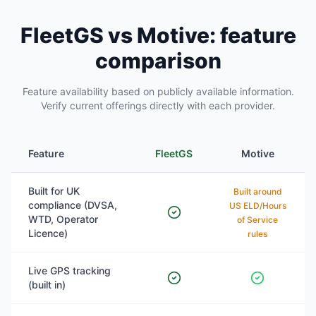
FleetGS vs Motive: feature
comparison
Feature availability based on publicly available information.
Verify current offerings directly with each provider.
Feature
FleetGS
Motive
Built for UK
Built around
compliance (DVSA,
US ELD/Hours
WTD, Operator
of Service
Licence)
rules
Live GPS tracking
(built in)