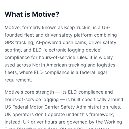
What is Motive?
Motive, formerly known as KeepTruckin, is a US-
founded fleet and driver safety platform combining
GPS tracking, AI-powered dash cams, driver safety
scoring, and ELD (electronic logging device)
compliance for hours-of-service rules. It is widely
used across North American trucking and logistics
fleets, where ELD compliance is a federal legal
requirement.
Motive's core strength — its ELD compliance and
hours-of-service logging — is built specifically around
US Federal Motor Carrier Safety Administration rules.
UK operators don't operate under this framework;
instead, UK driver hours are governed by the Working