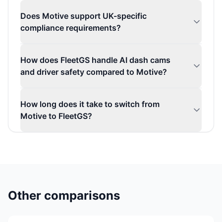
Does Motive support UK-specific
compliance requirements?
How does FleetGS handle AI dash cams
and driver safety compared to Motive?
How long does it take to switch from
Motive to FleetGS?
Other comparisons