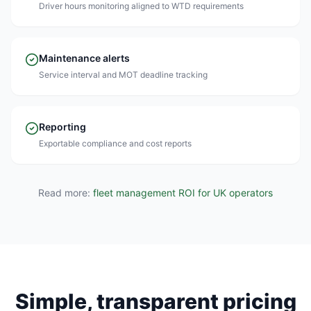
Driver hours monitoring aligned to WTD requirements
Maintenance alerts
Service interval and MOT deadline tracking
Reporting
Exportable compliance and cost reports
Read more:
fleet management ROI for UK operators
Simple, transparent pricing