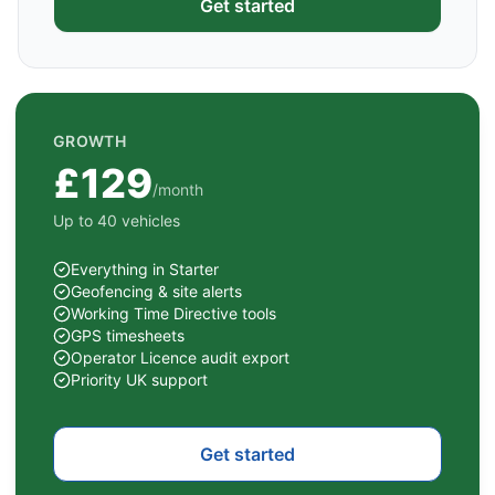
Get started
GROWTH
£129
/month
Up to 40 vehicles
Everything in Starter
Geofencing & site alerts
Working Time Directive tools
GPS timesheets
Operator Licence audit export
Priority UK support
Get started